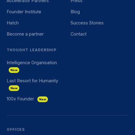
Accelerator Partners
Press
Founder Institute
Blog
Hatch
Success Stories
Become a partner
Contact
THOUGHT LEADERSHIP
Intelligence Organisation
New
Last Resort for Humanity
New
100x Founder
New
OFFICES