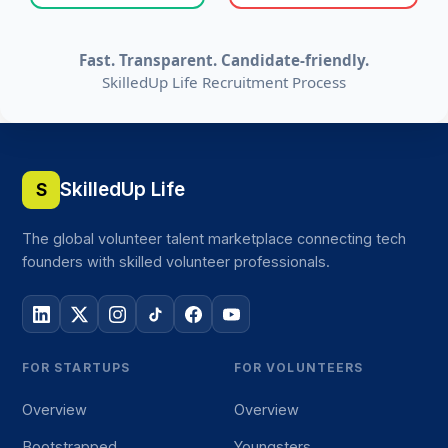
Fast. Transparent. Candidate-friendly.
SkilledUp Life Recruitment Process
SkilledUp Life
S
The global volunteer talent marketplace connecting tech
founders with skilled volunteer professionals.
FOR STARTUPS
FOR VOLUNTEERS
Overview
Overview
Bootstrapped
Youngsters