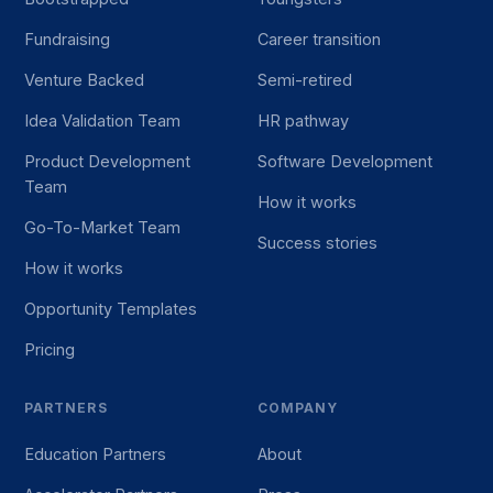
Fundraising
Career transition
Venture Backed
Semi-retired
Idea Validation Team
HR pathway
Product Development
Software Development
Team
How it works
Go-To-Market Team
Success stories
How it works
Opportunity Templates
Pricing
PARTNERS
COMPANY
Education Partners
About