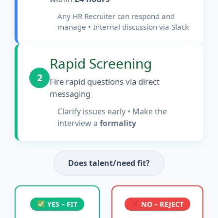
Any HR Recruiter can respond and
manage • Internal discussion via Slack
Rapid Screening
2
Fire rapid questions via direct
messaging
Clarify issues early • Make the
interview a
formality
Does talent/need fit?
YES – FIT
NO – REJECT