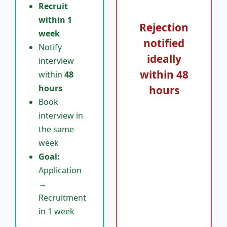
Recruit
within 1
Rejection
week
notified
Notify
ideally
interview
within
48
within
48
hours
hours
Book
interview in
the same
week
Goal:
Application
→
Recruitment
in 1 week