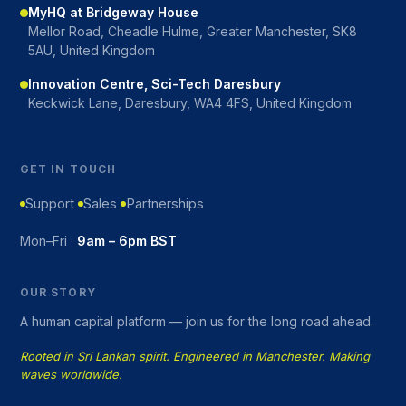
MyHQ at Bridgeway House
Mellor Road, Cheadle Hulme, Greater Manchester, SK8
5AU, United Kingdom
Innovation Centre, Sci-Tech Daresbury
Keckwick Lane, Daresbury, WA4 4FS, United Kingdom
GET IN TOUCH
Support
Sales
Partnerships
Mon–Fri ·
9am – 6pm BST
OUR STORY
A human capital platform — join us for the long road ahead.
Rooted in Sri Lankan spirit. Engineered in Manchester. Making
waves worldwide.