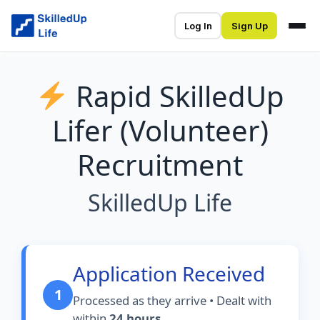
Log In
Sign Up
Rapid SkilledUp
Lifer (Volunteer)
Recruitment
SkilledUp Life
Application Received
1
Processed as they arrive • Dealt with
within
24 hours