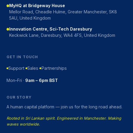
MyHQ at Bridgeway House
Mellor Road, Cheadle Hulme, Greater Manchester, SK8
5AU, United Kingdom
Innovation Centre, Sci-Tech Daresbury
Keckwick Lane, Daresbury, WA4 4FS, United Kingdom
GET IN TOUCH
Support
Sales
Partnerships
Mon–Fri ·
9am – 6pm BST
OUR STORY
A human capital platform — join us for the long road ahead.
Rooted in Sri Lankan spirit. Engineered in Manchester. Making
waves worldwide.