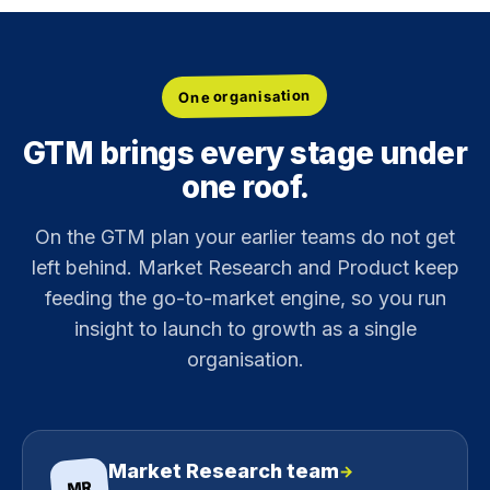
One organisation
GTM brings every stage under
one roof.
On the GTM plan your earlier teams do not get
left behind. Market Research and Product keep
feeding the go-to-market engine, so you run
insight to launch to growth as a single
organisation.
Market Research team
→
MR