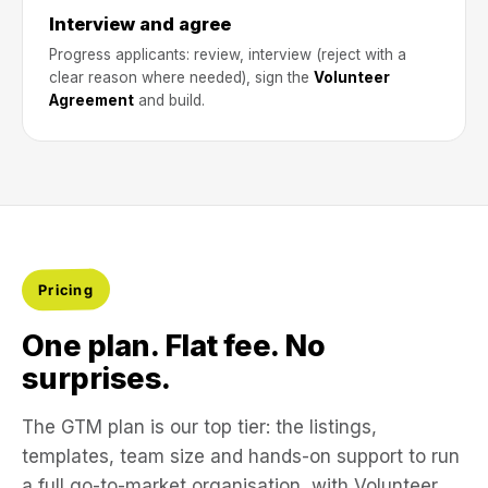
Interview and agree
Progress applicants: review, interview (reject with a
clear reason where needed), sign the
Volunteer
Agreement
and build.
Pricing
One plan. Flat fee. No
surprises.
The GTM plan is our top tier: the listings,
templates, team size and hands-on support to run
a full go-to-market organisation, with Volunteer