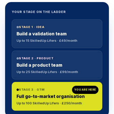
YOUR STAGE ON THE LADDER
STAGE 1 · IDEA
Build a validation team
Up to 15 SkilledUp Lifers · £49/month
STAGE 2 · PRODUCT
Build a product team
Up to 25 SkilledUp Lifers · £99/month
STAGE 3 · GTM
YOU ARE HERE
Full go-to-market organisation
Up to 100 SkilledUp Lifers · £250/month