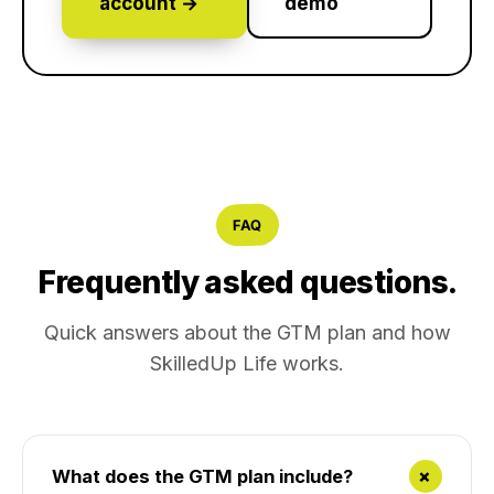
account →
demo
FAQ
Frequently asked questions.
Quick answers about the GTM plan and how
SkilledUp Life works.
+
What does the GTM plan include?