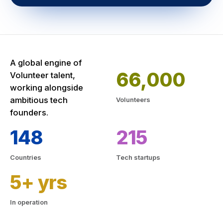
A global engine of
66,000
Volunteer talent,
working alongside
ambitious tech
Volunteers
founders.
148
215
Countries
Tech startups
5+ yrs
In operation