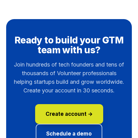
Ready to build your GTM
team with us?
Join hundreds of tech founders and tens of
thousands of Volunteer professionals
helping startups build and grow worldwide.
Create your account in 30 seconds.
Create account →
Schedule a demo