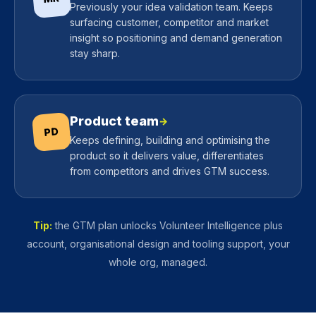
Previously your idea validation team. Keeps
surfacing customer, competitor and market
insight so positioning and demand generation
stay sharp.
Product team
→
PD
Keeps defining, building and optimising the
product so it delivers value, differentiates
from competitors and drives GTM success.
Tip:
the GTM plan unlocks Volunteer Intelligence plus
account, organisational design and tooling support, your
whole org, managed.