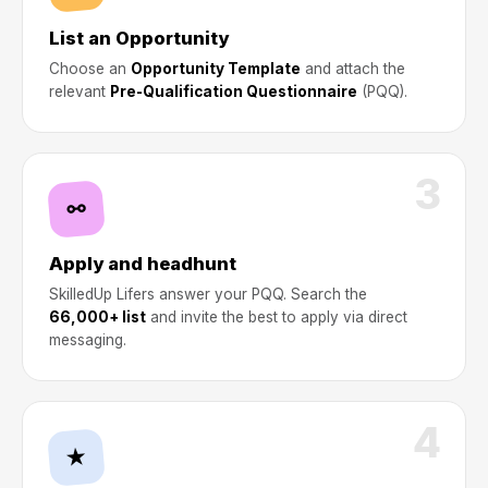
List an Opportunity
Choose an
Opportunity Template
and attach the
relevant
Pre-Qualification Questionnaire
(PQQ).
3
⚯
Apply and headhunt
SkilledUp Lifers answer your PQQ. Search the
66,000+ list
and invite the best to apply via direct
messaging.
4
★