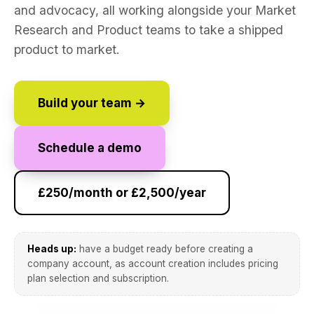
and advocacy, all working alongside your Market
Research and Product teams to take a shipped
product to market.
Build your team →
Schedule a demo
£250/month or £2,500/year
Heads up:
have a budget ready before creating a
company account, as account creation includes pricing
plan selection and subscription.