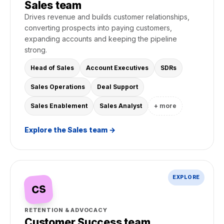
Sales team
Drives revenue and builds customer relationships,
converting prospects into paying customers,
expanding accounts and keeping the pipeline
strong.
Head of Sales
Account Executives
SDRs
Sales Operations
Deal Support
Sales Enablement
Sales Analyst
+ more
Explore the Sales team →
EXPLORE
CS
RETENTION & ADVOCACY
Customer Success team