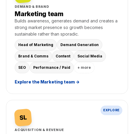
DEMAND & BRAND
Marketing team
Builds awareness, generates demand and creates a
strong market presence so growth becomes
sustainable rather than sporadic.
Head of Marketing
Demand Generation
Brand & Comms
Content
Social Media
SEO
Performance / Paid
+ more
Explore the Marketing team →
EXPLORE
SL
ACQUISITION & REVENUE