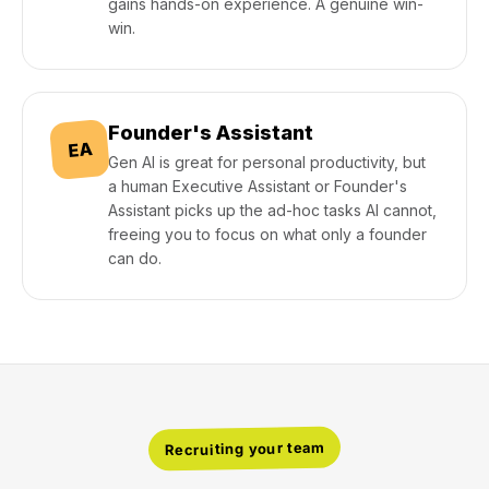
gains hands-on experience. A genuine win-
win.
Founder's Assistant
EA
Gen AI is great for personal productivity, but
a human Executive Assistant or Founder's
Assistant picks up the ad-hoc tasks AI cannot,
freeing you to focus on what only a founder
can do.
Recruiting your team