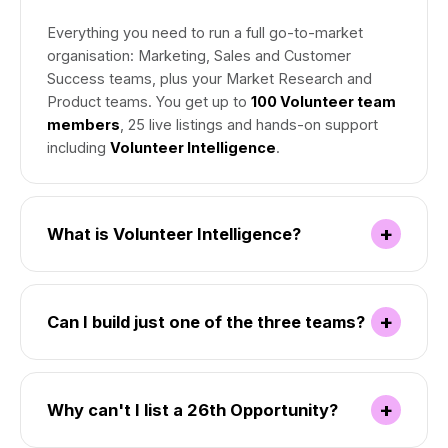
Everything you need to run a full go-to-market
organisation: Marketing, Sales and Customer
Success teams, plus your Market Research and
Product teams. You get up to
100 Volunteer team
members
, 25 live listings and hands-on support
including
Volunteer Intelligence
.
+
What is Volunteer Intelligence?
+
Can I build just one of the three teams?
+
Why can't I list a 26th Opportunity?