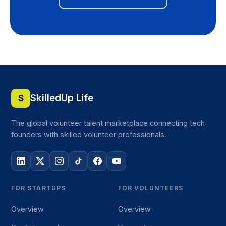
SkilledUp Life
S
The global volunteer talent marketplace connecting tech
founders with skilled volunteer professionals.
FOR STARTUPS
FOR VOLUNTEERS
Overview
Overview