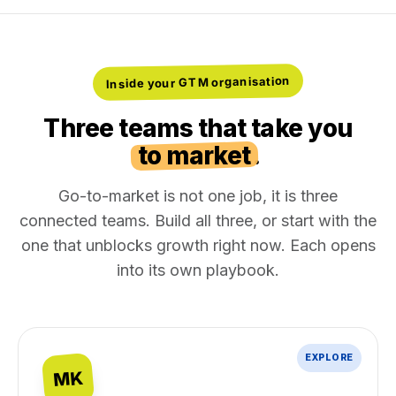
Inside your GTM organisation
Three teams that take you
to market
.
Go-to-market is not one job, it is three
connected teams. Build all three, or start with the
one that unblocks growth right now. Each opens
into its own playbook.
EXPLORE
MK