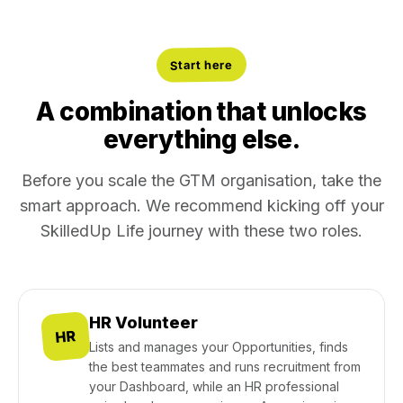
Start here
A combination that unlocks
everything else.
Before you scale the GTM organisation, take the
smart approach. We recommend kicking off your
SkilledUp Life journey with these two roles.
HR Volunteer
HR
Lists and manages your Opportunities, finds
the best teammates and runs recruitment from
your Dashboard, while an HR professional