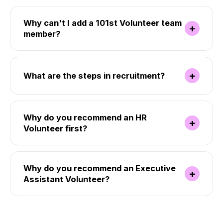
Why can't I add a 101st Volunteer team
+
member?
+
What are the steps in recruitment?
Why do you recommend an HR
+
Volunteer first?
Why do you recommend an Executive
+
Assistant Volunteer?