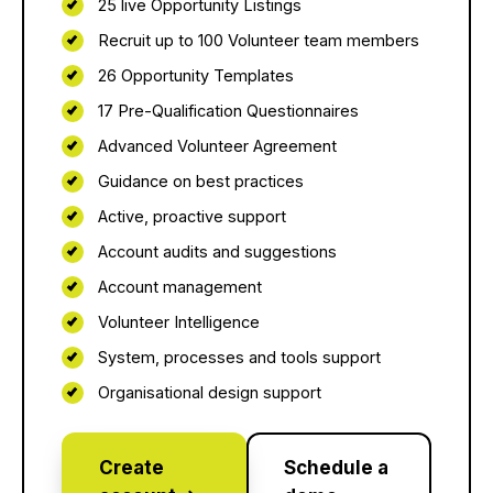
25 live Opportunity Listings
Recruit up to 100 Volunteer team members
26 Opportunity Templates
17 Pre-Qualification Questionnaires
Advanced Volunteer Agreement
Guidance on best practices
Active, proactive support
Account audits and suggestions
Account management
Volunteer Intelligence
System, processes and tools support
Organisational design support
Create
Schedule a