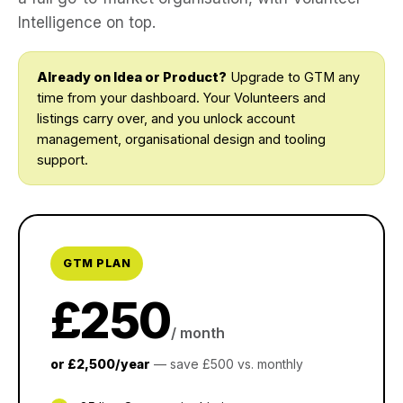
Intelligence on top.
Already on Idea or Product?
Upgrade to GTM any
time from your dashboard. Your Volunteers and
listings carry over, and you unlock account
management, organisational design and tooling
support.
GTM PLAN
£250
/ month
or £2,500/year
— save £500 vs. monthly