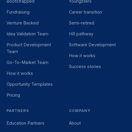
Bootstrapped
Youngsters
Fundraising
Career transition
Venture Backed
Semi-retired
Idea Validation Team
HR pathway
Product Development
Software Development
Team
How it works
Go-To-Market Team
Success stories
How it works
Opportunity Templates
Pricing
PARTNERS
COMPANY
Education Partners
About