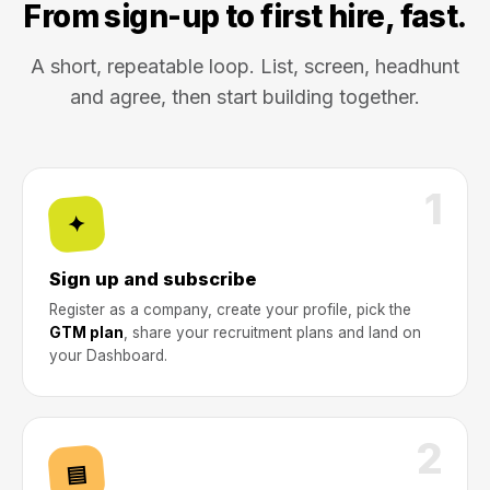
From sign-up to first hire, fast.
A short, repeatable loop. List, screen, headhunt
and agree, then start building together.
1
✦
Sign up and subscribe
Register as a company, create your profile, pick the
GTM plan
, share your recruitment plans and land on
your Dashboard.
2
▤