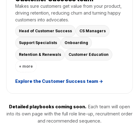
Makes sure customers get value from your product,
driving retention, reducing churn and turning happy
customers into advocates.
Head of Customer Success
CS Managers
Support Specialists
Onboarding
Retention & Renewals
Customer Education
+ more
Explore the Customer Success team →
Detailed playbooks coming soon.
Each team will open
into its own page with the full role line-up, recruitment order
and recommended sequence.