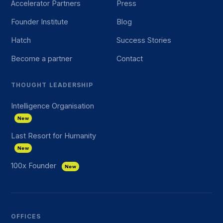
Accelerator Partners
Press
Founder Institute
Blog
Hatch
Success Stories
Become a partner
Contact
THOUGHT LEADERSHIP
Intelligence Organisation
New
Last Resort for Humanity
New
100x Founder
New
OFFICES