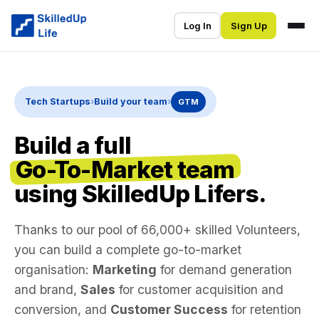
Log In
Sign Up
Tech Startups
›
Build your team
›
GTM
Build a full
Go-To-Market team
using SkilledUp Lifers.
Thanks to our pool of 66,000+ skilled Volunteers,
you can build a complete go-to-market
organisation:
Marketing
for demand generation
and brand,
Sales
for customer acquisition and
conversion, and
Customer Success
for retention