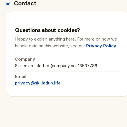
Contact
08
Questions about cookies?
Happy to explain anything here. For more on how we
handle data on this website, see our
Privacy Policy
.
Company
SkilledUp Life Ltd (company no. 13537786)
Email
privacy@skilledup.life