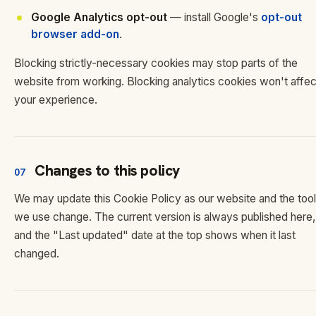
Google Analytics opt-out
— install Google's
opt-out
browser add-on
.
Blocking strictly-necessary cookies may stop parts of the
website from working. Blocking analytics cookies won't affec
your experience.
Changes to this policy
07
We may update this Cookie Policy as our website and the too
we use change. The current version is always published here,
and the "Last updated" date at the top shows when it last
changed.