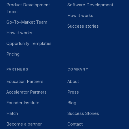
Product Development
Software Development
Team
How it works
Go-To-Market Team
Success stories
How it works
Opportunity Templates
Pricing
PARTNERS
COMPANY
Education Partners
About
Accelerator Partners
Press
Founder Institute
Blog
Hatch
Success Stories
Become a partner
Contact