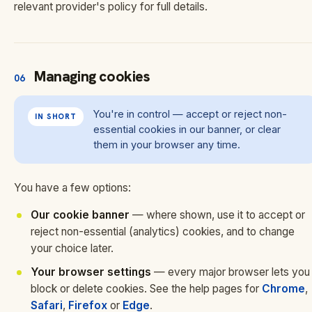
relevant provider's policy for full details.
Managing cookies
06
You're in control — accept or reject non-
IN SHORT
essential cookies in our banner, or clear
them in your browser any time.
You have a few options:
Our cookie banner
— where shown, use it to accept or
reject non-essential (analytics) cookies, and to change
your choice later.
Your browser settings
— every major browser lets you
block or delete cookies. See the help pages for
Chrome
,
Safari
,
Firefox
or
Edge
.