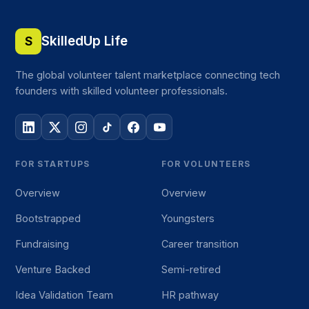
SkilledUp Life
S
The global volunteer talent marketplace connecting tech
founders with skilled volunteer professionals.
FOR STARTUPS
FOR VOLUNTEERS
Overview
Overview
Bootstrapped
Youngsters
Fundraising
Career transition
Venture Backed
Semi-retired
Idea Validation Team
HR pathway