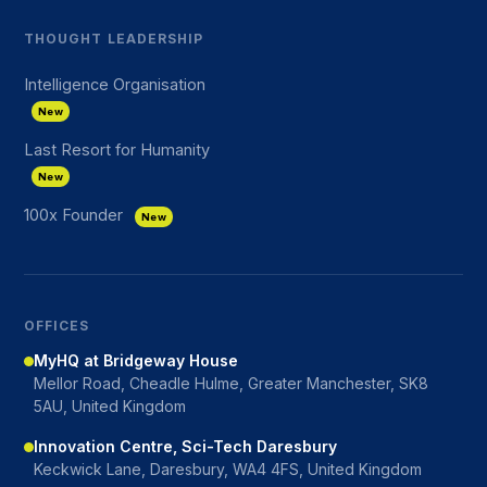
THOUGHT LEADERSHIP
Intelligence Organisation
New
Last Resort for Humanity
New
100x Founder
New
OFFICES
MyHQ at Bridgeway House
Mellor Road, Cheadle Hulme, Greater Manchester, SK8
5AU, United Kingdom
Innovation Centre, Sci-Tech Daresbury
Keckwick Lane, Daresbury, WA4 4FS, United Kingdom