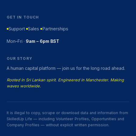
GET IN TOUCH
Support
Sales
Partnerships
Mon–Fri ·
9am – 6pm BST
OUR STORY
A human capital platform — join us for the long road ahead.
Rooted in Sri Lankan spirit. Engineered in Manchester. Making
waves worldwide.
It is illegal to copy, scrape or download data and information from
SkilledUp Life — including Volunteer Profiles, Opportunities and
Company Profiles — without explicit written permission.