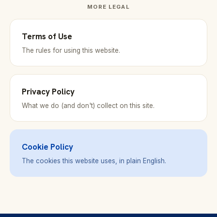
MORE LEGAL
Terms of Use
The rules for using this website.
Privacy Policy
What we do (and don't) collect on this site.
Cookie Policy
The cookies this website uses, in plain English.