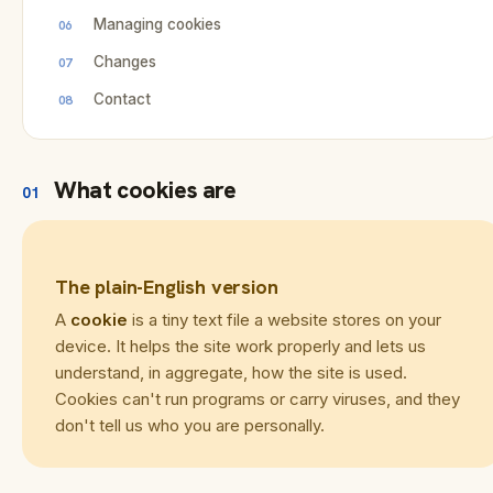
Managing cookies
Changes
Contact
What cookies are
01
The plain-English version
A
cookie
is a tiny text file a website stores on your
device. It helps the site work properly and lets us
understand, in aggregate, how the site is used.
Cookies can't run programs or carry viruses, and they
don't tell us who you are personally.