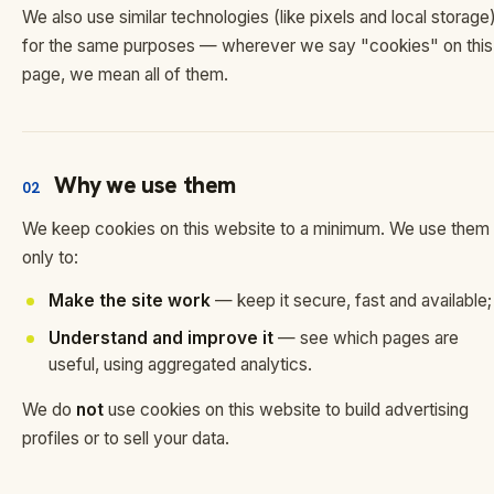
We also use similar technologies (like pixels and local storage
for the same purposes — wherever we say "cookies" on this
page, we mean all of them.
Why we use them
02
We keep cookies on this website to a minimum. We use them
only to:
Make the site work
— keep it secure, fast and available;
Understand and improve it
— see which pages are
useful, using aggregated analytics.
We do
not
use cookies on this website to build advertising
profiles or to sell your data.