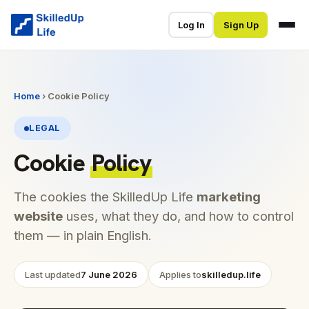
Log In
Sign Up
Home
› Cookie Policy
LEGAL
Cookie
Policy
The cookies the SkilledUp Life
marketing
website
uses, what they do, and how to control
them — in plain English.
Last updated
7 June 2026
Applies to
skilledup.life