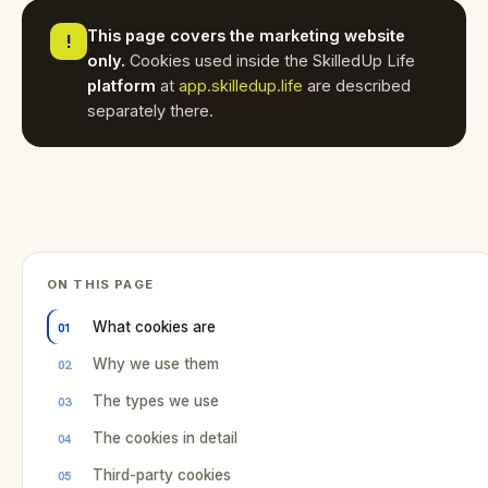
This page covers the marketing website
!
only.
Cookies used inside the SkilledUp Life
platform
at
app.skilledup.life
are described
separately there.
ON THIS PAGE
What cookies are
Why we use them
The types we use
The cookies in detail
Third-party cookies