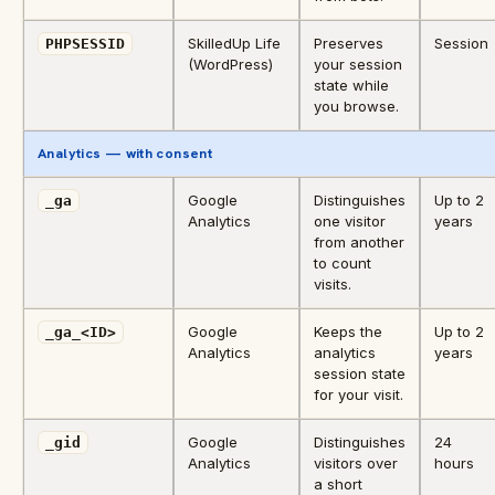
SkilledUp Life
Preserves
Session
PHPSESSID
(WordPress)
your session
state while
you browse.
Analytics — with consent
Google
Distinguishes
Up to 2
_ga
Analytics
one visitor
years
from another
to count
visits.
Google
Keeps the
Up to 2
_ga_<ID>
Analytics
analytics
years
session state
for your visit.
Google
Distinguishes
24
_gid
Analytics
visitors over
hours
a short