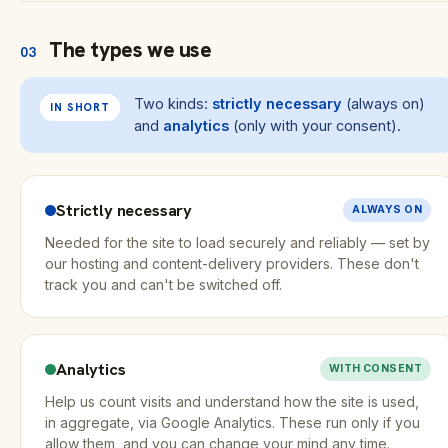
The types we use
03
Two kinds:
strictly necessary
(always on)
IN SHORT
and
analytics
(only with your consent).
Strictly necessary
ALWAYS ON
Needed for the site to load securely and reliably — set by
our hosting and content-delivery providers. These don't
track you and can't be switched off.
Analytics
WITH CONSENT
Help us count visits and understand how the site is used,
in aggregate, via Google Analytics. These run only if you
allow them, and you can change your mind any time.