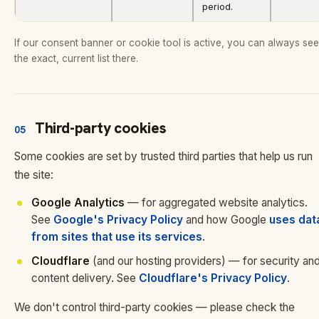
period.
If our consent banner or cookie tool is active, you can always see
the exact, current list there.
Third-party cookies
05
Some cookies are set by trusted third parties that help us run
the site:
Google Analytics
— for aggregated website analytics.
See
Google's Privacy Policy
and how Google
uses dat
from sites that use its services
.
Cloudflare
(and our hosting providers) — for security an
content delivery. See
Cloudflare's Privacy Policy
.
We don't control third-party cookies — please check the