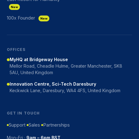
New
100x Founder
New
OFFICES
MyHQ at Bridgeway House
Mellor Road, Cheadle Hulme, Greater Manchester, SK8
5AU, United Kingdom
Innovation Centre, Sci-Tech Daresbury
Keckwick Lane, Daresbury, WA4 4FS, United Kingdom
GET IN TOUCH
Support
Sales
Partnerships
Mon–Fri ·
9am – 6pm BST