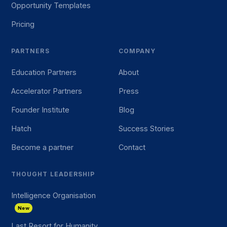
Opportunity Templates
Pricing
PARTNERS
COMPANY
Education Partners
About
Accelerator Partners
Press
Founder Institute
Blog
Hatch
Success Stories
Become a partner
Contact
THOUGHT LEADERSHIP
Intelligence Organisation
New
Last Resort for Humanity