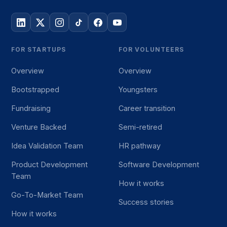
FOR STARTUPS
FOR VOLUNTEERS
Overview
Overview
Bootstrapped
Youngsters
Fundraising
Career transition
Venture Backed
Semi-retired
Idea Validation Team
HR pathway
Product Development
Software Development
Team
How it works
Go-To-Market Team
Success stories
How it works