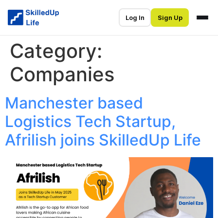
Log In
Sign Up
Category:
Companies
Manchester based
Logistics Tech Startup,
Afrilish joins SkilledUp Life