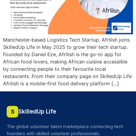
Manchester-based Logistics Tech Startup, Afrilish joins
SkilledUp Life in May 2025 to grow their tech startup.
Founded by Daniel Eze, Afrilish is the go-to app for
African food lovers, making African cuisine accessible
by connecting people to their favourite local
restaurants. From their company page on SkilledUp Life
Afrilish is a mobile-first food delivery platform […]
SkilledUp Life
S
The global volunteer talent marketplace connecting tech
founders with skilled volunteer professionals.