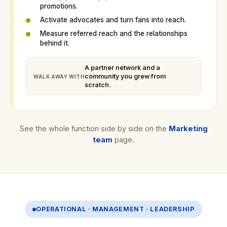
promotions.
Activate advocates and turn fans into reach.
Measure referred reach and the relationships
behind it.
A partner network and a
community you grew from
WALK AWAY WITH
scratch.
See the whole function side by side on the
Marketing
team
page.
OPERATIONAL · MANAGEMENT · LEADERSHIP