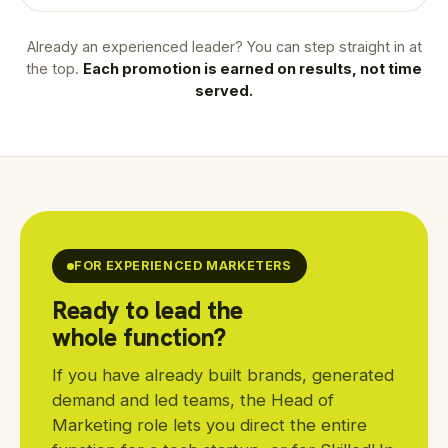
Already an experienced leader? You can step straight in at
the top.
Each promotion is earned on results, not time
served.
FOR EXPERIENCED MARKETERS
Ready to lead the
whole function?
If you have already built brands, generated
demand and led teams, the Head of
Marketing role lets you direct the entire