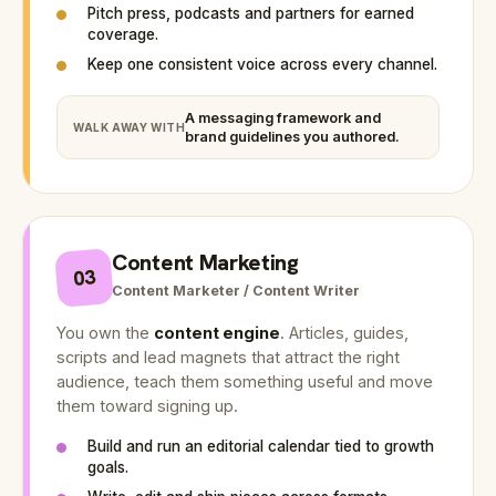
Pitch press, podcasts and partners for earned
coverage.
Keep one consistent voice across every channel.
A messaging framework and
WALK AWAY WITH
brand guidelines you authored.
Content Marketing
03
Content Marketer / Content Writer
You own the
content engine
. Articles, guides,
scripts and lead magnets that attract the right
audience, teach them something useful and move
them toward signing up.
Build and run an editorial calendar tied to growth
goals.