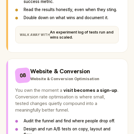
success metric.
Read the results honestly, even when they sting.
Double down on what wins and document it.
An experiment log of tests run and
WALK AWAY WITH
wins scaled.
Website & Conversion
08
Website & Conversion Optimisation
You own the moment a
visit becomes a sign-up
.
Conversion rate optimisation is where small,
tested changes quietly compound into a
meaningfully better funnel.
Audit the funnel and find where people drop off.
Design and run A/B tests on copy, layout and