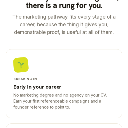
there is a rung for you.
The marketing pathway fits every stage of a
career, because the thing it gives you,
demonstrable proof, is useful at all of them.
BREAKING IN
Early in your career
No marketing degree and no agency on your CV.
Earn your first referenceable campaigns and a
founder reference to point to.