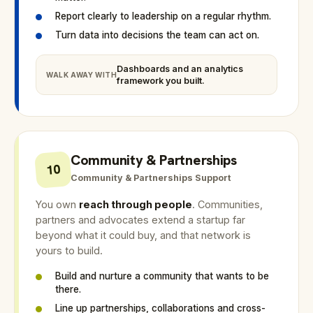
Report clearly to leadership on a regular rhythm.
Turn data into decisions the team can act on.
Dashboards and an analytics
WALK AWAY WITH
framework you built.
Community & Partnerships
10
Community & Partnerships Support
You own
reach through people
. Communities,
partners and advocates extend a startup far
beyond what it could buy, and that network is
yours to build.
Build and nurture a community that wants to be
there.
Line up partnerships, collaborations and cross-