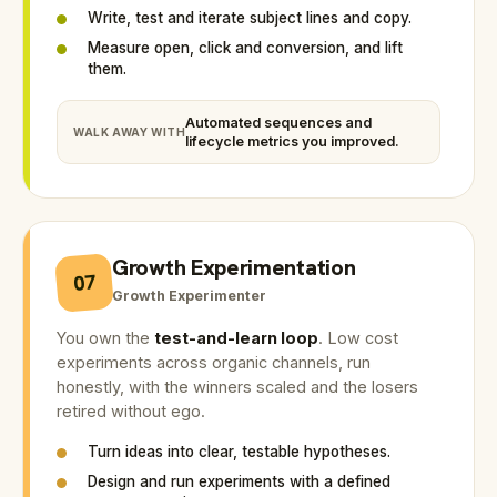
Write, test and iterate subject lines and copy.
Measure open, click and conversion, and lift
them.
Automated sequences and
WALK AWAY WITH
lifecycle metrics you improved.
Growth Experimentation
07
Growth Experimenter
You own the
test-and-learn loop
. Low cost
experiments across organic channels, run
honestly, with the winners scaled and the losers
retired without ego.
Turn ideas into clear, testable hypotheses.
Design and run experiments with a defined