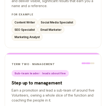
and deliver visible, significant results that earn you a
name and a reference.
FOR EXAMPLE
Content Writer
Social Media Specialist
SEO Specialist
Email Marketer
Marketing Analyst
TERM TWO · MANAGEMENT
Sub-team leader · leads about five
Step up to management
Earn a promotion and lead a sub-team of around five
Volunteers, owning a whole slice of the function and
coaching the people in it.