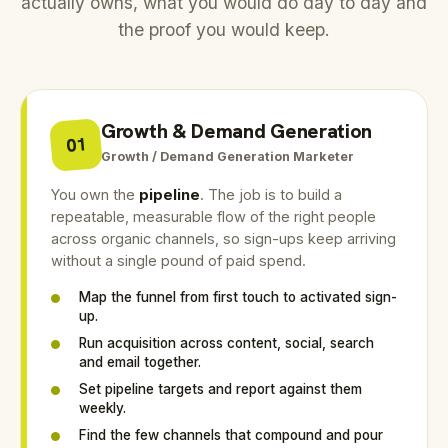
actually owns, what you would do day to day and
the proof you would keep.
Growth & Demand Generation
01
Growth / Demand Generation Marketer
You own the
pipeline
. The job is to build a
repeatable, measurable flow of the right people
across organic channels, so sign-ups keep arriving
without a single pound of paid spend.
Map the funnel from first touch to activated sign-
up.
Run acquisition across content, social, search
and email together.
Set pipeline targets and report against them
weekly.
Find the few channels that compound and pour