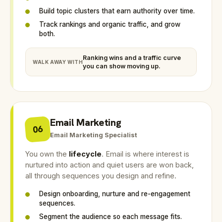
Build topic clusters that earn authority over time.
Track rankings and organic traffic, and grow
both.
Ranking wins and a traffic curve
WALK AWAY WITH
you can show moving up.
Email Marketing
06
Email Marketing Specialist
You own the
lifecycle
. Email is where interest is
nurtured into action and quiet users are won back,
all through sequences you design and refine.
Design onboarding, nurture and re-engagement
sequences.
Segment the audience so each message fits.