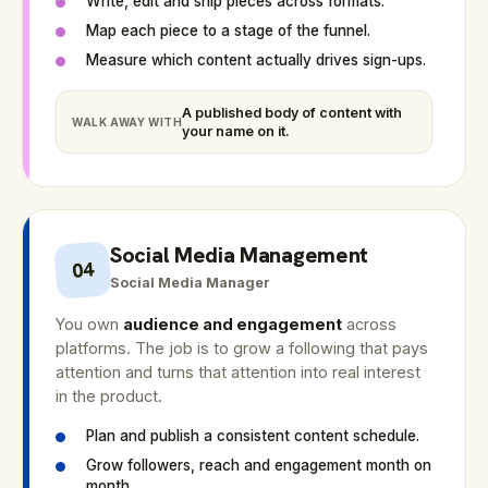
Write, edit and ship pieces across formats.
Map each piece to a stage of the funnel.
Measure which content actually drives sign-ups.
A published body of content with
WALK AWAY WITH
your name on it.
Social Media Management
04
Social Media Manager
You own
audience and engagement
across
platforms. The job is to grow a following that pays
attention and turns that attention into real interest
in the product.
Plan and publish a consistent content schedule.
Grow followers, reach and engagement month on
month.