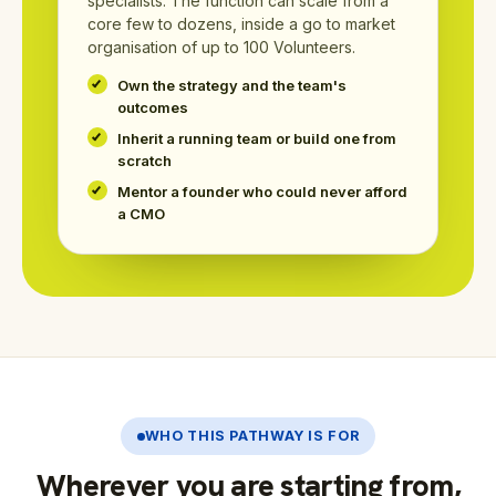
specialists. The function can scale from a
core few to dozens, inside a go to market
organisation of up to 100 Volunteers.
Own the strategy and the team's
outcomes
Inherit a running team or build one from
scratch
Mentor a founder who could never afford
a CMO
WHO THIS PATHWAY IS FOR
Wherever you are starting from,