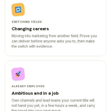
SWITCHING FIELDS
Changing careers
Moving into marketing from another field. Prove you
can deliver before anyone asks you to, then make
the switch with evidence.
ALREADY EMPLOYED
Ambitious and in a job
Own channels and lead teams your current title will
not hand you yet, in a few hours a week, and carry
the proof into your next move.