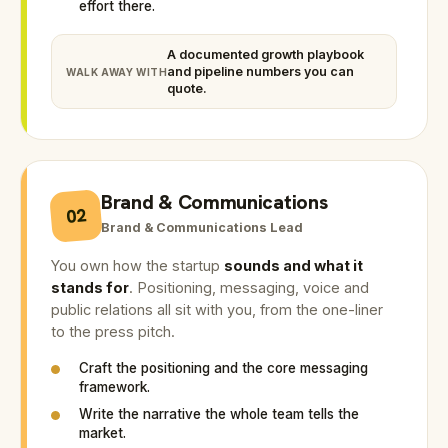
effort there.
A documented growth playbook
and pipeline numbers you can
WALK AWAY WITH
quote.
Brand & Communications
02
Brand & Communications Lead
You own how the startup
sounds and what it
stands for
. Positioning, messaging, voice and
public relations all sit with you, from the one-liner
to the press pitch.
Craft the positioning and the core messaging
framework.
Write the narrative the whole team tells the
market.