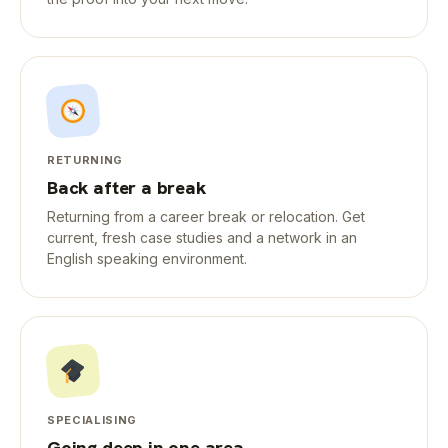
RETURNING
Back after a break
Returning from a career break or relocation. Get
current, fresh case studies and a network in an
English speaking environment.
SPECIALISING
Going deep in one area