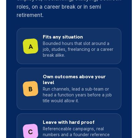
roles, on a career break or in semi
retirement.
Fits any situation
Bounded hours that slot around a
A
job, studies, freelancing or a career
break alike.
Own outcomes above your
level
B
Run channels, lead a sub-team or
head a function years before a job
title would allow it.
Leave with hard proof
Referenceable campaigns, real
C
numbers and a founder reference