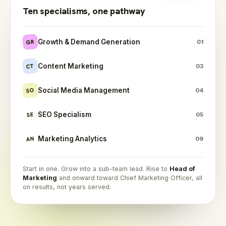
Ten specialisms, one pathway
Growth & Demand Generation
GR
01
Content Marketing
CT
03
Social Media Management
SO
04
SEO Specialism
SE
05
Marketing Analytics
AN
09
Start in one. Grow into a sub-team lead. Rise to
Head of
Marketing
and onward toward Chief Marketing Officer, all
on results, not years served.