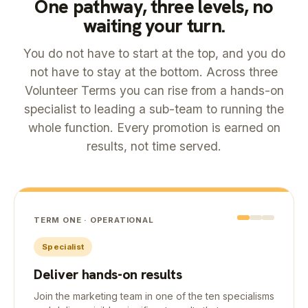
One pathway, three levels, no
waiting your turn.
You do not have to start at the top, and you do
not have to stay at the bottom. Across three
Volunteer Terms you can rise from a hands-on
specialist to leading a sub-team to running the
whole function. Every promotion is earned on
results, not time served.
TERM ONE · OPERATIONAL
Specialist
Deliver hands-on results
Join the marketing team in one of the ten specialisms