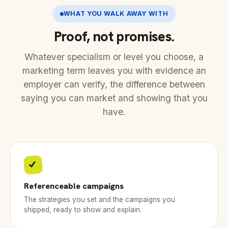
WHAT YOU WALK AWAY WITH
Proof, not promises.
Whatever specialism or level you choose, a
marketing term leaves you with evidence an
employer can verify, the difference between
saying you can market and showing that you
have.
Referenceable campaigns
The strategies you set and the campaigns you
shipped, ready to show and explain.