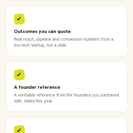
Outcomes you can quote
Real reach, pipeline and conversion numbers from a
live tech startup, not a slide.
A founder reference
A verifiable reference from the founders you partnered
with, dated this year.