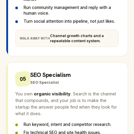
Run community management and reply with a
human voice.
Turn social attention into pipeline, not just likes.
Channel growth charts and a
WALK AWAY WITH
repeatable content system.
SEO Specialism
05
SEO Specialist
You own
organic visibility
. Search is the channel
that compounds, and your job is to make the
startup the answer people find when they look for
what it does.
Run keyword, intent and competitor research.
Fix technical SEO and site health issues.