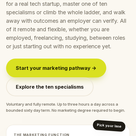
for a real tech startup, master one of ten
specialisms or climb the whole ladder, and walk
away with outcomes an employer can verify. All
of it remote and flexible, whether you are
employed, freelancing, studying, between roles
or just starting out with no experience yet.
Start your marketing pathway →
Explore the ten specialisms
Voluntary and fully remote. Up to three hours a day across a
bounded sixty day term. No marketing degree required to begin.
Pick your lane
THE MARKETING FUNCTION