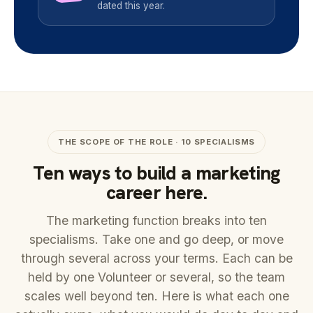
dated this year.
THE SCOPE OF THE ROLE · 10 SPECIALISMS
Ten ways to build a marketing
career here.
The marketing function breaks into ten
specialisms. Take one and go deep, or move
through several across your terms. Each can be
held by one Volunteer or several, so the team
scales well beyond ten. Here is what each one