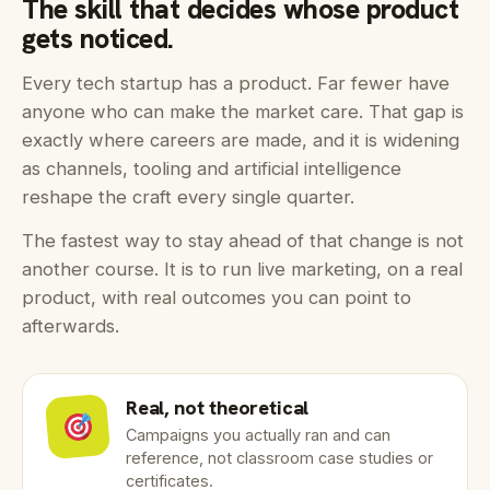
The skill that decides whose product
gets noticed.
Every tech startup has a product. Far fewer have
anyone who can make the market care. That gap is
exactly where careers are made, and it is widening
as channels, tooling and artificial intelligence
reshape the craft every single quarter.
The fastest way to stay ahead of that change is not
another course. It is to run live marketing, on a real
product, with real outcomes you can point to
afterwards.
Real, not theoretical
Campaigns you actually ran and can
reference, not classroom case studies or
certificates.