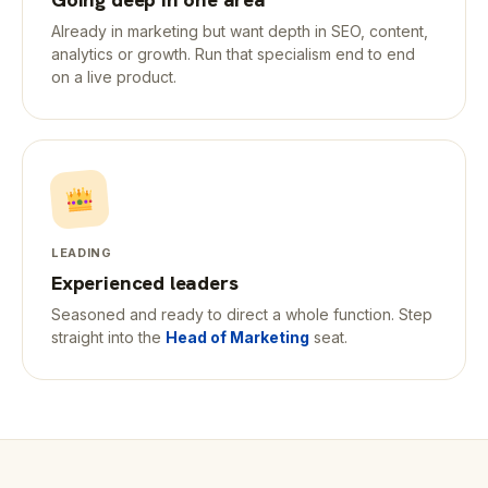
Already in marketing but want depth in SEO, content,
analytics or growth. Run that specialism end to end
on a live product.
LEADING
Experienced leaders
Seasoned and ready to direct a whole function. Step
straight into the
Head of Marketing
seat.