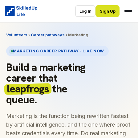
Log In
Sign Up
Volunteers
›
Career pathways
› Marketing
MARKETING CAREER PATHWAY · LIVE NOW
Build a marketing
career that
leapfrogs
the
queue.
Marketing is the function being rewritten fastest
by artificial intelligence, and the one where proof
beats credentials every time. Do real marketing