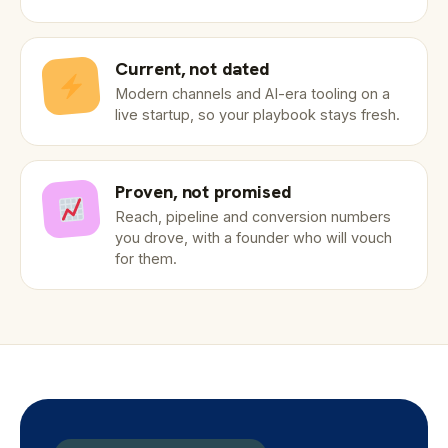
Current, not dated
Modern channels and AI-era tooling on a
live startup, so your playbook stays fresh.
Proven, not promised
Reach, pipeline and conversion numbers
you drove, with a founder who will vouch
for them.