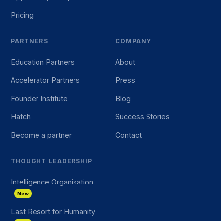
Pricing
PARTNERS
COMPANY
Education Partners
About
Accelerator Partners
Press
Founder Institute
Blog
Hatch
Success Stories
Become a partner
Contact
THOUGHT LEADERSHIP
Intelligence Organisation
New
Last Resort for Humanity