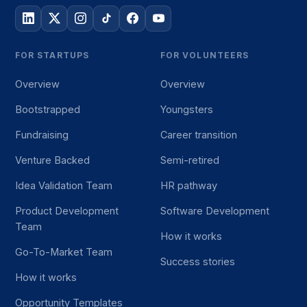
FOR STARTUPS
FOR VOLUNTEERS
Overview
Overview
Bootstrapped
Youngsters
Fundraising
Career transition
Venture Backed
Semi-retired
Idea Validation Team
HR pathway
Product Development
Software Development
Team
How it works
Go-To-Market Team
Success stories
How it works
Opportunity Templates