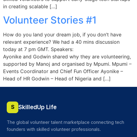
in creating scalable […]
Volunteer Stories #1
How do you land your dream job, if you don’t have
relevant experience? We had a 40 mins discussion
today at 7 pm GMT. Speakers:
Ayonike and Godwin shared why they are volunteering,
supported by Manoj and organised by Mpumi. Mpumi –
Events Coordinator and Chief Fun Officer Ayonike –
Head of HR Godwin – Head of Nigeria and […]
SkilledUp Life
S
The global volunteer talent marketplace connecting tech
founders with skilled volunteer professionals.