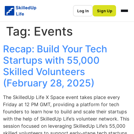
Log In
Sign Up
Tag:
Events
Recap: Build Your Tech
Startups with 55,000
Skilled Volunteers
(February 28, 2025)
The SkilledUp Life X Space event takes place every
Friday at 12 PM GMT, providing a platform for tech
founders to learn how to build and scale their startups
with the help of SkilledUp Life’s volunteer network. This
session focused on leveraging SkilledUp Life’s 55,000
skilled volunteers to support early-stage tech startups