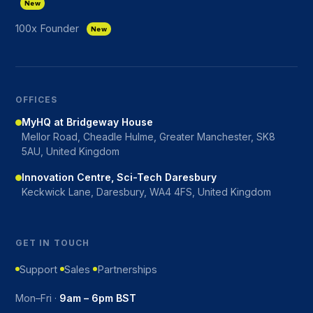
New
100x Founder
New
OFFICES
MyHQ at Bridgeway House
Mellor Road, Cheadle Hulme, Greater Manchester, SK8
5AU, United Kingdom
Innovation Centre, Sci-Tech Daresbury
Keckwick Lane, Daresbury, WA4 4FS, United Kingdom
GET IN TOUCH
Support
Sales
Partnerships
Mon–Fri ·
9am – 6pm BST