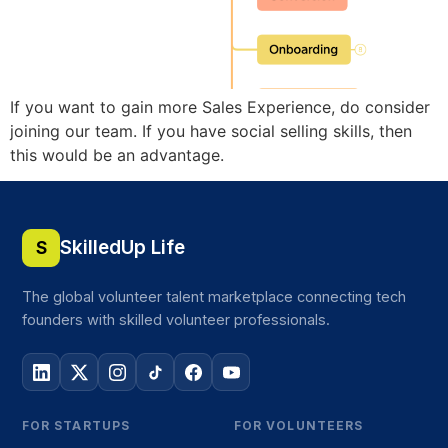
If you want to gain more Sales Experience, do consider
joining our team. If you have social selling skills, then
this would be an advantage.
SkilledUp Life
S
The global volunteer talent marketplace connecting tech
founders with skilled volunteer professionals.
FOR STARTUPS
FOR VOLUNTEERS