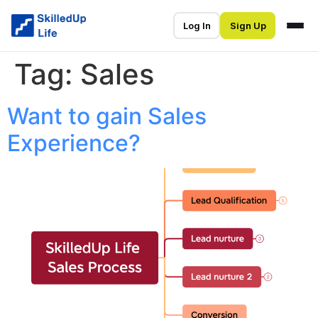
Log In
Sign Up
Tag:
Sales
Want to gain Sales
Experience?