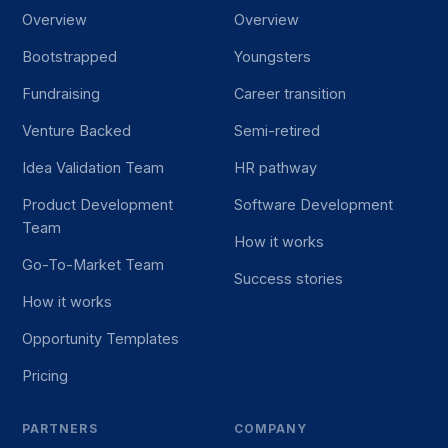
Overview
Overview
Bootstrapped
Youngsters
Fundraising
Career transition
Venture Backed
Semi-retired
Idea Validation Team
HR pathway
Product Development
Software Development
Team
How it works
Go-To-Market Team
Success stories
How it works
Opportunity Templates
Pricing
PARTNERS
COMPANY