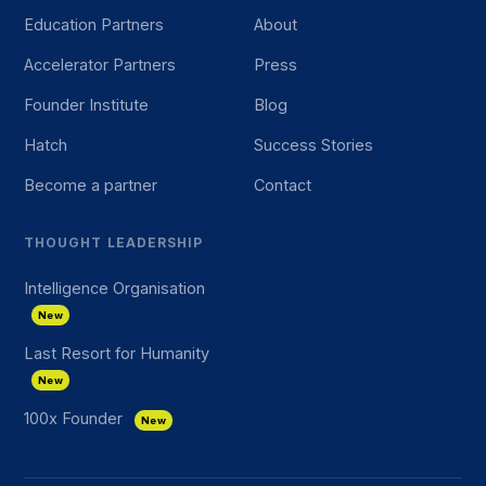
Education Partners
About
Accelerator Partners
Press
Founder Institute
Blog
Hatch
Success Stories
Become a partner
Contact
THOUGHT LEADERSHIP
Intelligence Organisation
New
Last Resort for Humanity
New
100x Founder
New