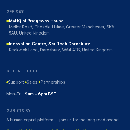
OFFICES
MyHQ at Bridgeway House
Mellor Road, Cheadle Hulme, Greater Manchester, SK8
5AU, United Kingdom
Innovation Centre, Sci-Tech Daresbury
Keckwick Lane, Daresbury, WA4 4FS, United Kingdom
GET IN TOUCH
Support
Sales
Partnerships
Mon–Fri ·
9am – 6pm BST
OUR STORY
A human capital platform — join us for the long road ahead.