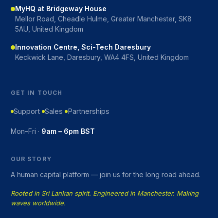
MyHQ at Bridgeway House
Mellor Road, Cheadle Hulme, Greater Manchester, SK8
5AU, United Kingdom
Innovation Centre, Sci-Tech Daresbury
Keckwick Lane, Daresbury, WA4 4FS, United Kingdom
GET IN TOUCH
Support
Sales
Partnerships
Mon–Fri ·
9am – 6pm BST
OUR STORY
A human capital platform — join us for the long road ahead.
Rooted in Sri Lankan spirit. Engineered in Manchester. Making
waves worldwide.