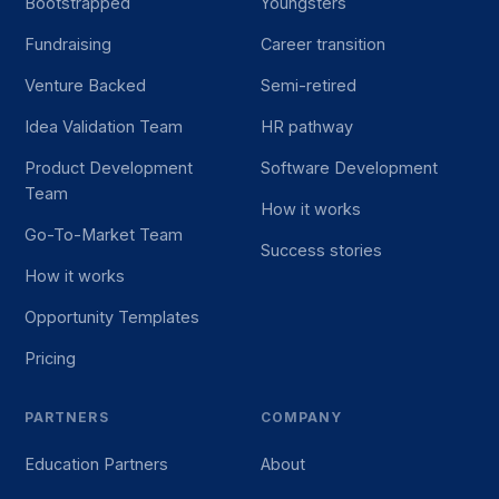
Bootstrapped
Youngsters
Fundraising
Career transition
Venture Backed
Semi-retired
Idea Validation Team
HR pathway
Product Development
Software Development
Team
How it works
Go-To-Market Team
Success stories
How it works
Opportunity Templates
Pricing
PARTNERS
COMPANY
Education Partners
About