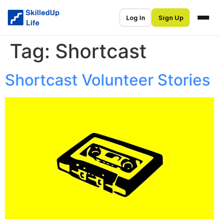
Log In
Sign Up
Tag:
Shortcast
Shortcast Volunteer Stories