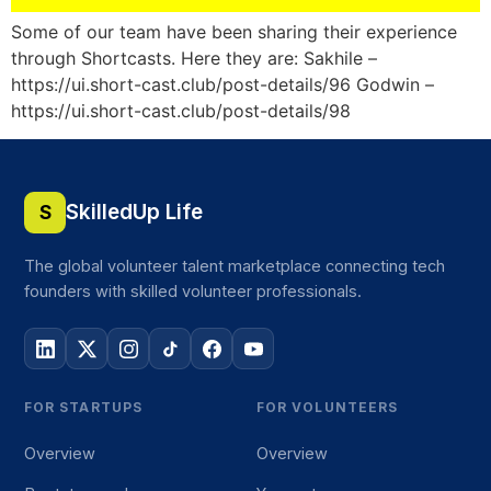
Some of our team have been sharing their experience
through Shortcasts. Here they are: Sakhile –
https://ui.short-cast.club/post-details/96 Godwin –
https://ui.short-cast.club/post-details/98
SkilledUp Life
S
The global volunteer talent marketplace connecting tech
founders with skilled volunteer professionals.
FOR STARTUPS
FOR VOLUNTEERS
Overview
Overview