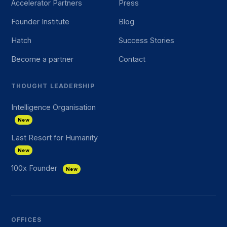
Accelerator Partners
Press
Founder Institute
Blog
Hatch
Success Stories
Become a partner
Contact
THOUGHT LEADERSHIP
Intelligence Organisation
New
Last Resort for Humanity
New
100x Founder
New
OFFICES