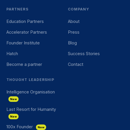
PARTNERS
COMPANY
Education Partners
About
Accelerator Partners
Press
Founder Institute
Blog
Hatch
Success Stories
Become a partner
Contact
THOUGHT LEADERSHIP
Intelligence Organisation
New
Last Resort for Humanity
New
100x Founder
New