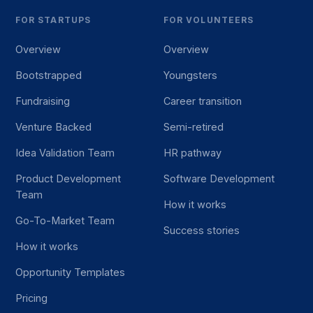
FOR STARTUPS
FOR VOLUNTEERS
Overview
Overview
Bootstrapped
Youngsters
Fundraising
Career transition
Venture Backed
Semi-retired
Idea Validation Team
HR pathway
Product Development
Software Development
Team
How it works
Go-To-Market Team
Success stories
How it works
Opportunity Templates
Pricing