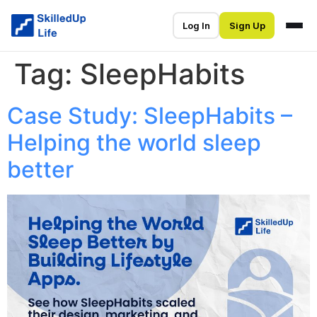
Log In
Sign Up
Tag:
SleepHabits
Case Study: SleepHabits –
Helping the world sleep
better