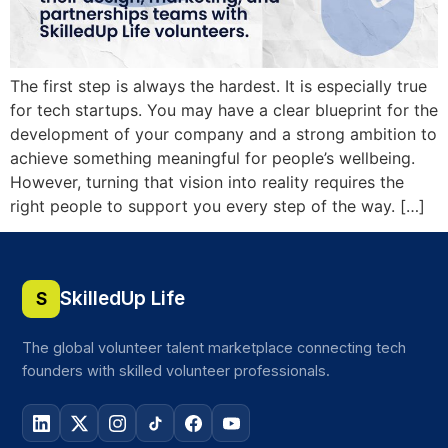
The first step is always the hardest. It is especially true
for tech startups. You may have a clear blueprint for the
development of your company and a strong ambition to
achieve something meaningful for people’s wellbeing.
However, turning that vision into reality requires the
right people to support you every step of the way. […]
SkilledUp Life
S
The global volunteer talent marketplace connecting tech
founders with skilled volunteer professionals.