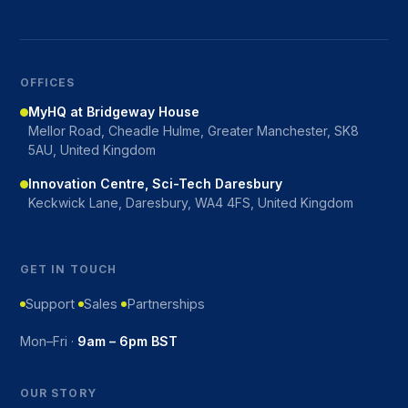
OFFICES
MyHQ at Bridgeway House
Mellor Road, Cheadle Hulme, Greater Manchester, SK8
5AU, United Kingdom
Innovation Centre, Sci-Tech Daresbury
Keckwick Lane, Daresbury, WA4 4FS, United Kingdom
GET IN TOUCH
Support
Sales
Partnerships
Mon–Fri ·
9am – 6pm BST
OUR STORY