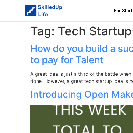
For Star
Tag:
Tech Startup
How do you build a suc
to pay for Talent
A great idea is just a third of the battle whe
done. However, a great tech startup idea is 
Introducing Open Make