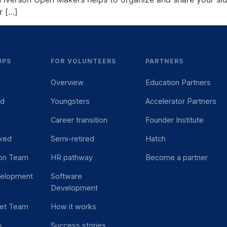
r […]
UPS
FOR VOLUNTEERS
PARTNERS
Overview
Education Partners
ed
Youngsters
Accelerator Partners
Career transition
Founder Institute
ked
Semi-retired
Hatch
ion Team
HR pathway
Become a partner
velopment
Software
Development
et Team
How it works
s
Success stories