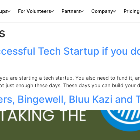
tups
For Volunteers
Partners
Company
Pricing
s
cessful Tech Startup if you d
n you are starting a tech startup. You also need to fund it,
not just enough these days. These days you can build your 
rs, Bingewell, Bluu Kazi and