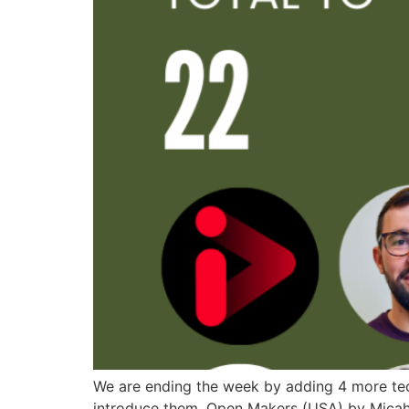
We are ending the week by adding 4 more tech
introduce them. Open Makers (USA) by Micah 