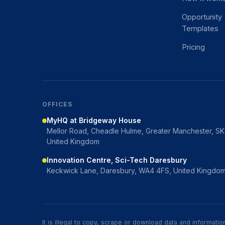
Opportunity
Templates
Pricing
OFFICES
MyHQ at Bridgeway House
Mellor Road, Cheadle Hulme, Greater Manchester, S
United Kingdom
Innovation Centre, Sci-Tech Daresbury
Keckwick Lane, Daresbury, WA4 4FS, United Kingdo
It is illegal to copy, scrape or download data and informat