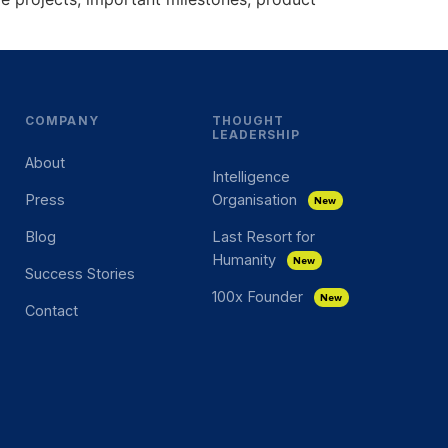
COMPANY
THOUGHT
LEADERSHIP
About
Intelligence
Press
Organisation
New
Blog
Last Resort for
Humanity
New
Success Stories
100x Founder
New
Contact