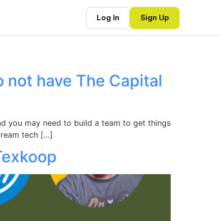
Log In
Sign Up
o not have The Capital
 and you may need to build a team to get things
dream tech […]
 Texkoop