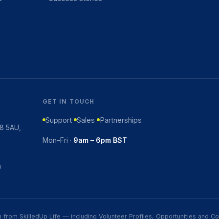
GET IN TOUCH
Support
Sales
Partnerships
K8 5AU,
Mon–Fri ·
9am – 6pm BST
m
ion from SkilledUp Life — including Volunteer Profiles, Opportunities and 