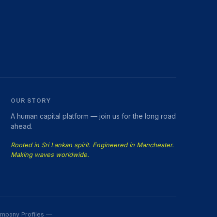
OUR STORY
A human capital platform — join us for the long road
ahead.
Rooted in Sri Lankan spirit. Engineered in Manchester.
Making waves worldwide.
Company Profiles —