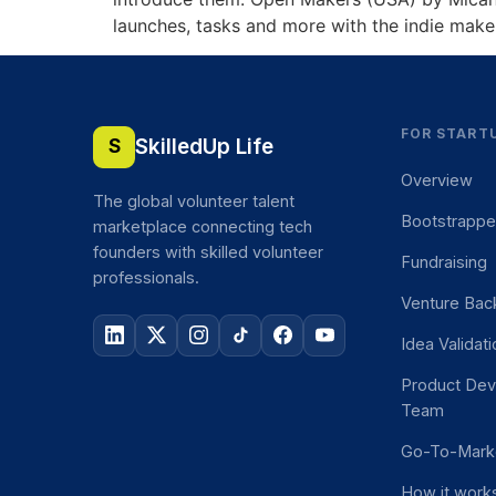
launches, tasks and more with the indie make
FOR START
SkilledUp Life
S
Overview
The global volunteer talent
Bootstrapp
marketplace connecting tech
founders with skilled volunteer
Fundraising
professionals.
Venture Bac
Idea Validat
Product De
Team
Go-To-Mark
How it work