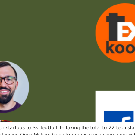
 startups to SkilledUp Life taking the total to 22 tech st
Iverson Open Makers helps to organize and share your side