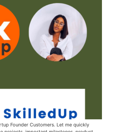
artup Founder Customers. Let me quickly
 projects, important milestones, product