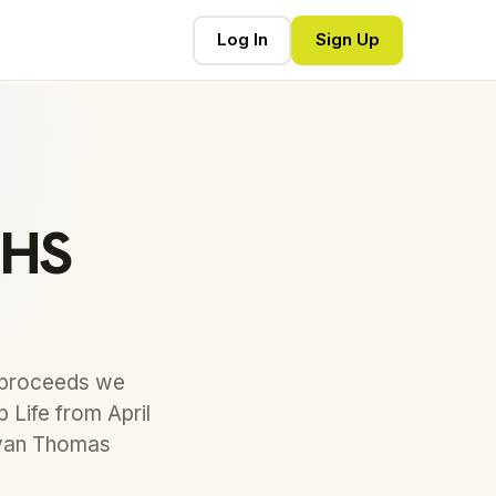
Log In
Sign Up
NHS
e proceeds we
 Life from April
avan Thomas