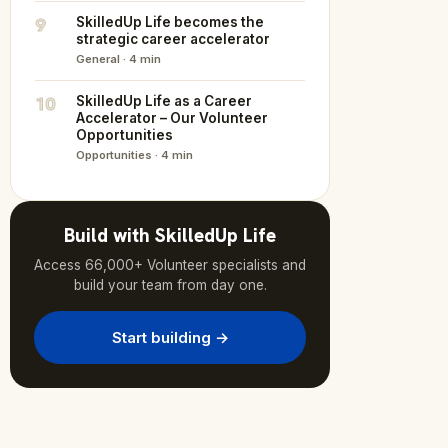
9
SkilledUp Life becomes the
strategic career accelerator
General · 4 min
10
SkilledUp Life as a Career
Accelerator – Our Volunteer
Opportunities
Opportunities · 4 min
Build with SkilledUp Life
Access 66,000+ Volunteer specialists and
build your team from day one.
Start building →