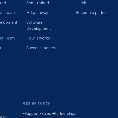
ked
Semi-retired
Hatch
ion Team
HR pathway
Become a partner
velopment
Software
Development
et Team
How it works
s
Success stories
GET IN TOUCH
Support
Sales
Partnerships
K8 5AU,