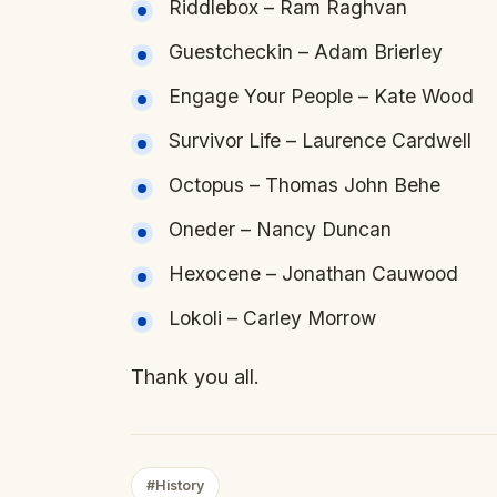
Riddlebox – Ram Raghvan
Guestcheckin – Adam Brierley
Engage Your People – Kate Wood
Survivor Life – Laurence Cardwell
Octopus – Thomas John Behe
Oneder – Nancy Duncan
Hexocene – Jonathan Cauwood
Lokoli – Carley Morrow
Thank you all.
#History