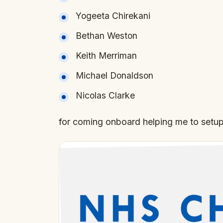
Yogeeta Chirekani
Bethan Weston
Keith Merriman
Michael Donaldson
Nicolas Clarke
for coming onboard helping me to setup