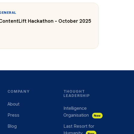
GENERAL
ContentLift Hackathon – October 2025
COMPANY
THOUGHT
LEADERSHIP
About
Intelligence
Press
Organisation
New
Blog
Last Resort for
Humanity
New