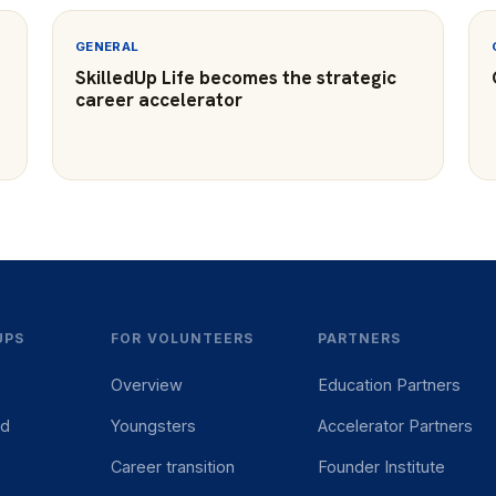
GENERAL
SkilledUp Life becomes the strategic
career accelerator
UPS
FOR VOLUNTEERS
PARTNERS
Overview
Education Partners
ed
Youngsters
Accelerator Partners
Career transition
Founder Institute