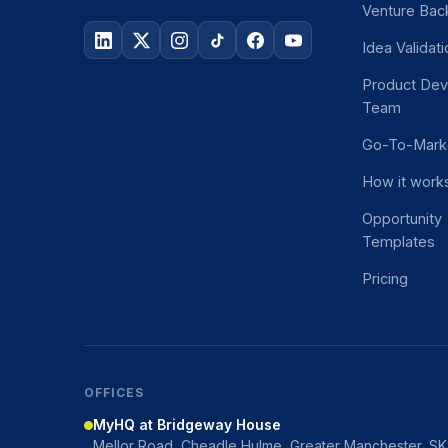
Venture Bac
Idea Validat
Product De
Team
Go-To-Mark
How it work
Opportunity
Templates
Pricing
OFFICES
MyHQ at Bridgeway House
Mellor Road, Cheadle Hulme, Greater Manchester, S