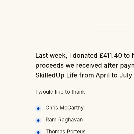
Last week, I donated £411.40 to 
proceeds we received after paym
SkilledUp Life from April to July
I would like to thank
Chris McCarthy
Ram Raghavan
Thomas Porteus