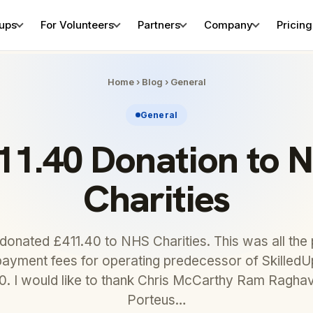
tups
For Volunteers
Partners
Company
Pricing
Home
›
Blog
›
General
General
11.40 Donation to 
Charities
 donated £411.40 to NHS Charities. This was all th
payment fees for operating predecessor of SkilledUp
20. I would like to thank Chris McCarthy Ram Ragh
Porteus…