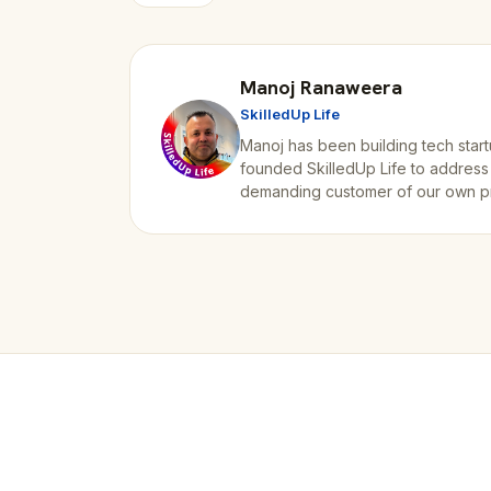
Manoj Ranaweera
SkilledUp Life
Manoj has been building tech start
founded SkilledUp Life to address
demanding customer of our own p