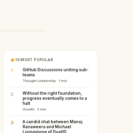
10 MOST POPULAR
1
GitHub Discussions uniting sub-
teams
Thought Leadership · 1 min
2
Without the right foundation,
progress eventually comes to a
halt
Growth · 2 min
3
A candid chat between Manoj
Ranaweera and Michael
Livingstone of DustID