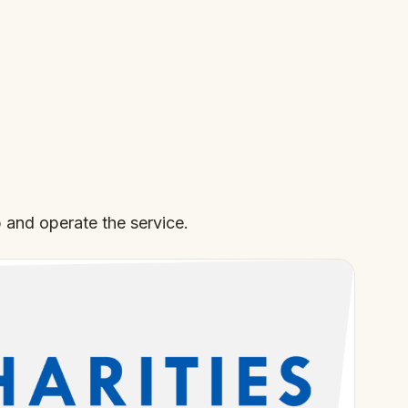
 and operate the service.