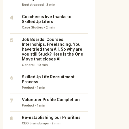
Bootstrapped · 3 min
4
Coachee is live thanks to
SkilledUp Lifers
Case Studies · 2 min
5
Job Boards. Courses.
Internships. Freelancing. You
have tried them All. So why are
you still Stuck? Here is the One
Move that closes All
General · 10 min
6
SkilledUp Life Recruitment
Process
Product · 1 min
7
Volunteer Profile Completion
Product · 1 min
8
Re-establishing our Priorities
CEO braindumps · 2 min