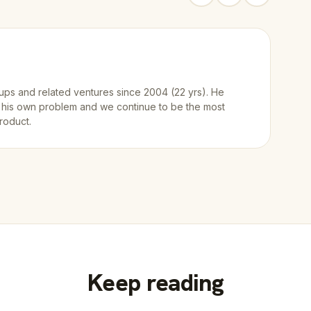
ups and related ventures since 2004 (22 yrs). He
 his own problem and we continue to be the most
roduct.
Keep reading