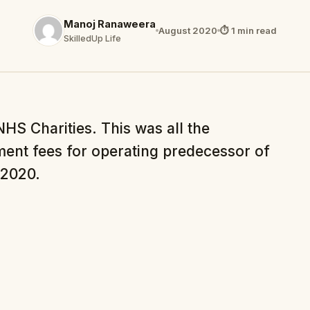
Manoj Ranaweera
August 2020
⏱ 1 min read
SkilledUp Life
NHS Charities. This was all the
ent fees for operating predecessor of
 2020.