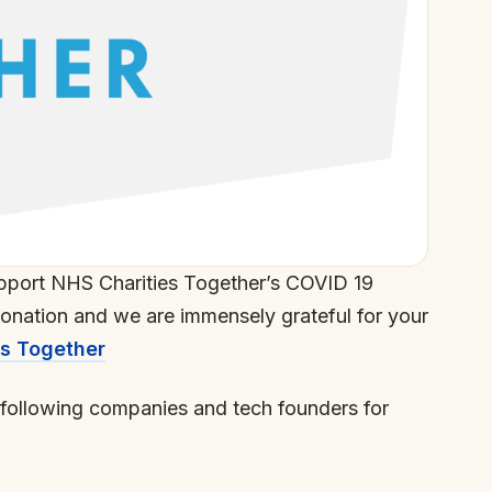
pport NHS Charities Together’s COVID 19
donation and we are immensely grateful for your
es Together
o following companies and tech founders for