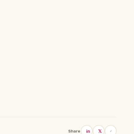
in
𝕏
Share