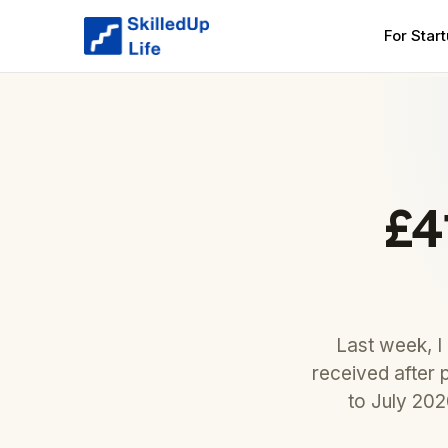
For Star
£4
Last week, I
received after 
to July 20