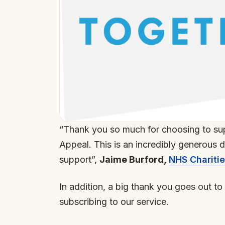
“Thank you so much for choosing to su
Appeal. This is an incredibly generous 
support”,
Jaime Burford,
NHS Chariti
In addition, a big thank you goes out t
subscribing to our service.