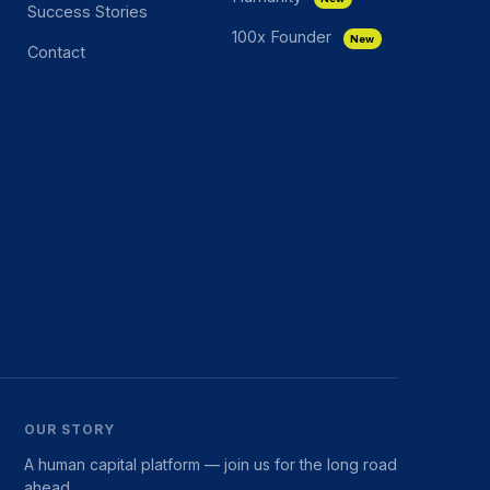
Success Stories
100x Founder
New
Contact
OUR STORY
A human capital platform — join us for the long road
ahead.