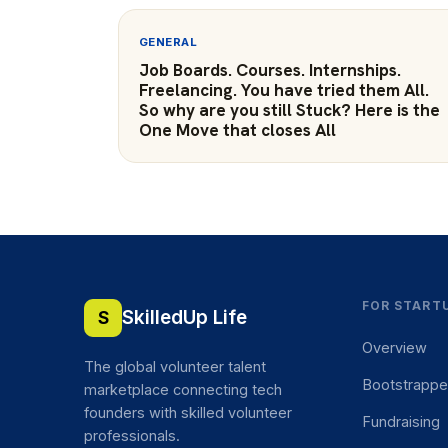
GENERAL
Job Boards. Courses. Internships.
Freelancing. You have tried them All.
So why are you still Stuck? Here is the
One Move that closes All
FOR START
SkilledUp Life
S
Overview
The global volunteer talent
Bootstrapp
marketplace connecting tech
founders with skilled volunteer
Fundraising
professionals.