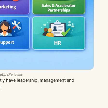
edUp Life teams
ntly have leadership, management and
.