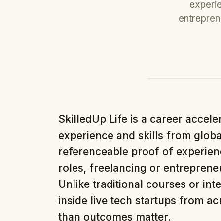
experie
entreprene
SkilledUp Life is a career accele
experience and skills from globa
referenceable proof of experienc
roles, freelancing or entrepreneu
Unlike traditional courses or int
inside live tech startups from a
than outcomes matter.