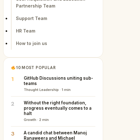
Partnership Team
Support Team
HR Team
How to join us
10 MOST POPULAR
1
GitHub Discussions uniting sub-
teams
Thought Leadership · 1 min
2
Without the right foundation,
progress eventually comes to a
halt
Growth · 2 min
3
A candid chat between Manoj
Ranaweera and Michael