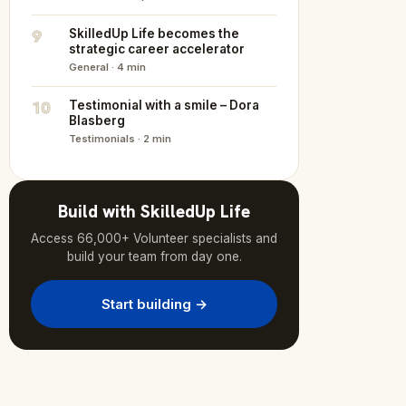
9
SkilledUp Life becomes the
strategic career accelerator
General · 4 min
10
Testimonial with a smile – Dora
Blasberg
Testimonials · 2 min
Build with SkilledUp Life
Access 66,000+ Volunteer specialists and
build your team from day one.
Start building →