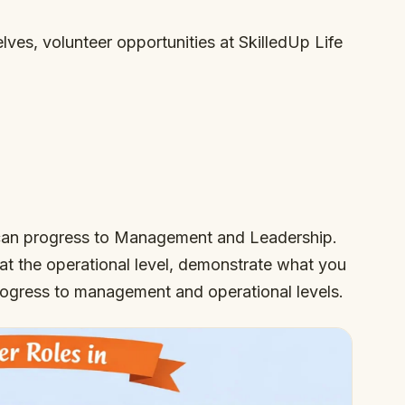
elves, volunteer opportunities at SkilledUp Life
l can progress to Management and Leadership.
 at the operational level, demonstrate what you
progress to management and operational levels.