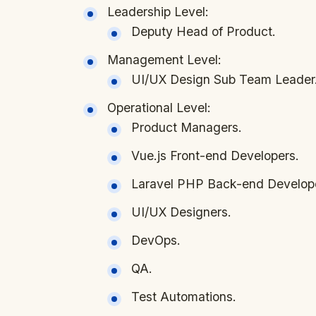
Leadership Level:
Deputy Head of Product.
Management Level:
UI/UX Design Sub Team Leader
Operational Level:
Product Managers.
Vue.js Front-end Developers.
Laravel PHP Back-end Develop
UI/UX Designers.
DevOps.
QA.
Test Automations.