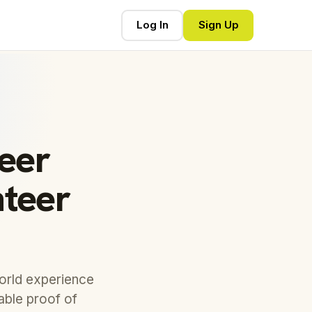
Log In
Sign Up
reer
nteer
world experience
eable proof of