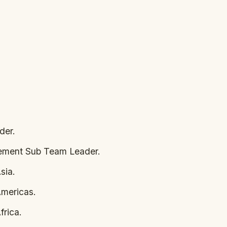
der.
gement Sub Team Leader.
sia.
mericas.
rica.