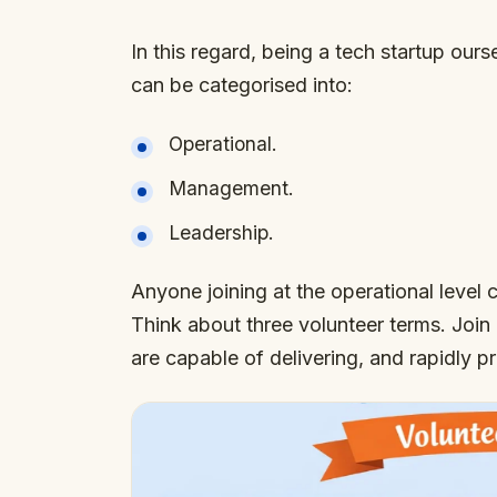
In this regard, being a tech startup ours
can be categorised into:
Operational.
Management.
Leadership.
Anyone joining at the operational leve
Think about three volunteer terms. Join
are capable of delivering, and rapidly 