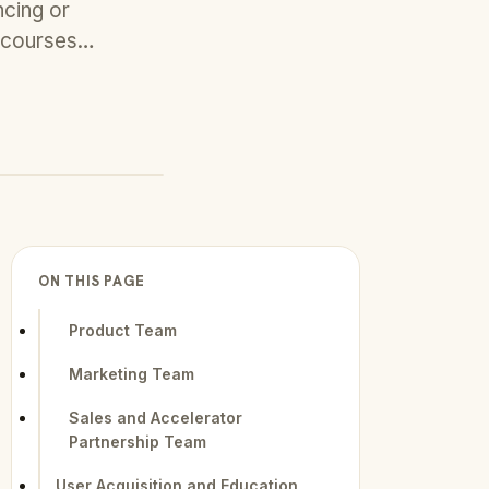
ncing or
al courses…
ON THIS PAGE
Product Team
Marketing Team
Sales and Accelerator
Partnership Team
User Acquisition and Education