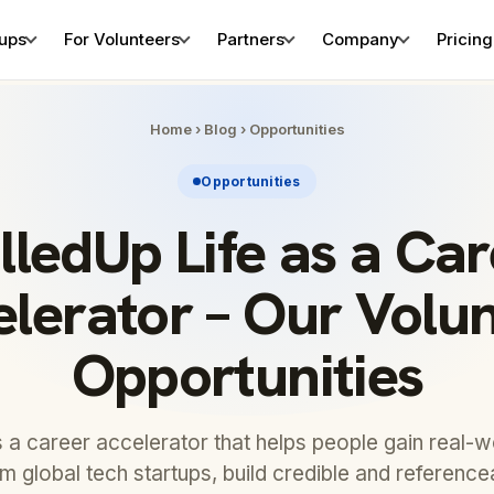
tups
For Volunteers
Partners
Company
Pricing
Home
›
Blog
›
Opportunities
Opportunities
lledUp Life as a Ca
lerator – Our Volu
Opportunities
is a career accelerator that helps people gain real-
om global tech startups, build credible and referenc