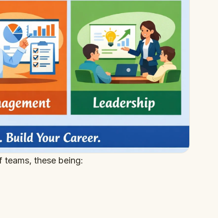
of teams, these being: