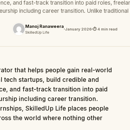
nce, and fast-track transition into paid roles, freela
urship including career transition. Unlike tradition
Manoj Ranaweera
January 2026
⏱ 4 min read
SkilledUp Life
rator that helps people gain real-world
l tech startups, build credible and
e, and fast-track transition into paid
rship including career transition.
ernships, SkilledUp Life places people
cross the world where nothing other