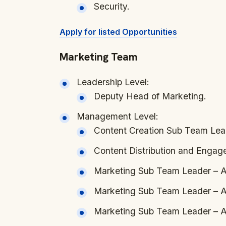
Security.
Apply for listed Opportunities
Marketing Team
Leadership Level:
Deputy Head of Marketing.
Management Level:
Content Creation Sub Team Lea
Content Distribution and Enga
Marketing Sub Team Leader – A
Marketing Sub Team Leader – A
Marketing Sub Team Leader – Af