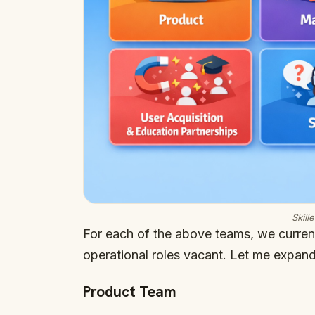
Skill
For each of the above teams, we curre
operational roles vacant. Let me expand
Product Team