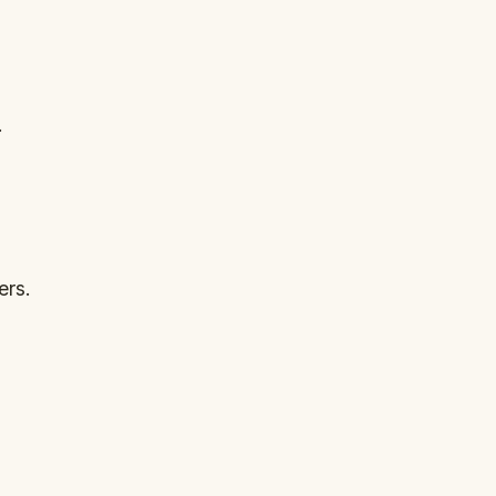
.
ers.