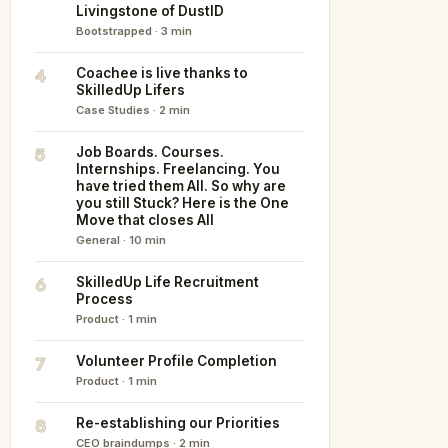
Livingstone of DustID
Bootstrapped · 3 min
4
Coachee is live thanks to
SkilledUp Lifers
Case Studies · 2 min
5
Job Boards. Courses.
Internships. Freelancing. You
have tried them All. So why are
you still Stuck? Here is the One
Move that closes All
General · 10 min
6
SkilledUp Life Recruitment
Process
Product · 1 min
7
Volunteer Profile Completion
Product · 1 min
8
Re-establishing our Priorities
CEO braindumps · 2 min