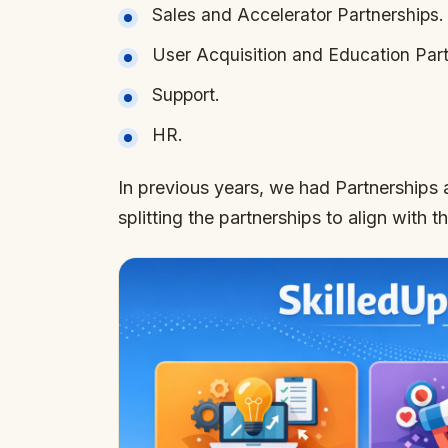
Sales and Accelerator Partnerships.
User Acquisition and Education Part
Support.
HR.
In previous years, we had Partnerships 
splitting the partnerships to align with t