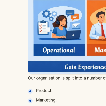
Our organisation is split into a number 
Product.
Marketing.