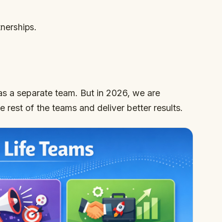
nerships.
as a separate team. But in 2026, we are
he rest of the teams and deliver better results.