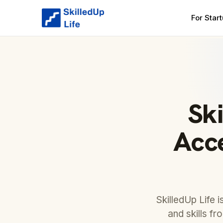
For Star
Ski
Acce
SkilledUp Life 
and skills fr