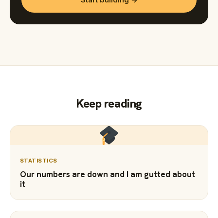
Keep reading
STATISTICS
Our numbers are down and I am gutted about
it