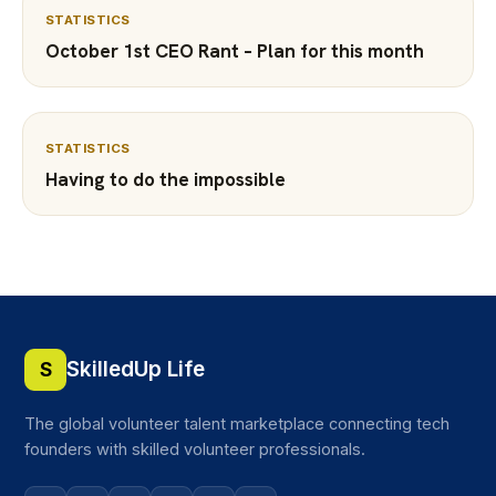
STATISTICS
October 1st CEO Rant – Plan for this month
STATISTICS
Having to do the impossible
SkilledUp Life
S
The global volunteer talent marketplace connecting tech
founders with skilled volunteer professionals.