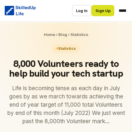
Log In
Sign Up
Home
›
Blog
›
Statistics
Statistics
8,000 Volunteers ready to
help build your tech startup
Life is becoming tense as each day in July
goes by as we march towards achieving the
end of year target of 11,000 total Volunteers
by end of this month (July 2022) We just went
past the 8,000th Volunteer mark…