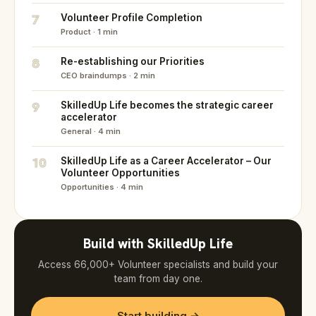
7
Volunteer Profile Completion
Product · 1 min
8
Re-establishing our Priorities
CEO braindumps · 2 min
9
SkilledUp Life becomes the strategic career
accelerator
General · 4 min
10
SkilledUp Life as a Career Accelerator – Our
Volunteer Opportunities
Opportunities · 4 min
Build with SkilledUp Life
Access 66,000+ Volunteer specialists and build your
team from day one.
Start building →