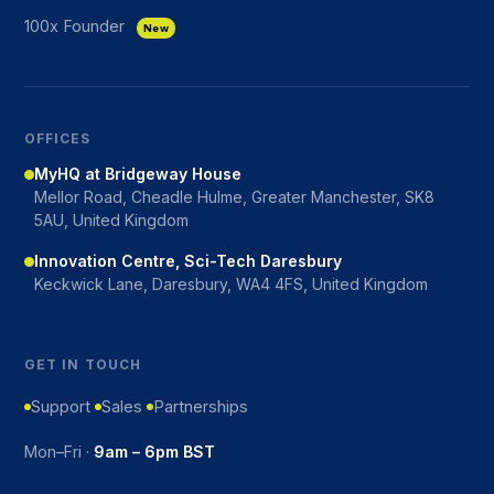
100x Founder
New
OFFICES
MyHQ at Bridgeway House
Mellor Road, Cheadle Hulme, Greater Manchester, SK8
5AU, United Kingdom
Innovation Centre, Sci-Tech Daresbury
Keckwick Lane, Daresbury, WA4 4FS, United Kingdom
GET IN TOUCH
Support
Sales
Partnerships
Mon–Fri ·
9am – 6pm BST