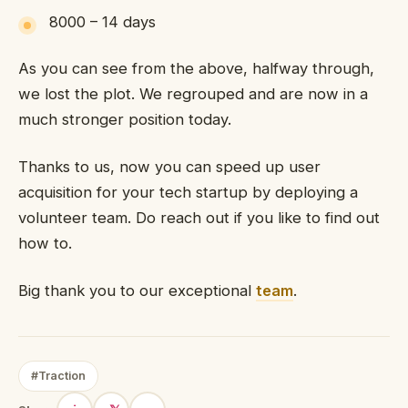
8000 – 14 days
As you can see from the above, halfway through,
we lost the plot. We regrouped and are now in a
much stronger position today.
Thanks to us, now you can speed up user
acquisition for your tech startup by deploying a
volunteer team. Do reach out if you like to find out
how to.
Big thank you to our exceptional
team
.
#Traction