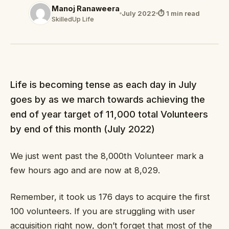
Manoj Ranaweera
July 2022
⏱ 1 min read
SkilledUp Life
Life is becoming tense as each day in July
goes by as we march towards achieving the
end of year target of 11,000 total Volunteers
by end of this month (July 2022)
We just went past the 8,000th Volunteer mark a
few hours ago and are now at 8,029.
Remember, it took us 176 days to acquire the first
100 volunteers. If you are struggling with user
acquisition right now, don’t forget that most of the