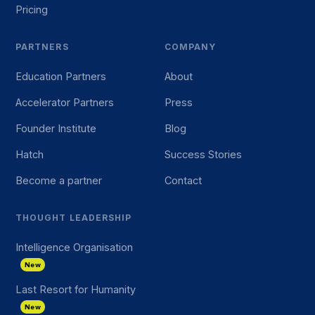
Pricing
PARTNERS
COMPANY
Education Partners
About
Accelerator Partners
Press
Founder Institute
Blog
Hatch
Success Stories
Become a partner
Contact
THOUGHT LEADERSHIP
Intelligence Organisation
New
Last Resort for Humanity
New