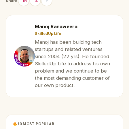
in
𝕏
Share
Manoj Ranaweera
SkilledUp Life
Manoj has been building tech
startups and related ventures
since 2004 (22 yrs). He founded
SkilledUp Life to address his own
problem and we continue to be
the most demanding customer of
our own product.
10 MOST POPULAR