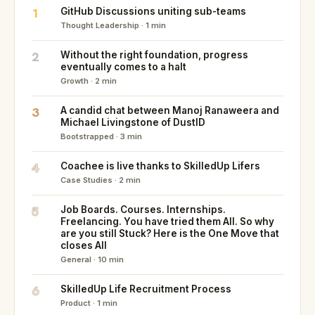
1
GitHub Discussions uniting sub-teams
Thought Leadership · 1 min
2
Without the right foundation, progress
eventually comes to a halt
Growth · 2 min
3
A candid chat between Manoj Ranaweera and
Michael Livingstone of DustID
Bootstrapped · 3 min
4
Coachee is live thanks to SkilledUp Lifers
Case Studies · 2 min
5
Job Boards. Courses. Internships.
Freelancing. You have tried them All. So why
are you still Stuck? Here is the One Move that
closes All
General · 10 min
6
SkilledUp Life Recruitment Process
Product · 1 min