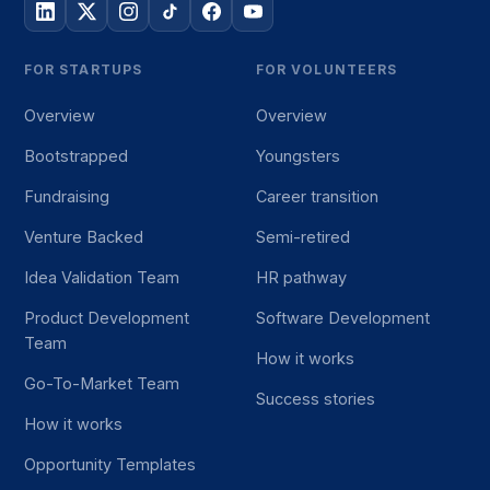
FOR STARTUPS
FOR VOLUNTEERS
Overview
Overview
Bootstrapped
Youngsters
Fundraising
Career transition
Venture Backed
Semi-retired
Idea Validation Team
HR pathway
Product Development
Software Development
Team
How it works
Go-To-Market Team
Success stories
How it works
Opportunity Templates