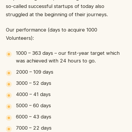
so-called successful startups of today also
struggled at the beginning of their journeys.
Our performance (days to acquire 1000
Volunteers):
1000 – 363 days – our first-year target which
was achieved with 24 hours to go.
2000 – 109 days
3000 – 52 days
4000 – 41 days
5000 – 60 days
6000 – 43 days
7000 – 22 days