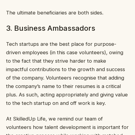
The ultimate beneficiaries are both sides.
3. Business Ambassadors
Tech startups are the best place for purpose-
driven employees (in this case volunteers), owing
to the fact that they strive harder to make
impactful contributions to the growth and success
of the company. Volunteers recognise that adding
the company’s name to their resumes is a critical
plus. As such, acting appropriately and giving value
to the tech startup on and off work is key.
At SkilledUp Life, we remind our team of
volunteers how talent development is important for