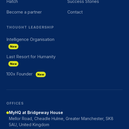
Hatch
Success Stories
Become a partner
Contact
THOUGHT LEADERSHIP
Intelligence Organisation
New
Last Resort for Humanity
New
100x Founder
New
OFFICES
MyHQ at Bridgeway House
Mellor Road, Cheadle Hulme, Greater Manchester, SK8
5AU, United Kingdom