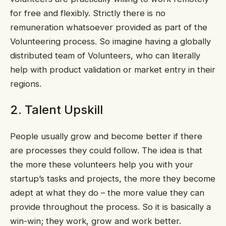
for free and flexibly. Strictly there is no
remuneration whatsoever provided as part of the
Volunteering process. So imagine having a globally
distributed team of Volunteers, who can literally
help with product validation or market entry in their
regions.
2. Talent Upskill
People usually grow and become better if there
are processes they could follow. The idea is that
the more these volunteers help you with your
startup’s tasks and projects, the more they become
adept at what they do – the more value they can
provide throughout the process. So it is basically a
win-win; they work, grow and work better.