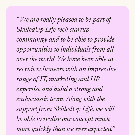
“We are really pleased to be part of
SkilledUp Life tech startup
community and to be able to provide
opportunities to individuals from all
over the world. We have been able to
recruit volunteers with an impressive
range of IT, marketing and HR
expertise and build a strong and
enthusiastic team. Along with the
support from SkilledUp Life, we will
be able to realise our concept much
more quickly than we ever expected.”