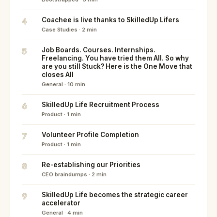
4
Coachee is live thanks to SkilledUp Lifers
Case Studies · 2 min
5
Job Boards. Courses. Internships.
Freelancing. You have tried them All. So why
are you still Stuck? Here is the One Move that
closes All
General · 10 min
6
SkilledUp Life Recruitment Process
Product · 1 min
7
Volunteer Profile Completion
Product · 1 min
8
Re-establishing our Priorities
CEO braindumps · 2 min
9
SkilledUp Life becomes the strategic career
accelerator
General · 4 min