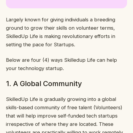
Largely known for giving individuals a breeding
ground to grow their skills on volunteer terms,
SkilledUp Life is making revolutionary efforts in
setting the pace for Startups.
Below are four (4) ways Skilledup Life can help
your technology startup.
1. A Global Community
SkilledUp Life is gradually growing into a global
skills-based community of free talent (Volunteers)
that will help improve self-funded tech startups
irrespective of where they are located. These
volunteers are practically willing to work remotely