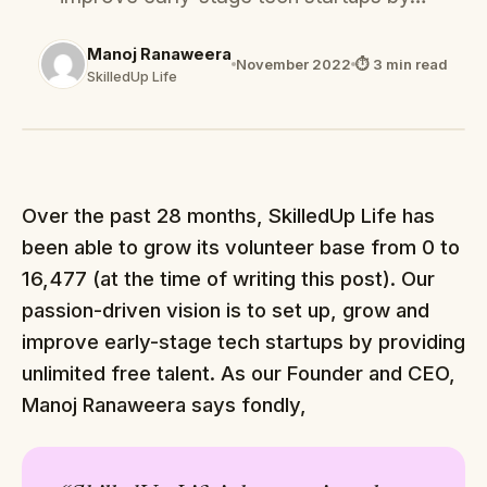
Manoj Ranaweera
November 2022
⏱ 3 min read
SkilledUp Life
Over the past 28 months, SkilledUp Life has
been able to grow its volunteer base from 0 to
16,477 (at the time of writing this post). Our
passion-driven vision is to set up, grow and
improve early-stage tech startups by providing
unlimited free talent. As our Founder and CEO,
Manoj Ranaweera says fondly,