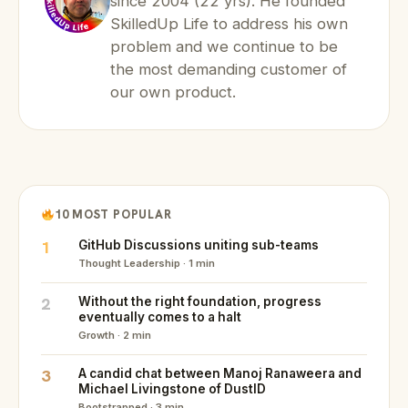
since 2004 (22 yrs). He founded
SkilledUp Life to address his own
problem and we continue to be
the most demanding customer of
our own product.
10 MOST POPULAR
1
GitHub Discussions uniting sub-teams
Thought Leadership · 1 min
2
Without the right foundation, progress
eventually comes to a halt
Growth · 2 min
3
A candid chat between Manoj Ranaweera and
Michael Livingstone of DustID
Bootstrapped · 3 min