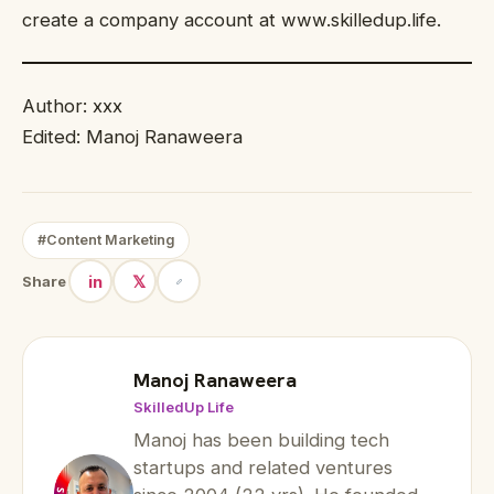
create a company account at www.skilledup.life.
Author: xxx
Edited: Manoj Ranaweera
#Content Marketing
in
𝕏
Share
Manoj Ranaweera
SkilledUp Life
Manoj has been building tech
startups and related ventures