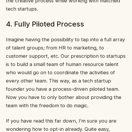
the creative process while working with matched
tech startups.
4. Fully Piloted Process
Imagine having the possibility to tap into a full array
of talent groups; from HR to marketing, to
customer support, etc. Our prescription to startups
is to build a small team of human resource talent
who would go on to coordinate the activities of
every other team. This way, as a tech startup
founder you have a process-driven piloted team.
Now you have to only bother about providing the
team with the freedom to do magic.
If you have read this far down, I’m sure you are
wondering how to opt-in already. Quite easy,