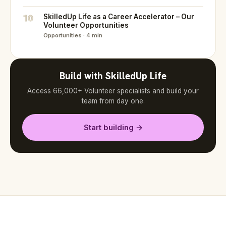
10
SkilledUp Life as a Career Accelerator – Our
Volunteer Opportunities
Opportunities · 4 min
Build with SkilledUp Life
Access 66,000+ Volunteer specialists and build your
team from day one.
Start building →