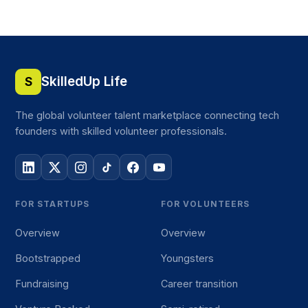
SkilledUp Life
S
The global volunteer talent marketplace connecting tech
founders with skilled volunteer professionals.
FOR STARTUPS
FOR VOLUNTEERS
Overview
Overview
Bootstrapped
Youngsters
Fundraising
Career transition