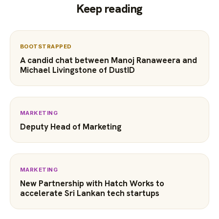
Keep reading
BOOTSTRAPPED
A candid chat between Manoj Ranaweera and
Michael Livingstone of DustID
MARKETING
Deputy Head of Marketing
MARKETING
New Partnership with Hatch Works to
accelerate Sri Lankan tech startups