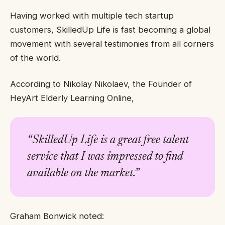
Having worked with multiple tech startup
customers, SkilledUp Life is fast becoming a global
movement with several testimonies from all corners
of the world.
According to Nikolay Nikolaev, the Founder of
HeyArt Elderly Learning Online,
“
SkilledUp Life is a great free talent
service that I was impressed to find
available on the market.”
Graham Bonwick noted: