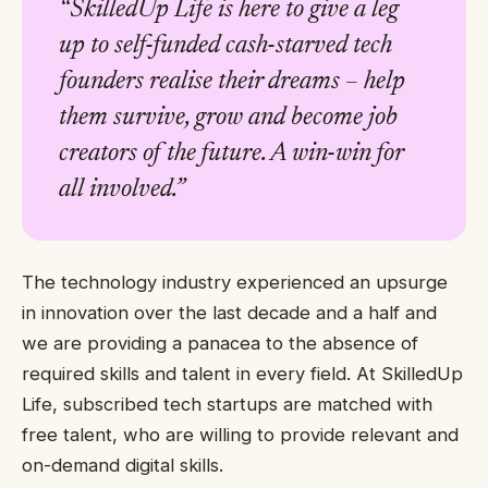
“SkilledUp Life is here to give a leg
up to self-funded cash-starved tech
founders realise their dreams – help
them survive, grow and become job
creators of the future. A win-win for
all involved.”
The technology industry experienced an upsurge
in innovation over the last decade and a half and
we are providing a panacea to the absence of
required skills and talent in every field. At SkilledUp
Life, subscribed tech startups are matched with
free talent, who are willing to provide relevant and
on-demand digital skills.