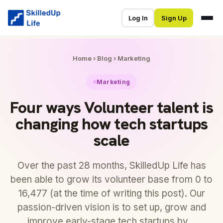
Log In
Sign Up
Home
›
Blog
›
Marketing
Marketing
Four ways Volunteer talent is
changing how tech startups
scale
Over the past 28 months, SkilledUp Life has
been able to grow its volunteer base from 0 to
16,477 (at the time of writing this post). Our
passion-driven vision is to set up, grow and
improve early-stage tech startups by…