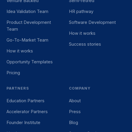
Venture Backed
Semi-retired
Idea Validation Team
HR pathway
Product Development
Software Development
Team
How it works
Go-To-Market Team
Success stories
How it works
Opportunity Templates
Pricing
PARTNERS
COMPANY
Education Partners
About
Accelerator Partners
Press
Founder Institute
Blog