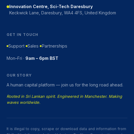
Innovation Centre, Sci-Tech Daresbury
Keckwick Lane, Daresbury, WA4 4FS, United Kingdom
GET IN TOUCH
Support
Sales
Partnerships
Mon–Fri ·
9am – 6pm BST
OUR STORY
A human capital platform — join us for the long road ahead.
Rooted in Sri Lankan spirit. Engineered in Manchester. Making
waves worldwide.
It is illegal to copy, scrape or download data and information from