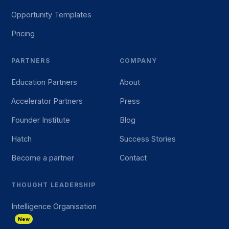
Opportunity Templates
Pricing
PARTNERS
COMPANY
Education Partners
About
Accelerator Partners
Press
Founder Institute
Blog
Hatch
Success Stories
Become a partner
Contact
THOUGHT LEADERSHIP
Intelligence Organisation
New