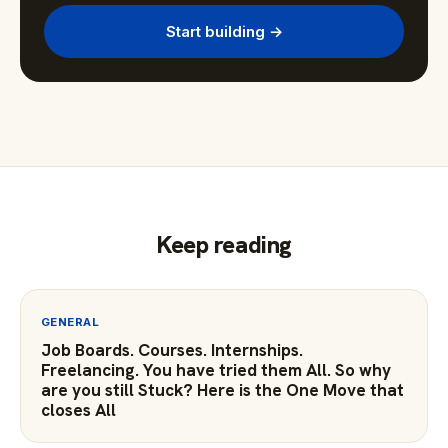
Start building →
Keep reading
GENERAL
Job Boards. Courses. Internships.
Freelancing. You have tried them All. So why
are you still Stuck? Here is the One Move that
closes All