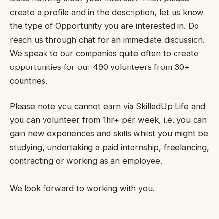
create a profile and in the description, let us know
the type of Opportunity you are interested in. Do
reach us through chat for an immediate discussion.
We speak to our companies quite often to create
opportunities for our 490 volunteers from 30+
countries.
Please note you cannot earn via SkilledUp Life and
you can volunteer from 1hr+ per week, i.e. you can
gain new experiences and skills whilst you might be
studying, undertaking a paid internship, freelancing,
contracting or working as an employee.
We look forward to working with you.