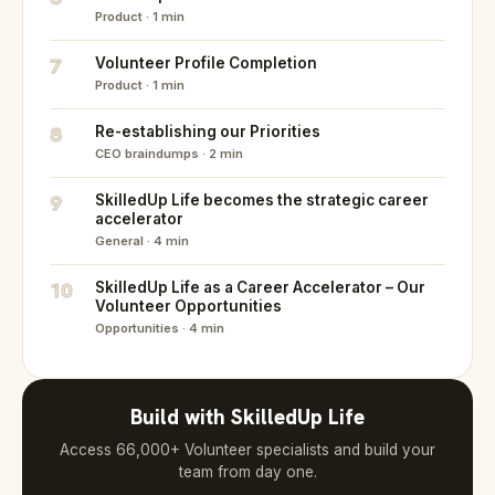
Product · 1 min
7
Volunteer Profile Completion
Product · 1 min
8
Re-establishing our Priorities
CEO braindumps · 2 min
9
SkilledUp Life becomes the strategic career
accelerator
General · 4 min
10
SkilledUp Life as a Career Accelerator – Our
Volunteer Opportunities
Opportunities · 4 min
Build with SkilledUp Life
Access 66,000+ Volunteer specialists and build your
team from day one.