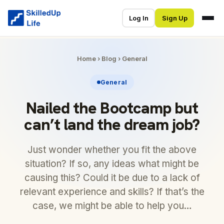
Log In
Sign Up
Home
›
Blog
›
General
General
Nailed the Bootcamp but
can’t land the dream job?
Just wonder whether you fit the above
situation? If so, any ideas what might be
causing this? Could it be due to a lack of
relevant experience and skills? If that’s the
case, we might be able to help you…