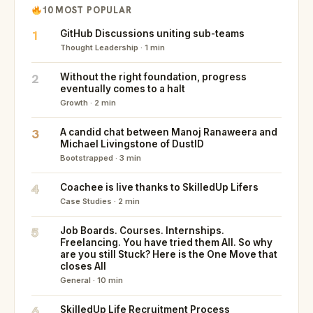
10 MOST POPULAR
1
GitHub Discussions uniting sub-teams
Thought Leadership · 1 min
2
Without the right foundation, progress
eventually comes to a halt
Growth · 2 min
3
A candid chat between Manoj Ranaweera and
Michael Livingstone of DustID
Bootstrapped · 3 min
4
Coachee is live thanks to SkilledUp Lifers
Case Studies · 2 min
5
Job Boards. Courses. Internships.
Freelancing. You have tried them All. So why
are you still Stuck? Here is the One Move that
closes All
General · 10 min
6
SkilledUp Life Recruitment Process