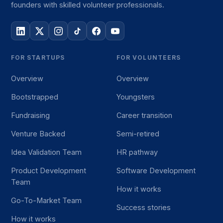
founders with skilled volunteer professionals.
FOR STARTUPS
FOR VOLUNTEERS
Overview
Overview
Bootstrapped
Youngsters
Fundraising
Career transition
Venture Backed
Semi-retired
Idea Validation Team
HR pathway
Product Development
Software Development
Team
How it works
Go-To-Market Team
Success stories
How it works