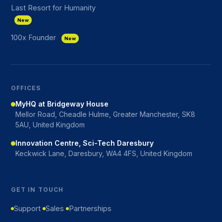
Last Resort for Humanity
New
100x Founder
New
OFFICES
MyHQ at Bridgeway House
Mellor Road, Cheadle Hulme, Greater Manchester, SK8
5AU, United Kingdom
Innovation Centre, Sci-Tech Daresbury
Keckwick Lane, Daresbury, WA4 4FS, United Kingdom
GET IN TOUCH
Support
Sales
Partnerships