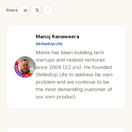
in
𝕏
Share
Manoj Ranaweera
SkilledUp Life
Manoj has been building tech
startups and related ventures
since 2004 (22 yrs). He founded
SkilledUp Life to address his own
problem and we continue to be
the most demanding customer of
our own product.