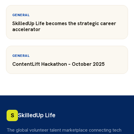
GENERAL
SkilledUp Life becomes the strategic career
accelerator
GENERAL
ContentLift Hackathon – October 2025
SkilledUp Life
S
The global volunteer talent marketplace connecting tech