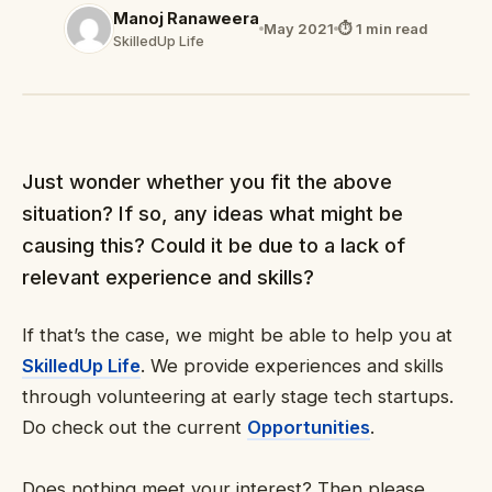
Manoj Ranaweera
May 2021
⏱ 1 min read
SkilledUp Life
Just wonder whether you fit the above
situation? If so, any ideas what might be
causing this? Could it be due to a lack of
relevant experience and skills?
If that’s the case, we might be able to help you at
SkilledUp Life
. We provide experiences and skills
through volunteering at early stage tech startups.
Do check out the current
Opportunities
.
Does nothing meet your interest? Then please