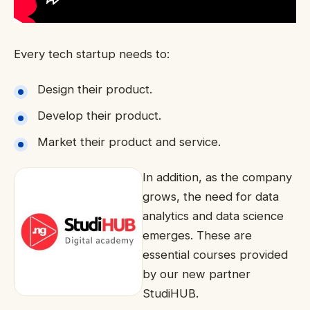
Every tech startup needs to:
Design their product.
Develop their product.
Market their product and service.
In addition, as the company
grows, the need for data
analytics and data science
emerges. These are
essential courses provided
by our new partner
StudiHUB.