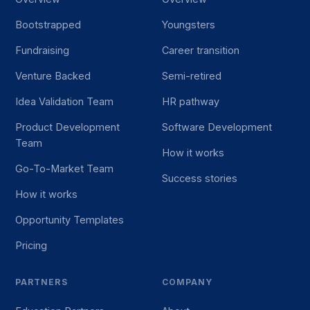
Bootstrapped
Youngsters
Fundraising
Career transition
Venture Backed
Semi-retired
Idea Validation Team
HR pathway
Product Development
Software Development
Team
How it works
Go-To-Market Team
Success stories
How it works
Opportunity Templates
Pricing
PARTNERS
COMPANY