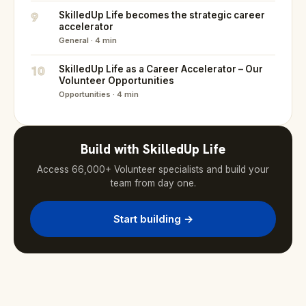
9
SkilledUp Life becomes the strategic career
accelerator
General · 4 min
10
SkilledUp Life as a Career Accelerator – Our
Volunteer Opportunities
Opportunities · 4 min
Build with SkilledUp Life
Access 66,000+ Volunteer specialists and build your
team from day one.
Start building →