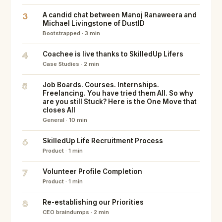
3
A candid chat between Manoj Ranaweera and
Michael Livingstone of DustID
Bootstrapped · 3 min
4
Coachee is live thanks to SkilledUp Lifers
Case Studies · 2 min
5
Job Boards. Courses. Internships.
Freelancing. You have tried them All. So why
are you still Stuck? Here is the One Move that
closes All
General · 10 min
6
SkilledUp Life Recruitment Process
Product · 1 min
7
Volunteer Profile Completion
Product · 1 min
8
Re-establishing our Priorities
CEO braindumps · 2 min