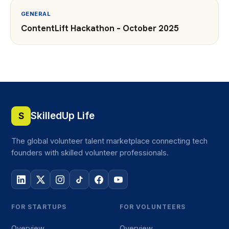
GENERAL
ContentLift Hackathon – October 2025
SkilledUp Life
S
The global volunteer talent marketplace connecting tech
founders with skilled volunteer professionals.
FOR STARTUPS
FOR VOLUNTEERS
Overview
Overview