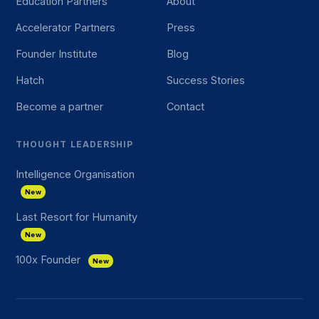
Education Partners
About
Accelerator Partners
Press
Founder Institute
Blog
Hatch
Success Stories
Become a partner
Contact
THOUGHT LEADERSHIP
Intelligence Organisation
New
Last Resort for Humanity
New
100x Founder
New