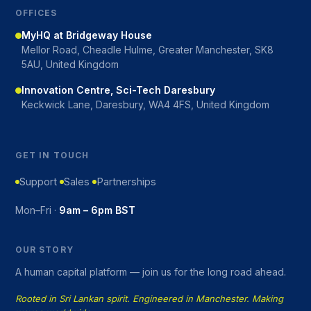
OFFICES
MyHQ at Bridgeway House
Mellor Road, Cheadle Hulme, Greater Manchester, SK8
5AU, United Kingdom
Innovation Centre, Sci-Tech Daresbury
Keckwick Lane, Daresbury, WA4 4FS, United Kingdom
GET IN TOUCH
Support
Sales
Partnerships
Mon–Fri ·
9am – 6pm BST
OUR STORY
A human capital platform — join us for the long road ahead.
Rooted in Sri Lankan spirit. Engineered in Manchester. Making