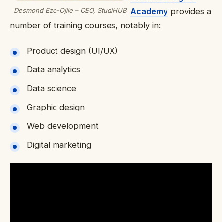
Desmond Ezo-Ojile – CEO, StudiHUB
Academy
provides a
number of training courses, notably in:
Product design (UI/UX)
Data analytics
Data science
Graphic design
Web development
Digital marketing