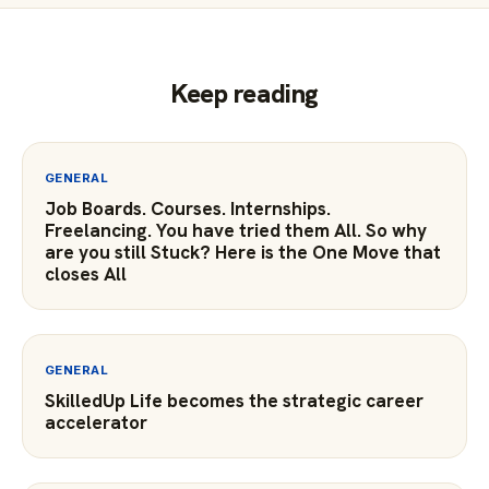
Keep reading
GENERAL
Job Boards. Courses. Internships.
Freelancing. You have tried them All. So why
are you still Stuck? Here is the One Move that
closes All
GENERAL
SkilledUp Life becomes the strategic career
accelerator