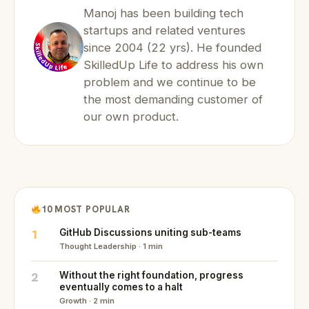
Manoj has been building tech
startups and related ventures
since 2004 (22 yrs). He founded
SkilledUp Life to address his own
problem and we continue to be
the most demanding customer of
our own product.
10 MOST POPULAR
1
GitHub Discussions uniting sub-teams
Thought Leadership · 1 min
2
Without the right foundation, progress
eventually comes to a halt
Growth · 2 min