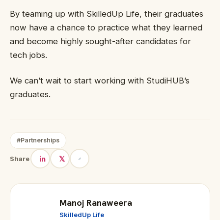
By teaming up with SkilledUp Life, their graduates
now have a chance to practice what they learned
and become highly sought-after candidates for
tech jobs.
We can’t wait to start working with StudiHUB’s
graduates.
#Partnerships
in
𝕏
Share
Manoj Ranaweera
SkilledUp Life