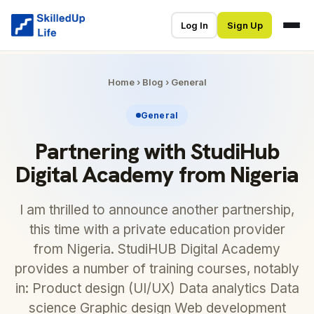
Log In
Sign Up
Home
›
Blog
›
General
General
Partnering with StudiHub
Digital Academy from Nigeria
I am thrilled to announce another partnership,
this time with a private education provider
from Nigeria. StudiHUB Digital Academy
provides a number of training courses, notably
in: Product design (UI/UX) Data analytics Data
science Graphic design Web development