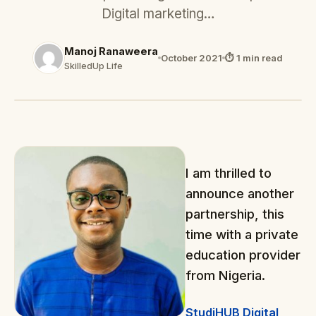
Digital marketing…
Manoj Ranaweera
October 2021
⏱ 1 min read
SkilledUp Life
I am thrilled to
announce another
partnership, this
time with a private
education provider
from Nigeria.
StudiHUB Digital