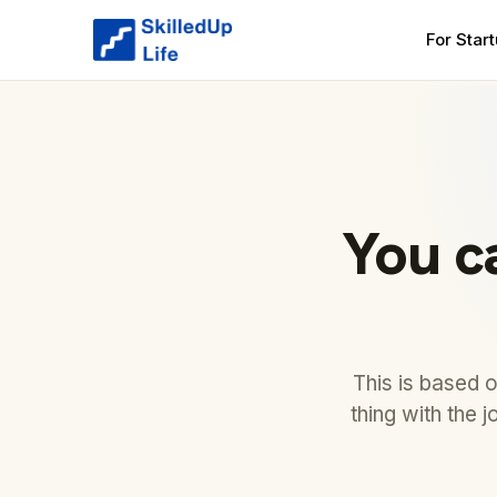
For Star
You c
This is based 
thing with the 