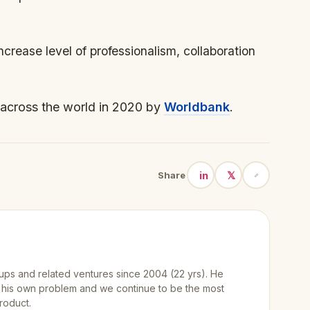
increase level of professionalism, collaboration
across the world in 2020 by
Worldbank
.
in
𝕏
Share
ups and related ventures since 2004 (22 yrs). He
 his own problem and we continue to be the most
roduct.