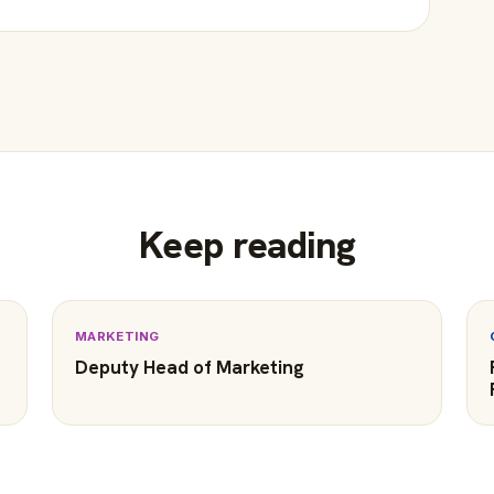
Keep reading
MARKETING
Deputy Head of Marketing