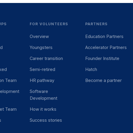
UPS
FOR VOLUNTEERS
PARTNERS
Overview
Education Partners
ed
Youngsters
Accelerator Partners
Career transition
Founder Institute
ked
Semi-retired
Hatch
ion Team
HR pathway
Become a partner
velopment
Software
Development
et Team
How it works
s
Success stories