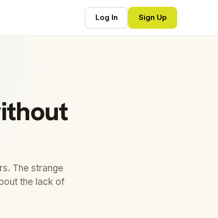
Log In
Sign Up
ithout
rs. The strange
bout the lack of