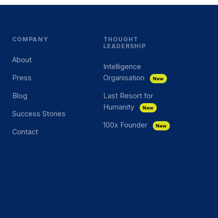
COMPANY
THOUGHT
LEADERSHIP
About
Intelligence
Press
Organisation
New
Blog
Last Resort for
Humanity
New
Success Stories
100x Founder
New
Contact