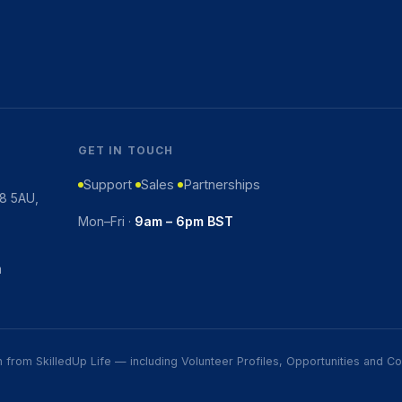
GET IN TOUCH
Support
Sales
Partnerships
K8 5AU,
Mon–Fri ·
9am – 6pm BST
m
ion from SkilledUp Life — including Volunteer Profiles, Opportunities and 