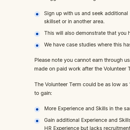
Sign up with us and seek additional 
skillset or in another area.
This will also demonstrate that you 
We have case studies where this ha
Please note you cannot earn through us,
made on paid work after the Volunteer 
The Volunteer Term could be as low as 
to gain:
More Experience and Skills in the s
Gain additional Experience and Skill
HR Experience but lacks recruitmen