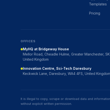
Templates
Pricing
OFFICES
MyHQ at Bridgeway House
Mellor Road, Cheadle Hulme, Greater Manchester, S
United Kingdom
Innovation Centre, Sci-Tech Daresbury
Keckwick Lane, Daresbury, WA4 4FS, United Kingdo
It is illegal to copy, scrape or download data and informat
without explicit written permission.