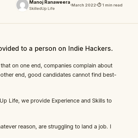
Manoj Ranaweera
March 2022
⏱ 1 min read
SkilledUp Life
ovided to a person on Indie Hackers.
is that on one end, companies complain about
 other end, good candidates cannot find best-
Up Life, we provide Experience and Skills to
tever reason, are struggling to land a job. I