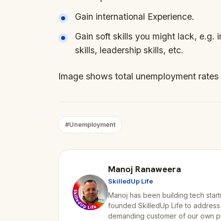
Gain international Experience.
Gain soft skills you might lack, e.g. 
skills, leadership skills, etc.
Image shows total unemployment rates 
#Unemployment
Manoj Ranaweera
SkilledUp Life
Manoj has been building tech start
founded SkilledUp Life to address
demanding customer of our own p