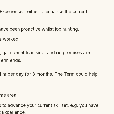
Experiences, either to enhance the current
have been proactive whilst job hunting.
s worked.
 gain benefits in kind, and no promises are
Term ends.
1 hr per day for 3 months. The Term could help
ame area.
s to advance your current skillset, e.g. you have
t Experience.