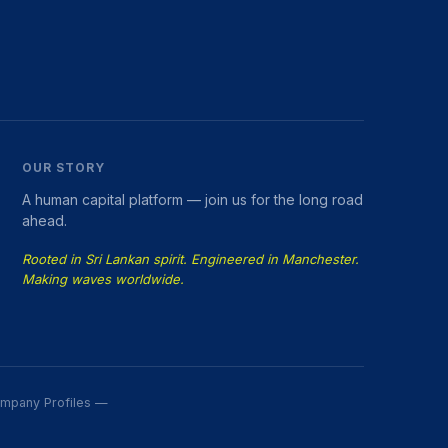
OUR STORY
A human capital platform — join us for the long road
ahead.
Rooted in Sri Lankan spirit. Engineered in Manchester.
Making waves worldwide.
Company Profiles —