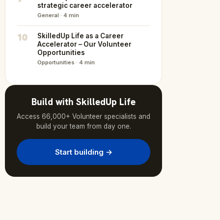
strategic career accelerator
General · 4 min
10
SkilledUp Life as a Career
Accelerator – Our Volunteer
Opportunities
Opportunities · 4 min
Build with SkilledUp Life
Access 66,000+ Volunteer specialists and
build your team from day one.
Start building →