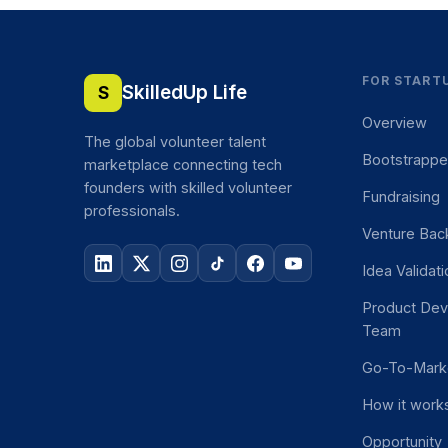
FOR START
SkilledUp Life
S
Overview
The global volunteer talent
Bootstrapp
marketplace connecting tech
founders with skilled volunteer
Fundraising
professionals.
Venture Bac
Idea Validat
Product De
Team
Go-To-Mark
How it work
Opportunity