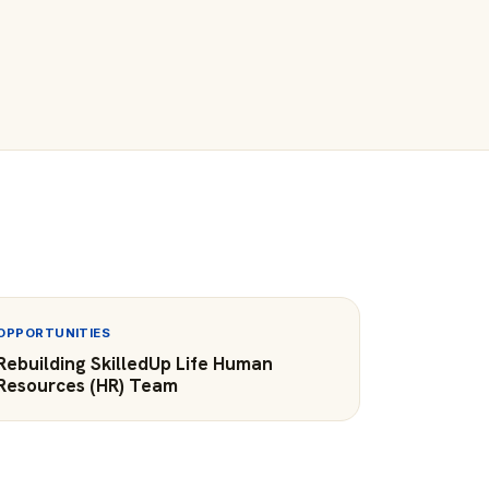
OPPORTUNITIES
Rebuilding SkilledUp Life Human
Resources (HR) Team