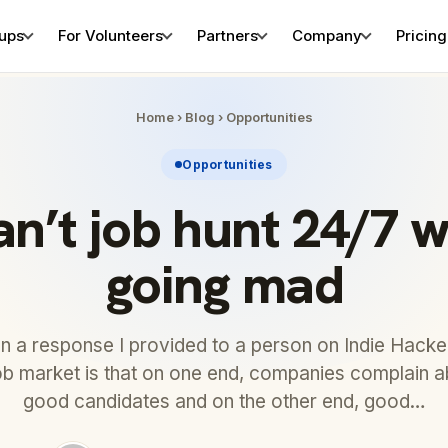
tups
For Volunteers
Partners
Company
Pricing
Home
›
Blog
›
Opportunities
Opportunities
an’t job hunt 24/7 w
going mad
on a response I provided to a person on Indie Hacke
job market is that on one end, companies complain a
good candidates and on the other end, good…