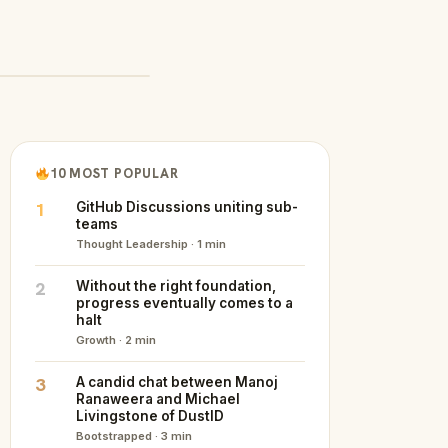
10 MOST POPULAR
1
GitHub Discussions uniting sub-
teams
Thought Leadership · 1 min
2
Without the right foundation,
progress eventually comes to a
halt
Growth · 2 min
3
A candid chat between Manoj
Ranaweera and Michael
Livingstone of DustID
Bootstrapped · 3 min