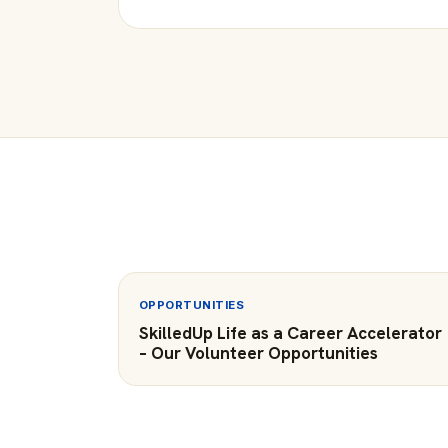
OPPORTUNITIES
SkilledUp Life as a Career Accelerator
– Our Volunteer Opportunities