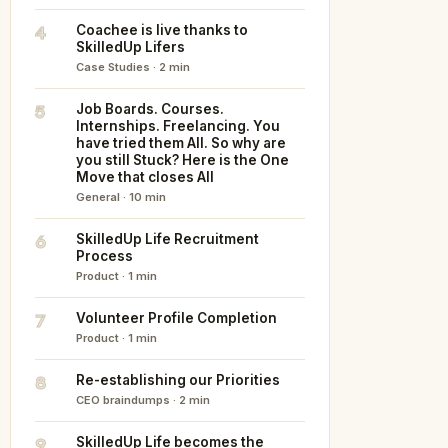
4
Coachee is live thanks to
SkilledUp Lifers
Case Studies · 2 min
5
Job Boards. Courses.
Internships. Freelancing. You
have tried them All. So why are
you still Stuck? Here is the One
Move that closes All
General · 10 min
6
SkilledUp Life Recruitment
Process
Product · 1 min
7
Volunteer Profile Completion
Product · 1 min
8
Re-establishing our Priorities
CEO braindumps · 2 min
9
SkilledUp Life becomes the