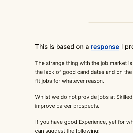
This is based on a
response
I pr
The strange thing with the job market 
the lack of good candidates and on the
fit jobs for whatever reason.
Whilst we do not provide jobs at Skilled
improve career prospects.
If you have good Experience, yet for wha
can suggest the following: