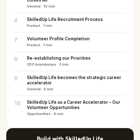
closes All
General · 10 min
6
SkilledUp Life Recruitment Process
Product · 1 min
7
Volunteer Profile Completion
Product · 1 min
8
Re-establishing our Priorities
CEO braindumps · 2 min
9
SkilledUp Life becomes the strategic career
accelerator
General · 4 min
10
SkilledUp Life as a Career Accelerator – Our
Volunteer Opportunities
Opportunities · 4 min
Build with SkilledUp Life