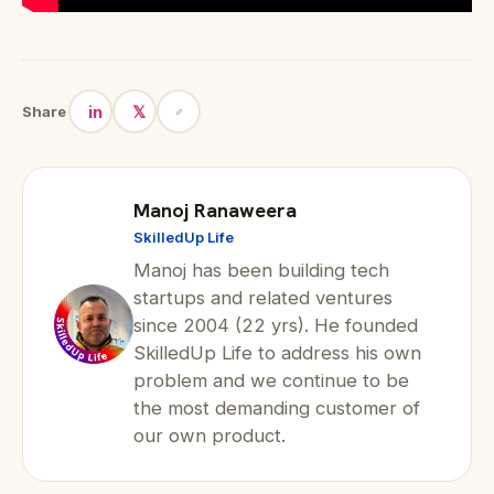
in
𝕏
Share
Manoj Ranaweera
SkilledUp Life
Manoj has been building tech
startups and related ventures
since 2004 (22 yrs). He founded
SkilledUp Life to address his own
problem and we continue to be
the most demanding customer of
our own product.