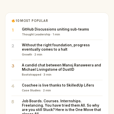
10 MOST POPULAR
1
GitHub Discussions uniting sub-teams
Thought Leadership · 1 min
2
Without the right foundation, progress
eventually comes to a halt
Growth · 2 min
3
A candid chat between Manoj Ranaweera and
Michael Livingstone of DustID
Bootstrapped · 3 min
4
Coachee is live thanks to SkilledUp Lifers
Case Studies · 2 min
5
Job Boards. Courses. Internships.
Freelancing. You have tried them All. So why
are you still Stuck? Here is the One Move that