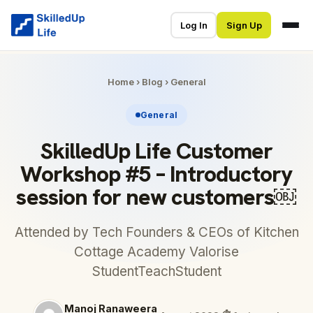
Log In
Sign Up
Home
›
Blog
›
General
General
SkilledUp Life Customer
Workshop #5 – Introductory
session for new customers￼
Attended by Tech Founders & CEOs of Kitchen
Cottage Academy Valorise
StudentTeachStudent
Manoj Ranaweera