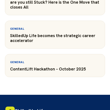
are you still Stuck? Here is the One Move that
closes All
GENERAL
SkilledUp Life becomes the strategic career
accelerator
GENERAL
ContentLift Hackathon – October 2025