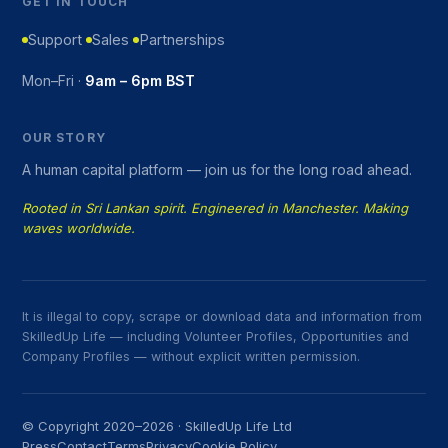
GET IN TOUCH
Support
Sales
Partnerships
Mon–Fri ·
9am – 6pm BST
OUR STORY
A human capital platform — join us for the long road ahead.
Rooted in Sri Lankan spirit. Engineered in Manchester. Making
waves worldwide.
It is illegal to copy, scrape or download data and information from
SkilledUp Life — including Volunteer Profiles, Opportunities and
Company Profiles — without explicit written permission.
© Copyright 2020–2026 · SkilledUp Life Ltd
Press
Contact
Terms
Privacy
Cookie Policy