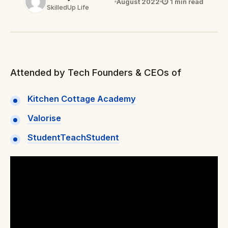
August 2022
⏱ 1 min read
SkilledUp Life
Attended by Tech Founders & CEOs of
Kitchen Cottage Academy
Valorise
StudentTeachStudent