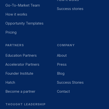
Go-To-Market Team
Success stories
How it works
Opportunity Templates
Pricing
PARTNERS
COMPANY
Education Partners
About
Accelerator Partners
Press
Founder Institute
Blog
Hatch
Success Stories
Become a partner
Contact
THOUGHT LEADERSHIP