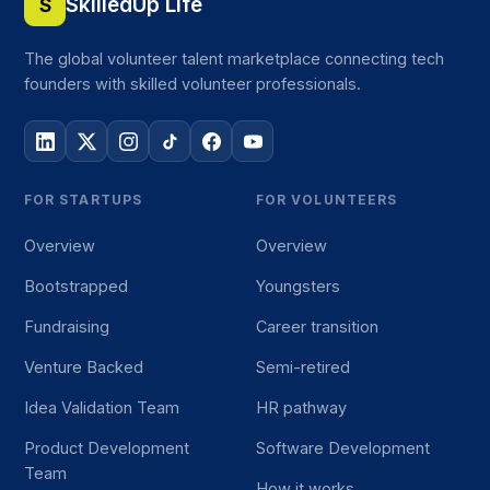
SkilledUp Life
S
The global volunteer talent marketplace connecting tech
founders with skilled volunteer professionals.
FOR STARTUPS
FOR VOLUNTEERS
Overview
Overview
Bootstrapped
Youngsters
Fundraising
Career transition
Venture Backed
Semi-retired
Idea Validation Team
HR pathway
Product Development
Software Development
Team
How it works