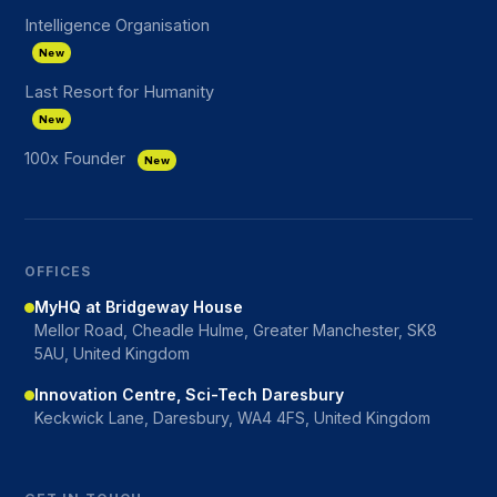
Intelligence Organisation
New
Last Resort for Humanity
New
100x Founder
New
OFFICES
MyHQ at Bridgeway House
Mellor Road, Cheadle Hulme, Greater Manchester, SK8
5AU, United Kingdom
Innovation Centre, Sci-Tech Daresbury
Keckwick Lane, Daresbury, WA4 4FS, United Kingdom