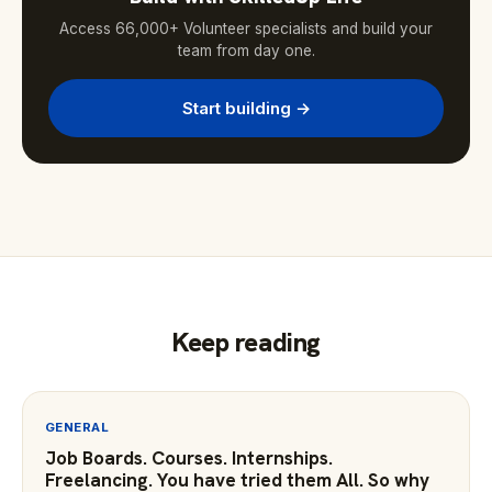
Access 66,000+ Volunteer specialists and build your
team from day one.
Start building →
Keep reading
GENERAL
Job Boards. Courses. Internships.
Freelancing. You have tried them All. So why