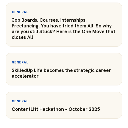
GENERAL
Job Boards. Courses. Internships.
Freelancing. You have tried them All. So why
are you still Stuck? Here is the One Move that
closes All
GENERAL
SkilledUp Life becomes the strategic career
accelerator
GENERAL
ContentLift Hackathon – October 2025