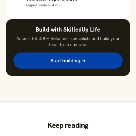
Opportunities · 4 min
Build with SkilledUp Life
Access 66,000+ Volunteer specialists and build your
team from day one.
Start building →
Keep reading