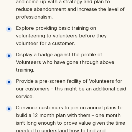
and come up with a strategy and plan to
reduce abandonment and increase the level of
professionalism.
Explore providing basic training on
volunteering to volunteers before they
volunteer for a customer.
Display a badge against the profile of
Volunteers who have gone through above
training.
Provide a pre-screen facility of Volunteers for
our customers – this might be an additional paid
service.
Convince customers to join on annual plans to
build a 12 month plan with them – one month
isn’t long enough to prove value given the time
needed to understand how to find and