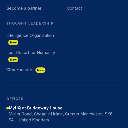
Become a partner
Contact
THOUGHT LEADERSHIP
Intelligence Organisation
New
Last Resort for Humanity
New
100x Founder
New
OFFICES
MyHQ at Bridgeway House
Mellor Road, Cheadle Hulme, Greater Manchester, SK8
5AU, United Kingdom