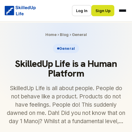
Log In
Sign Up
Home
›
Blog
›
General
General
SkilledUp Life is a Human
Platform
SkilledUp Life is all about people. People do
not behave like a product. Products do not
have feelings. People do! This suddenly
dawned on me. Dah! Did you not know that on
day 1 Manoj? Whilst at a fundamental level,…