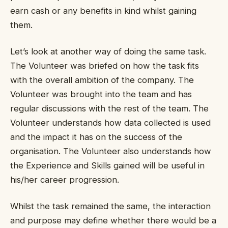
earn cash or any benefits in kind whilst gaining
them.
Let’s look at another way of doing the same task.
The Volunteer was briefed on how the task fits
with the overall ambition of the company. The
Volunteer was brought into the team and has
regular discussions with the rest of the team. The
Volunteer understands how data collected is used
and the impact it has on the success of the
organisation. The Volunteer also understands how
the Experience and Skills gained will be useful in
his/her career progression.
Whilst the task remained the same, the interaction
and purpose may define whether there would be a