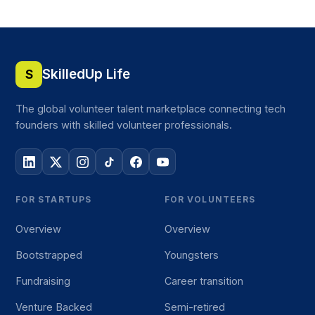
SkilledUp Life
S
The global volunteer talent marketplace connecting tech
founders with skilled volunteer professionals.
FOR STARTUPS
FOR VOLUNTEERS
Overview
Overview
Bootstrapped
Youngsters
Fundraising
Career transition
Venture Backed
Semi-retired