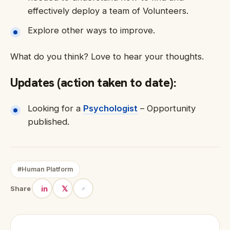
effectively deploy a team of Volunteers.
Explore other ways to improve.
What do you think? Love to hear your thoughts.
Updates (action taken to date):
Looking for a
Psychologist
– Opportunity
published.
#Human Platform
in
𝕏
Share