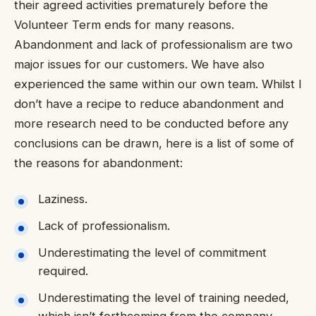
their agreed activities prematurely before the
Volunteer Term ends for many reasons.
Abandonment and lack of professionalism are two
major issues for our customers. We have also
experienced the same within our own team. Whilst I
don’t have a recipe to reduce abandonment and
more research need to be conducted before any
conclusions can be drawn, here is a list of some of
the reasons for abandonment:
Laziness.
Lack of professionalism.
Underestimating the level of commitment
required.
Underestimating the level of training needed,