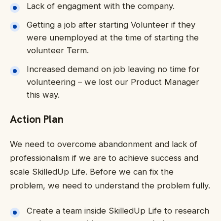
Lack of engagment with the company.
Getting a job after starting Volunteer if they
were unemployed at the time of starting the
volunteer Term.
Increased demand on job leaving no time for
volunteering – we lost our Product Manager
this way.
Action Plan
We need to overcome abandonment and lack of
professionalism if we are to achieve success and
scale SkilledUp Life. Before we can fix the
problem, we need to understand the problem fully.
Create a team inside SkilledUp Life to research