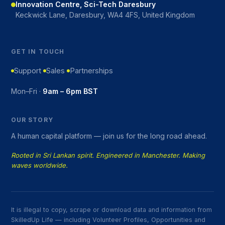
Innovation Centre, Sci-Tech Daresbury
Keckwick Lane, Daresbury, WA4 4FS, United Kingdom
GET IN TOUCH
Support
Sales
Partnerships
Mon–Fri ·
9am – 6pm BST
OUR STORY
A human capital platform — join us for the long road ahead.
Rooted in Sri Lankan spirit. Engineered in Manchester. Making
waves worldwide.
It is illegal to copy, scrape or download data and information from
SkilledUp Life — including Volunteer Profiles, Opportunities and