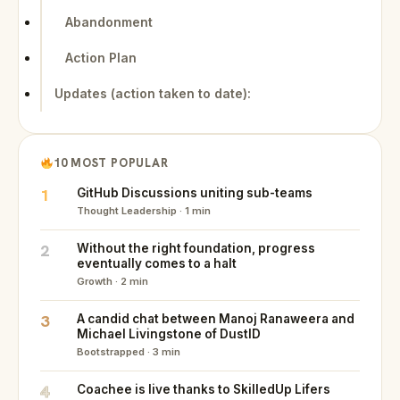
Abandonment
Action Plan
Updates (action taken to date):
10 MOST POPULAR
1
GitHub Discussions uniting sub-teams
Thought Leadership · 1 min
2
Without the right foundation, progress
eventually comes to a halt
Growth · 2 min
3
A candid chat between Manoj Ranaweera and
Michael Livingstone of DustID
Bootstrapped · 3 min
4
Coachee is live thanks to SkilledUp Lifers