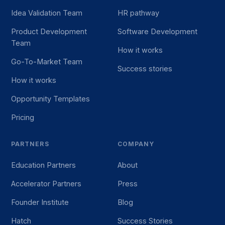
Idea Validation Team
HR pathway
Product Development
Software Development
Team
How it works
Go-To-Market Team
Success stories
How it works
Opportunity Templates
Pricing
PARTNERS
COMPANY
Education Partners
About
Accelerator Partners
Press
Founder Institute
Blog
Hatch
Success Stories