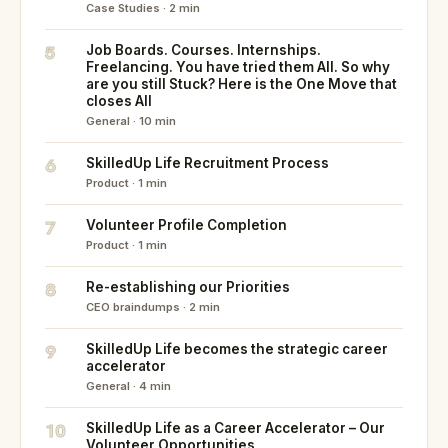
Case Studies · 2 min
5
Job Boards. Courses. Internships.
Freelancing. You have tried them All. So why
are you still Stuck? Here is the One Move that
closes All
General · 10 min
6
SkilledUp Life Recruitment Process
Product · 1 min
7
Volunteer Profile Completion
Product · 1 min
8
Re-establishing our Priorities
CEO braindumps · 2 min
9
SkilledUp Life becomes the strategic career
accelerator
General · 4 min
10
SkilledUp Life as a Career Accelerator – Our
Volunteer Opportunities