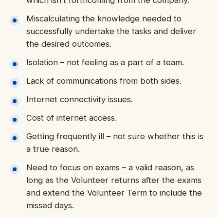
which isn’t forthcoming from the company.
Miscalculating the knowledge needed to
successfully undertake the tasks and deliver
the desired outcomes.
Isolation – not feeling as a part of a team.
Lack of communications from both sides.
Internet connectivity issues.
Cost of internet access.
Getting frequently ill – not sure whether this is
a true reason.
Need to focus on exams – a valid reason, as
long as the Volunteer returns after the exams
and extend the Volunteer Term to include the
missed days.