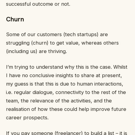
successful outcome or not.
Churn
Some of our customers (tech startups) are
struggling (churn) to get value, whereas others
(including us) are thriving.
I’m trying to understand why this is the case. Whilst
I have no conclusive insights to share at present,
my guess is that this is due to human interactions,
i.e. regular dialogue, connectivity to the rest of the
team, the relevance of the activities, and the
realisation of how these could help improve future
career prospects.
If you pay someone (freelancer) to build a list – it is