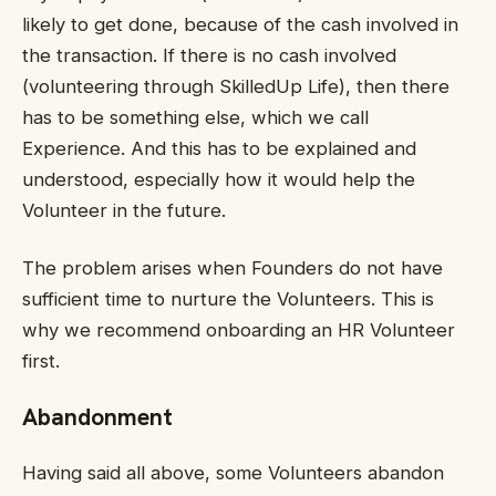
likely to get done, because of the cash involved in
the transaction. If there is no cash involved
(volunteering through SkilledUp Life), then there
has to be something else, which we call
Experience. And this has to be explained and
understood, especially how it would help the
Volunteer in the future.
The problem arises when Founders do not have
sufficient time to nurture the Volunteers. This is
why we recommend onboarding an HR Volunteer
first.
Abandonment
Having said all above, some Volunteers abandon