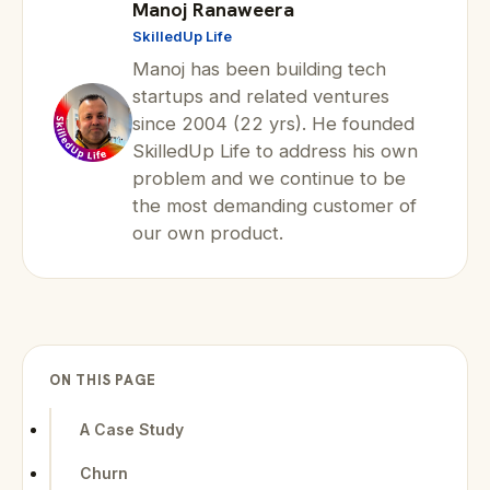
Manoj Ranaweera
SkilledUp Life
Manoj has been building tech
startups and related ventures
since 2004 (22 yrs). He founded
SkilledUp Life to address his own
problem and we continue to be
the most demanding customer of
our own product.
ON THIS PAGE
A Case Study
Churn