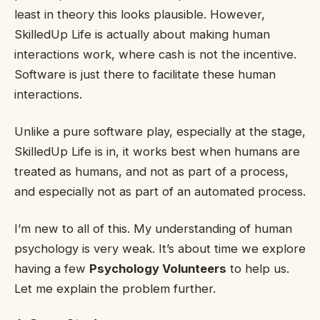
least in theory this looks plausible. However,
SkilledUp Life is actually about making human
interactions work, where cash is not the incentive.
Software is just there to facilitate these human
interactions.
Unlike a pure software play, especially at the stage,
SkilledUp Life is in, it works best when humans are
treated as humans, and not as part of a process,
and especially not as part of an automated process.
I’m new to all of this. My understanding of human
psychology is very weak. It’s about time we explore
having a few
Psychology Volunteers
to help us.
Let me explain the problem further.