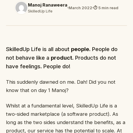
Manoj Ranaweera
March 2022
⏱ 5 min read
SkilledUp Life
SkilledUp Life is all about
people
. People do
not behave like a
product
. Products do not
have feelings. People do!
This suddenly dawned on me. Dah! Did you not
know that on day 1 Manoj?
Whilst at a fundamental level, SkilledUp Life is a
two-sided marketplace (a software product). As
long as the two sides understand the benefits, as a
product, our service has the potential to scale. At