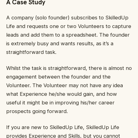
A Case Study
A company (solo founder) subscribes to SkilledUp
Life and requests one or two Volunteers to capture
leads and add them to a spreadsheet. The founder
is extremely busy and wants results, as it’s a
straightforward task.
Whilst the task is straightforward, there is almost no
engagement between the founder and the
Volunteer. The Volunteer may not have any idea
what Experience he/she would gain, and how
useful it might be in improving his/her career
prospects going forward.
If you are new to SkilledUp Life, SkilledUp Life
provides Experience and Skills, but you cannot