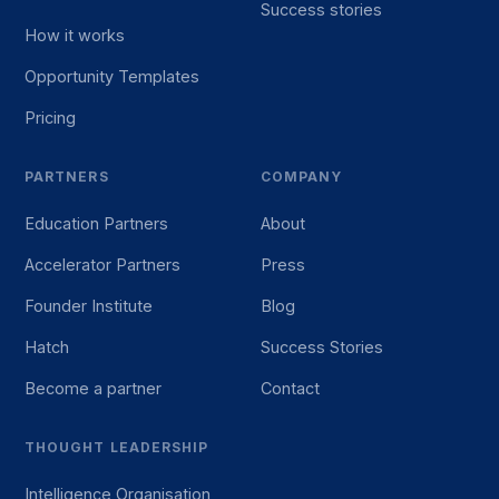
Success stories
How it works
Opportunity Templates
Pricing
PARTNERS
COMPANY
Education Partners
About
Accelerator Partners
Press
Founder Institute
Blog
Hatch
Success Stories
Become a partner
Contact
THOUGHT LEADERSHIP
Intelligence Organisation