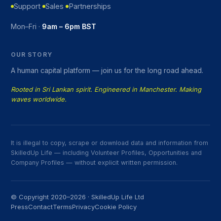
Support
Sales
Partnerships
Mon–Fri ·
9am – 6pm BST
OUR STORY
A human capital platform — join us for the long road ahead.
Rooted in Sri Lankan spirit. Engineered in Manchester. Making
waves worldwide.
It is illegal to copy, scrape or download data and information from
SkilledUp Life — including Volunteer Profiles, Opportunities and
Company Profiles — without explicit written permission.
© Copyright 2020–2026 · SkilledUp Life Ltd
Press
Contact
Terms
Privacy
Cookie Policy