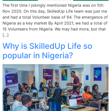
The first time I jokingly mentioned Nigeria was on 5th
Nov 2020. On this day, SkilledUp Life team was just me
and had a total Volunteer base of 64. The emergence of
Nigeria as a key market By April 2021, we had a total of
15 Volunteers from Nigeria. We may had more, but that
[…]
Why is SkilledUp Life so
popular in Nigeria?