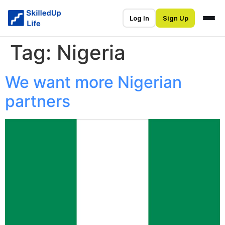
Log In
Sign Up
Tag:
Nigeria
We want more Nigerian
partners