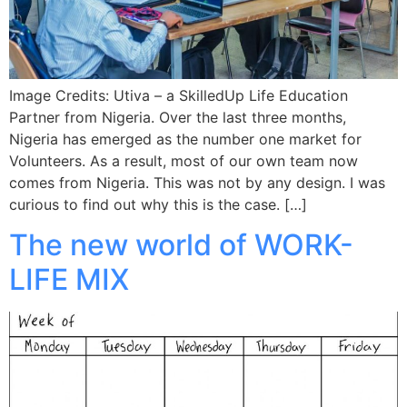
Image Credits: Utiva – a SkilledUp Life Education
Partner from Nigeria. Over the last three months,
Nigeria has emerged as the number one market for
Volunteers. As a result, most of our own team now
comes from Nigeria. This was not by any design. I was
curious to find out why this is the case. […]
The new world of WORK-
LIFE MIX