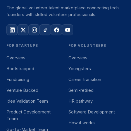
The global volunteer talent marketplace connecting tech
founders with skilled volunteer professionals.
FOR STARTUPS
FOR VOLUNTEERS
Overview
Overview
Bootstrapped
Youngsters
Fundraising
Career transition
Venture Backed
Semi-retired
Idea Validation Team
HR pathway
Product Development
Software Development
Team
How it works
Go-To-Market Team