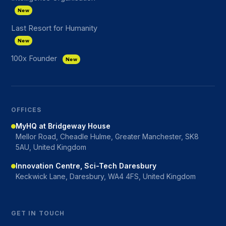
New
Last Resort for Humanity
New
100x Founder
New
OFFICES
MyHQ at Bridgeway House
Mellor Road, Cheadle Hulme, Greater Manchester, SK8
5AU, United Kingdom
Innovation Centre, Sci-Tech Daresbury
Keckwick Lane, Daresbury, WA4 4FS, United Kingdom
GET IN TOUCH