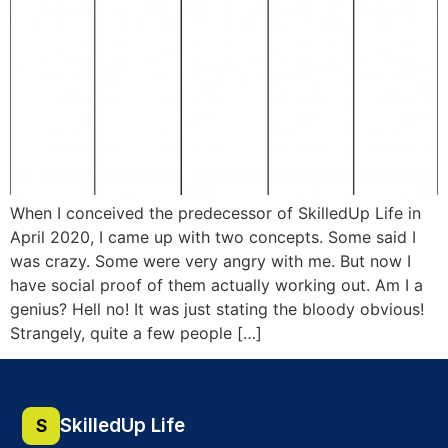
When I conceived the predecessor of SkilledUp Life in
April 2020, I came up with two concepts. Some said I
was crazy. Some were very angry with me. But now I
have social proof of them actually working out. Am I a
genius? Hell no! It was just stating the bloody obvious!
Strangely, quite a few people […]
SkilledUp Life
S