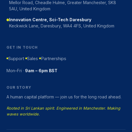
Mellor Road, Cheadle Hulme, Greater Manchester, SK8
5AU, United Kingdom
Innovation Centre, Sci-Tech Daresbury
Keckwick Lane, Daresbury, WA4 4FS, United Kingdom
GET IN TOUCH
Support
Sales
Partnerships
Mon–Fri ·
9am – 6pm BST
OUR STORY
A human capital platform — join us for the long road ahead.
Rooted in Sri Lankan spirit. Engineered in Manchester. Making
waves worldwide.