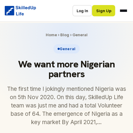
Log In
Sign Up
Home
›
Blog
›
General
General
We want more Nigerian
partners
The first time I jokingly mentioned Nigeria was
on 5th Nov 2020. On this day, SkilledUp Life
team was just me and had a total Volunteer
base of 64. The emergence of Nigeria as a
key market By April 2021,…