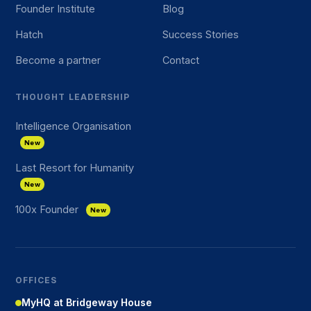
Founder Institute
Blog
Hatch
Success Stories
Become a partner
Contact
THOUGHT LEADERSHIP
Intelligence Organisation
New
Last Resort for Humanity
New
100x Founder
New
OFFICES
MyHQ at Bridgeway House