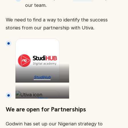
our team.
We need to find a way to identify the success
stories from our partnership with Utiva.
StudiHub
Utiva
We are open for Partnerships
Godwin has set up our Nigerian strategy to