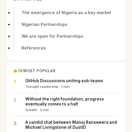
The emergence of Nigeria as a key market
Nigerian Partnerships
We are open for Partnerships
References
10 MOST POPULAR
1
GitHub Discussions uniting sub-teams
Thought Leadership · 1 min
2
Without the right foundation, progress
eventually comes to a halt
Growth · 2 min
3
A candid chat between Manoj Ranaweera and
Michael Livingstone of DustID