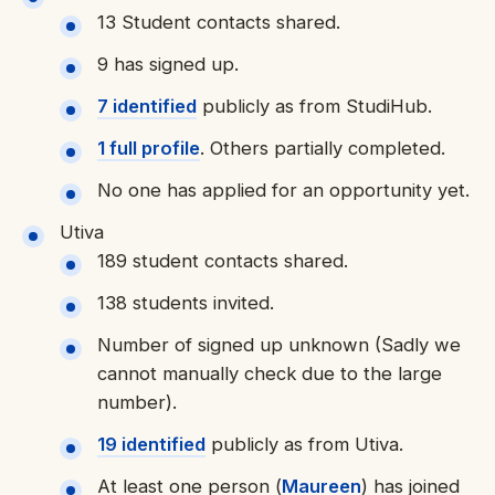
13 Student contacts shared.
9 has signed up.
7 identified
publicly as from StudiHub.
1 full profile
. Others partially completed.
No one has applied for an opportunity yet.
Utiva
189 student contacts shared.
138 students invited.
Number of signed up unknown (Sadly we
cannot manually check due to the large
number).
19 identifie
d
publicly as from Utiva.
At least one person (
Maureen
) has joined