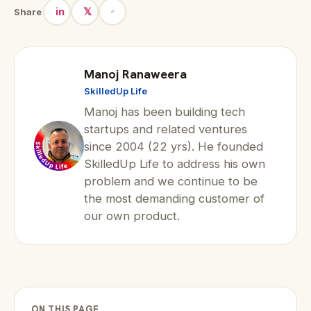
in
𝕏
Share
Manoj Ranaweera
SkilledUp Life
Manoj has been building tech
startups and related ventures
since 2004 (22 yrs). He founded
SkilledUp Life to address his own
problem and we continue to be
the most demanding customer of
our own product.
ON THIS PAGE