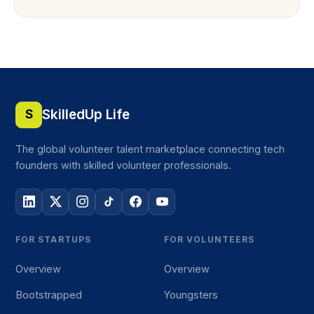
SkilledUp Life
S
The global volunteer talent marketplace connecting tech
founders with skilled volunteer professionals.
FOR STARTUPS
FOR VOLUNTEERS
Overview
Overview
Bootstrapped
Youngsters