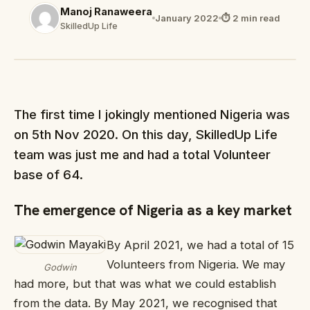
Manoj Ranaweera
January 2022
⏱ 2 min read
SkilledUp Life
The first time I jokingly mentioned Nigeria was
on 5th Nov 2020. On this day, SkilledUp Life
team was just me and had a total Volunteer
base of 64.
The emergence of Nigeria as a key market
By April 2021, we had a total of 15
Volunteers from Nigeria. We may
Godwin
had more, but that was what we could establish
from the data. By May 2021, we recognised that