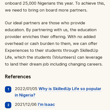
onboard 25,000 Nigerians this year. To achieve this,
we need to bring on board more partners.
Our ideal partners are those who provide
education. By partnering with us, the education
provider enriches their offering. With no added
overhead or cash burden to them, we can offer
Experiences to their students through SkilledUp
Life, which the students (Volunteers) can leverage
to land their dream job including changing careers.
References
2022/01/05
Why is SkilledUp Life so popular
in Nigeria?
2021/12/06
I’m Isaac