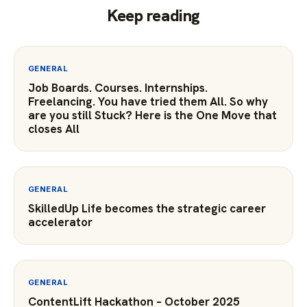
Keep reading
GENERAL
Job Boards. Courses. Internships.
Freelancing. You have tried them All. So why
are you still Stuck? Here is the One Move that
closes All
GENERAL
SkilledUp Life becomes the strategic career
accelerator
GENERAL
ContentLift Hackathon – October 2025