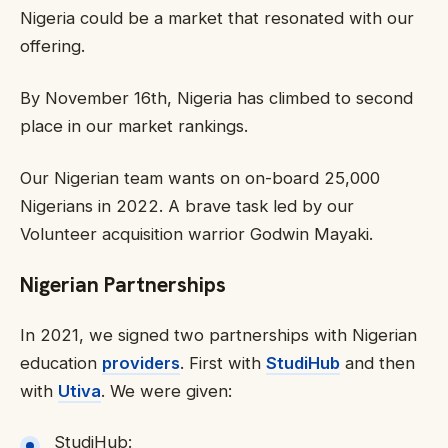
Nigeria could be a market that resonated with our
offering.
By November 16th, Nigeria has climbed to second
place in our market rankings.
Our Nigerian team wants on on-board 25,000
Nigerians in 2022. A brave task led by our
Volunteer acquisition warrior Godwin Mayaki.
Nigerian Partnerships
In 2021, we signed two partnerships with Nigerian
education
providers
. First with
StudiHub
and then
with
Utiva
. We were given:
StudiHub: