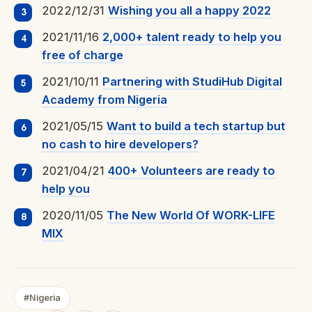
2022/12/31
Wishing you all a happy 2022
2021/11/16
2,000+ talent ready to help you
free of charge
2021/10/11
Partnering with StudiHub Digital
Academy from Nigeria
2021/05/15
Want to build a tech startup but
no cash to hire developers?
2021/04/21
400+ Volunteers are ready to
help you
2020/11/05
The New World Of WORK-LIFE
MIX
#Nigeria