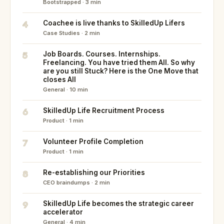
Bootstrapped · 3 min
4
Coachee is live thanks to SkilledUp Lifers
Case Studies · 2 min
5
Job Boards. Courses. Internships.
Freelancing. You have tried them All. So why
are you still Stuck? Here is the One Move that
closes All
General · 10 min
6
SkilledUp Life Recruitment Process
Product · 1 min
7
Volunteer Profile Completion
Product · 1 min
8
Re-establishing our Priorities
CEO braindumps · 2 min
9
SkilledUp Life becomes the strategic career
accelerator
General · 4 min