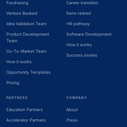
Fundraising
Career transition
Venture Backed
Semi-retired
Idea Validation Team
HR pathway
Product Development
Software Development
Team
How it works
Go-To-Market Team
Success stories
How it works
Opportunity Templates
Pricing
PARTNERS
COMPANY
Education Partners
About
Accelerator Partners
Press