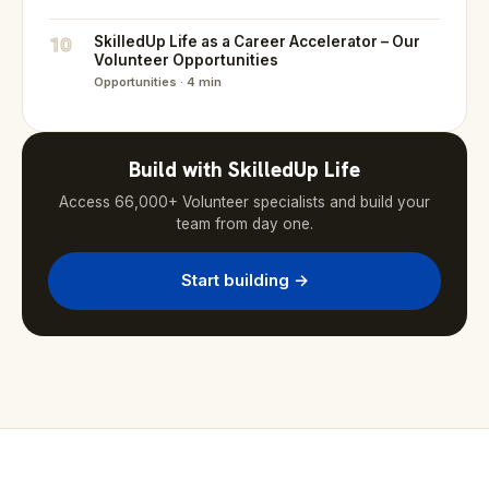
10
SkilledUp Life as a Career Accelerator – Our
Volunteer Opportunities
Opportunities · 4 min
Build with SkilledUp Life
Access 66,000+ Volunteer specialists and build your
team from day one.
Start building →