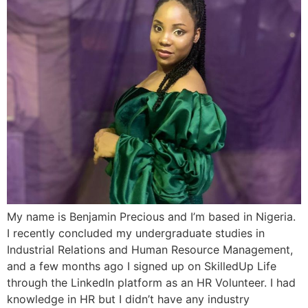
My name is Benjamin Precious and I’m based in Nigeria.
I recently concluded my undergraduate studies in
Industrial Relations and Human Resource Management,
and a few months ago I signed up on SkilledUp Life
through the LinkedIn platform as an HR Volunteer. I had
knowledge in HR but I didn’t have any industry