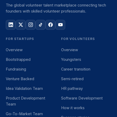
The global volunteer talent marketplace connecting tech
founders with skilled volunteer professionals.
FOR STARTUPS
FOR VOLUNTEERS
Overview
Overview
Bootstrapped
Youngsters
Fundraising
Career transition
Venture Backed
Semi-retired
Idea Validation Team
HR pathway
Product Development
Software Development
Team
How it works
Go-To-Market Team