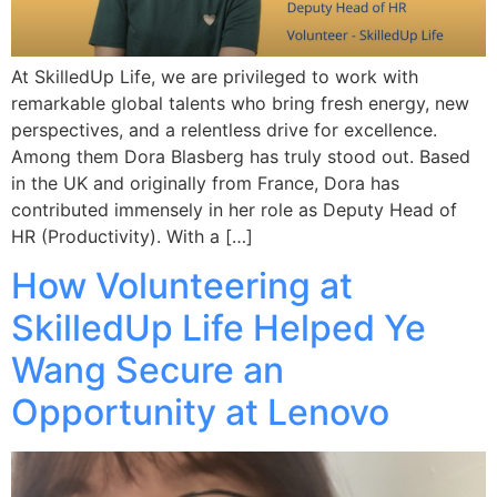
At SkilledUp Life, we are privileged to work with
remarkable global talents who bring fresh energy, new
perspectives, and a relentless drive for excellence.
Among them Dora Blasberg has truly stood out. Based
in the UK and originally from France, Dora has
contributed immensely in her role as Deputy Head of
HR (Productivity). With a […]
How Volunteering at
SkilledUp Life Helped Ye
Wang Secure an
Opportunity at Lenovo