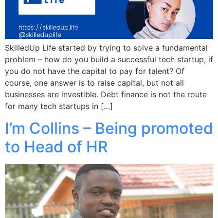
SkilledUp Life started by trying to solve a fundamental
problem – how do you build a successful tech startup, if
you do not have the capital to pay for talent? Of
course, one answer is to raise capital, but not all
businesses are investible. Debt finance is not the route
for many tech startups in […]
I’m Collins – Being promoted
to Head of HR