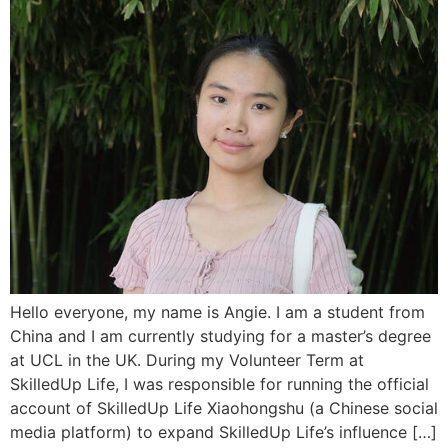
Hello everyone, my name is Angie. I am a student from
China and I am currently studying for a master’s degree
at UCL in the UK. During my Volunteer Term at
SkilledUp Life, I was responsible for running the official
account of SkilledUp Life Xiaohongshu (a Chinese social
media platform) to expand SkilledUp Life’s influence […]