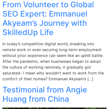
From Volunteer to Global
SEO Expert: Emmanuel
Akyeam’s Journey with
SkilledUp Life
In today’s competitive digital world, breaking into
remote work or even securing long-term employment
without prior experience can seem like an uphill battle.
After the pandemic, when businesses began to adopt
the culture of working remotely, it gradually got
saturated– I mean who wouldn’t want to work from the
comfort of their homes? Emmanuel Akyeam’s […]
Testimonial from Angie
Huang from China