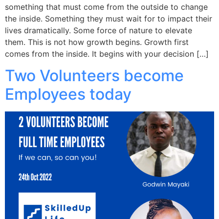
something that must come from the outside to change
the inside. Something they must wait for to impact their
lives dramatically. Some force of nature to elevate
them. This is not how growth begins. Growth first
comes from the inside. It begins with your decision […]
Two Volunteers become
Employees today