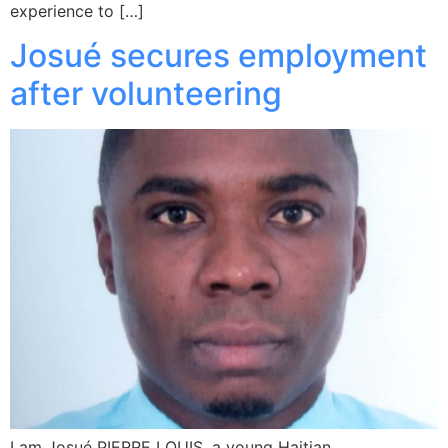
experience to […]
Josué secures employment
after volunteering
I am Josué PIERRE LOUIS, a young Haitian