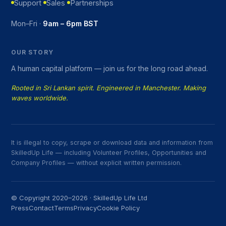
Support
Sales
Partnerships
Mon–Fri ·
9am – 6pm BST
OUR STORY
A human capital platform — join us for the long road ahead.
Rooted in Sri Lankan spirit. Engineered in Manchester. Making
waves worldwide.
It is illegal to copy, scrape or download data and information from
SkilledUp Life — including Volunteer Profiles, Opportunities and
Company Profiles — without explicit written permission.
© Copyright 2020–2026 · SkilledUp Life Ltd
Press
Contact
Terms
Privacy
Cookie Policy