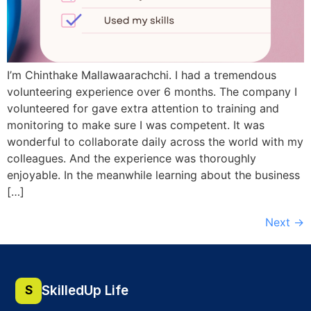
I’m Chinthake Mallawaarachchi. I had a tremendous
volunteering experience over 6 months. The company I
volunteered for gave extra attention to training and
monitoring to make sure I was competent. It was
wonderful to collaborate daily across the world with my
colleagues. And the experience was thoroughly
enjoyable. In the meanwhile learning about the business
[…]
Next
→
SkilledUp Life
S