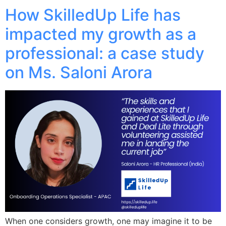
How SkilledUp Life has
impacted my growth as a
professional: a case study
on Ms. Saloni Arora
When one considers growth, one may imagine it to be