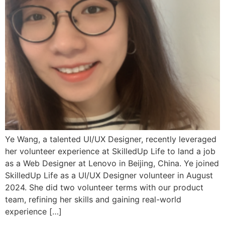
Ye Wang, a talented UI/UX Designer, recently leveraged
her volunteer experience at SkilledUp Life to land a job
as a Web Designer at Lenovo in Beijing, China. Ye joined
SkilledUp Life as a UI/UX Designer volunteer in August
2024. She did two volunteer terms with our product
team, refining her skills and gaining real-world
experience […]