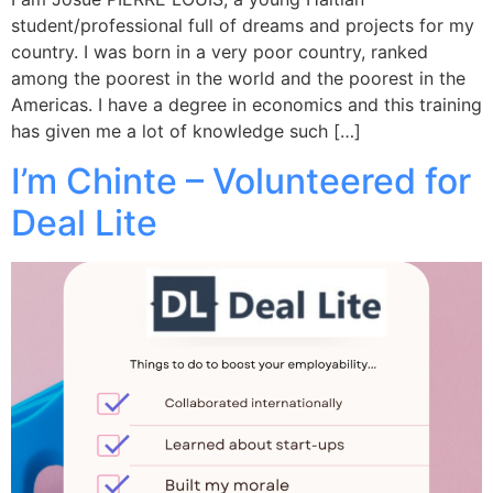
student/professional full of dreams and projects for my
country. I was born in a very poor country, ranked
among the poorest in the world and the poorest in the
Americas. I have a degree in economics and this training
has given me a lot of knowledge such […]
I’m Chinte – Volunteered for
Deal Lite