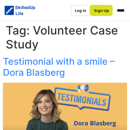
Log In
Sign Up
Tag:
Volunteer Case
Study
Testimonial with a smile –
Dora Blasberg