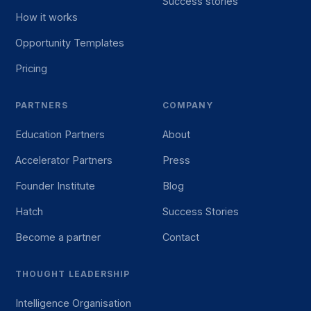
Success stories
How it works
Opportunity Templates
Pricing
PARTNERS
COMPANY
Education Partners
About
Accelerator Partners
Press
Founder Institute
Blog
Hatch
Success Stories
Become a partner
Contact
THOUGHT LEADERSHIP
Intelligence Organisation