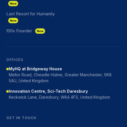
New
Last Resort for Humanity
New
100x Founder
New
OFFICES
MyHQ at Bridgeway House
Mellor Road, Cheadle Hulme, Greater Manchester, SK8
5AU, United Kingdom
Innovation Centre, Sci-Tech Daresbury
Keckwick Lane, Daresbury, WA4 4FS, United Kingdom
GET IN TOUCH