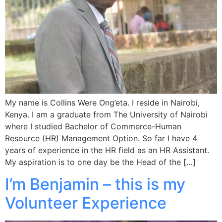
My name is Collins Were Ong’eta. I reside in Nairobi,
Kenya. I am a graduate from The University of Nairobi
where I studied Bachelor of Commerce-Human
Resource (HR) Management Option. So far I have 4
years of experience in the HR field as an HR Assistant.
My aspiration is to one day be the Head of the […]
I’m Benjamin – this is my
Volunteer Experience