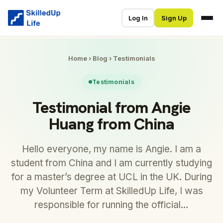
Log In
Sign Up
Home
›
Blog
›
Testimonials
Testimonials
Testimonial from Angie
Huang from China
Hello everyone, my name is Angie. I am a
student from China and I am currently studying
for a master’s degree at UCL in the UK. During
my Volunteer Term at SkilledUp Life, I was
responsible for running the official…