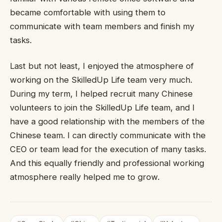
became comfortable with using them to
communicate with team members and finish my
tasks.
Last but not least, I enjoyed the atmosphere of
working on the SkilledUp Life team very much.
During my term, I helped recruit many Chinese
volunteers to join the SkilledUp Life team, and I
have a good relationship with the members of the
Chinese team. I can directly communicate with the
CEO or team lead for the execution of many tasks.
And this equally friendly and professional working
atmosphere really helped me to grow.