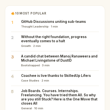
10 MOST POPULAR
1
GitHub Discussions uniting sub-teams
Thought Leadership · 1 min
2
Without the right foundation, progress
eventually comes to a halt
Growth · 2 min
3
A candid chat between Manoj Ranaweera and
Michael Livingstone of DustID
Bootstrapped · 3 min
4
Coachee is live thanks to SkilledUp Lifers
Case Studies · 2 min
5
Job Boards. Courses. Internships.
Freelancing. You have tried them All. So why
are you still Stuck? Here is the One Move that
closes All
General · 10 min