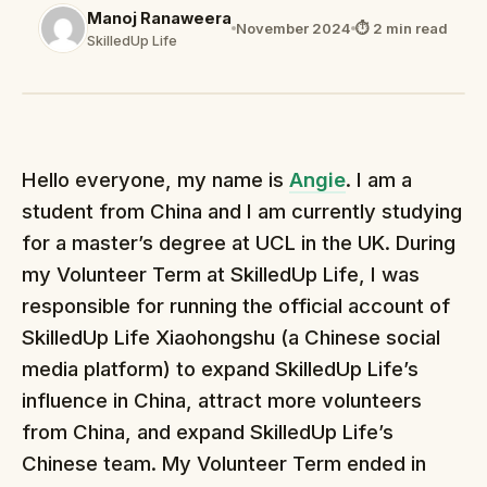
Manoj Ranaweera
November 2024
⏱ 2 min read
SkilledUp Life
Hello everyone, my name is
Angie
. I am a
student from China and I am currently studying
for a master’s degree at UCL in the UK. During
my Volunteer Term at SkilledUp Life, I was
responsible for running the official account of
SkilledUp Life Xiaohongshu (a Chinese social
media platform) to expand SkilledUp Life’s
influence in China, attract more volunteers
from China, and expand SkilledUp Life’s
Chinese team. My Volunteer Term ended in