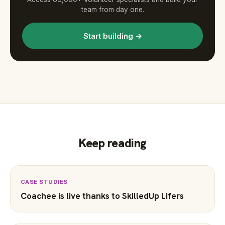
team from day one.
Start building →
Keep reading
CASE STUDIES
Coachee is live thanks to SkilledUp Lifers