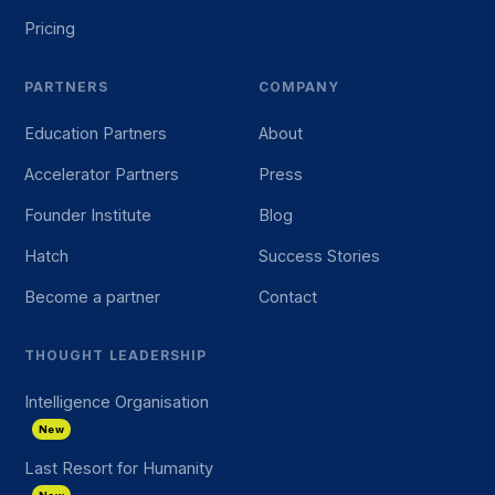
Pricing
PARTNERS
COMPANY
Education Partners
About
Accelerator Partners
Press
Founder Institute
Blog
Hatch
Success Stories
Become a partner
Contact
THOUGHT LEADERSHIP
Intelligence Organisation
New
Last Resort for Humanity