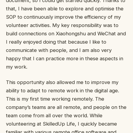
document, so I could get started quickly. Thanks to
that, I have been able to explore and optimise the
SOP to continuously improve the efficiency of my
volunteer activities. My key responsibility was to
build connections on Xiaohongshu and WeChat and
I really enjoyed doing that because I like to
communicate with people, and I am also very
happy that I can practice more in these aspects in
my work.
This opportunity also allowed me to improve my
ability to adapt to remote work in the digital age.
This is my first time working remotely. The
company’s teams are all remote, and people on the
team come from all over the world. While
volunteering at SkilledUp Life, I quickly became
familiar with various remote office software and