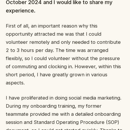
October 2024 and I would like to share my
experience.
First of all, an important reason why this
opportunity attracted me was that I could
volunteer remotely and only needed to contribute
2 to 3 hours per day. The time was arranged
flexibly, so I could volunteer without the pressure
of commuting and clocking in. However, within this
short period, I have greatly grown in various
aspects.
I have proliferated in doing social media marketing.
During my onboarding training, my former
teammate provided me with a detailed onboarding
session and Standard Operating Procedure (SOP)