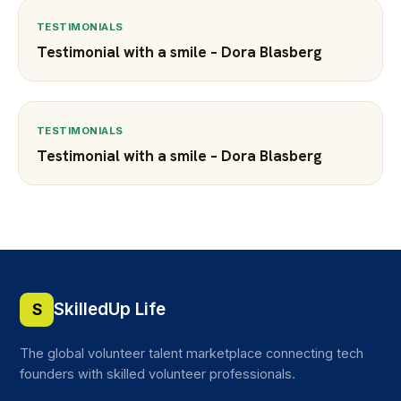
TESTIMONIALS
Testimonial with a smile – Dora Blasberg
TESTIMONIALS
Testimonial with a smile – Dora Blasberg
SkilledUp Life
S
The global volunteer talent marketplace connecting tech
founders with skilled volunteer professionals.