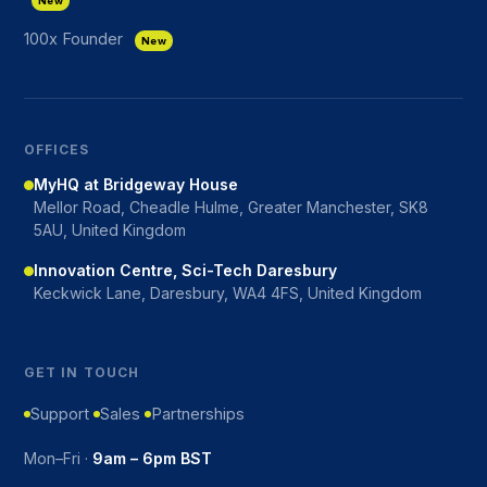
New
100x Founder
New
OFFICES
MyHQ at Bridgeway House
Mellor Road, Cheadle Hulme, Greater Manchester, SK8
5AU, United Kingdom
Innovation Centre, Sci-Tech Daresbury
Keckwick Lane, Daresbury, WA4 4FS, United Kingdom
GET IN TOUCH
Support
Sales
Partnerships
Mon–Fri ·
9am – 6pm BST