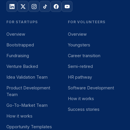
FOR STARTUPS
FOR VOLUNTEERS
Overview
Overview
Bootstrapped
Youngsters
Fundraising
Career transition
Venture Backed
Semi-retired
Idea Validation Team
HR pathway
Product Development
Software Development
Team
How it works
Go-To-Market Team
Success stories
How it works
Opportunity Templates