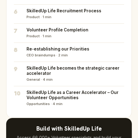
6
SkilledUp Life Recruitment Process
Product · 1 min
7
Volunteer Profile Completion
Product · 1 min
8
Re-establishing our Priorities
CEO braindumps · 2 min
9
SkilledUp Life becomes the strategic career
accelerator
General · 4 min
10
SkilledUp Life as a Career Accelerator – Our
Volunteer Opportunities
Opportunities · 4 min
Build with SkilledUp Life
Access 66,000+ Volunteer specialists and build your