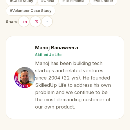
#Case Study
#China
#Testimonial
#Volunteer
#Volunteer Case Study
in
𝕏
Share
Manoj Ranaweera
SkilledUp Life
Manoj has been building tech
startups and related ventures
since 2004 (22 yrs). He founded
SkilledUp Life to address his own
problem and we continue to be
the most demanding customer of
our own product.