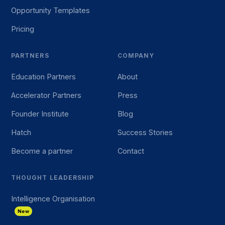
Opportunity Templates
Pricing
PARTNERS
COMPANY
Education Partners
About
Accelerator Partners
Press
Founder Institute
Blog
Hatch
Success Stories
Become a partner
Contact
THOUGHT LEADERSHIP
Intelligence Organisation
New