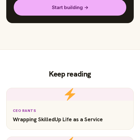
Start building →
Keep reading
CEO RANTS
Wrapping SkilledUp Life as a Service