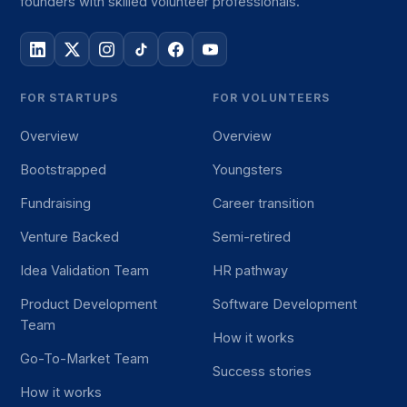
founders with skilled volunteer professionals.
FOR STARTUPS
FOR VOLUNTEERS
Overview
Overview
Bootstrapped
Youngsters
Fundraising
Career transition
Venture Backed
Semi-retired
Idea Validation Team
HR pathway
Product Development
Software Development
Team
How it works
Go-To-Market Team
Success stories
How it works