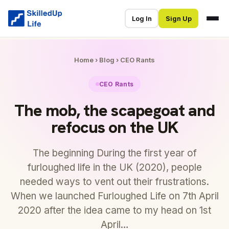
Log In
Sign Up
Home
›
Blog
›
CEO Rants
CEO Rants
The mob, the scapegoat and
refocus on the UK
The beginning During the first year of
furloughed life in the UK (2020), people
needed ways to vent out their frustrations.
When we launched Furloughed Life on 7th April
2020 after the idea came to my head on 1st
April…