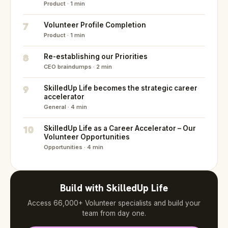
Product · 1 min
7
Volunteer Profile Completion
Product · 1 min
8
Re-establishing our Priorities
CEO braindumps · 2 min
9
SkilledUp Life becomes the strategic career
accelerator
General · 4 min
10
SkilledUp Life as a Career Accelerator – Our
Volunteer Opportunities
Opportunities · 4 min
Build with SkilledUp Life
Access 66,000+ Volunteer specialists and build your
team from day one.