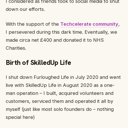
I considered as friends took to social media to shut
down our efforts.
With the support of the
Techcelerate community
,
I persevered during this dark time. Eventually, we
made circa net £400 and donated it to NHS
Charities.
Birth of SkilledUp Life
I shut down Furloughed Life in July 2020 and went
live with SkilledUp Life in August 2020 as a one-
man operation – I built, acquired volunteers and
customers, serviced them and operated it all by
myself (just like most solo founders do – nothing
special here)