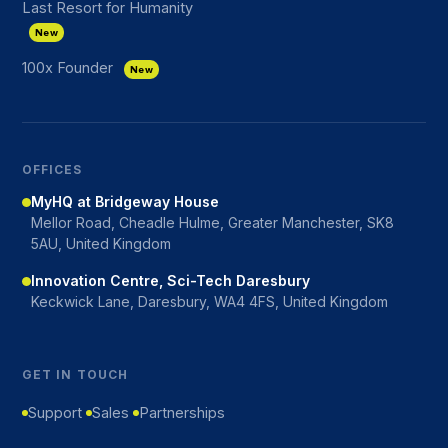
Last Resort for Humanity
New
100x Founder
New
OFFICES
MyHQ at Bridgeway House
Mellor Road, Cheadle Hulme, Greater Manchester, SK8
5AU, United Kingdom
Innovation Centre, Sci-Tech Daresbury
Keckwick Lane, Daresbury, WA4 4FS, United Kingdom
GET IN TOUCH
Support
Sales
Partnerships