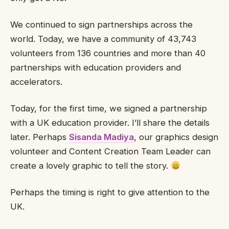
We continued to sign partnerships across the
world. Today, we have a community of 43,743
volunteers from 136 countries and more than 40
partnerships with education providers and
accelerators.
Today, for the first time, we signed a partnership
with a UK education provider. I’ll share the details
later. Perhaps
Sisanda Madiya
, our graphics design
volunteer and Content Creation Team Leader can
create a lovely graphic to tell the story.
Perhaps the timing is right to give attention to the
UK.