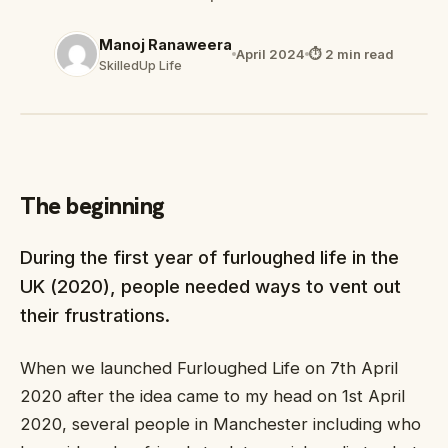
Manoj Ranaweera
April 2024
⏱ 2 min read
SkilledUp Life
The beginning
During the first year of furloughed life in the
UK (2020), people needed ways to vent out
their frustrations.
When we launched Furloughed Life on 7th April
2020 after the idea came to my head on 1st April
2020, several people in Manchester including who