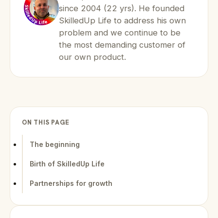
since 2004 (22 yrs). He founded
SkilledUp Life to address his own
problem and we continue to be
the most demanding customer of
our own product.
ON THIS PAGE
The beginning
Birth of SkilledUp Life
Partnerships for growth