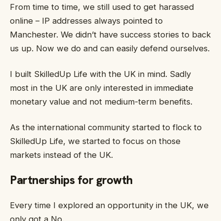
From time to time, we still used to get harassed
online – IP addresses always pointed to
Manchester. We didn’t have success stories to back
us up. Now we do and can easily defend ourselves.
I built SkilledUp Life with the UK in mind. Sadly
most in the UK are only interested in immediate
monetary value and not medium-term benefits.
As the international community started to flock to
SkilledUp Life, we started to focus on those
markets instead of the UK.
Partnerships for growth
Every time I explored an opportunity in the UK, we
only got a No.