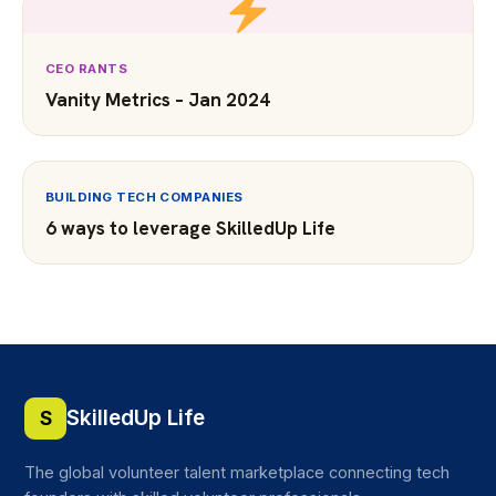
CEO RANTS
Vanity Metrics – Jan 2024
BUILDING TECH COMPANIES
6 ways to leverage SkilledUp Life
SkilledUp Life
S
The global volunteer talent marketplace connecting tech