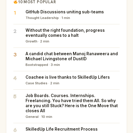
10 MOST POPULAR
1
GitHub Discussions uniting sub-teams
Thought Leadership · 1 min
2
Without the right foundation, progress
eventually comes to a halt
Growth · 2 min
3
A candid chat between Manoj Ranaweera and
Michael Livingstone of DustID
Bootstrapped · 3 min
4
Coachee is live thanks to SkilledUp Lifers
Case Studies · 2 min
5
Job Boards. Courses. Internships.
Freelancing. You have tried them All. So why
are you still Stuck? Here is the One Move that
closes All
General · 10 min
6
SkilledUp Life Recruitment Process