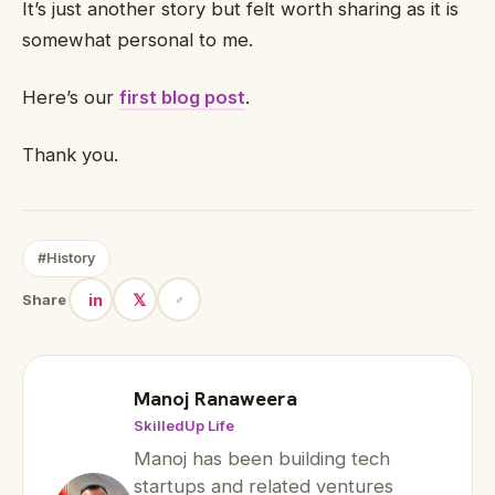
It’s just another story but felt worth sharing as it is
somewhat personal to me.
Here’s our
first blog post
.
Thank you.
#History
in
𝕏
Share
Manoj Ranaweera
SkilledUp Life
Manoj has been building tech
startups and related ventures