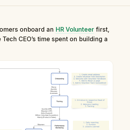
tomers onboard an
HR Volunteer
first,
 Tech CEO’s time spent on building a