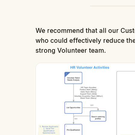
We recommend that all our Cus
who could effectively reduce the
strong Volunteer team.