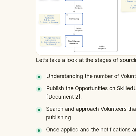
Let’s take a look at the stages of sourc
Understanding the number of Volunt
Publish the Opportunities on Skille
[Document 2].
Search and approach Volunteers that
publishing.
Once applied and the notifications ar