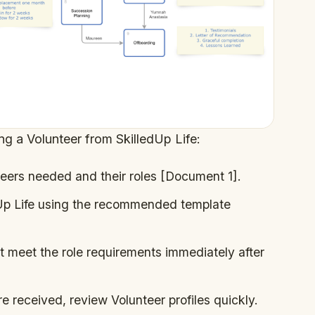
ing a Volunteer from SkilledUp Life:
eers needed and their roles [Document 1].
dUp Life using the recommended template
 meet the role requirements immediately after
e received, review Volunteer profiles quickly.