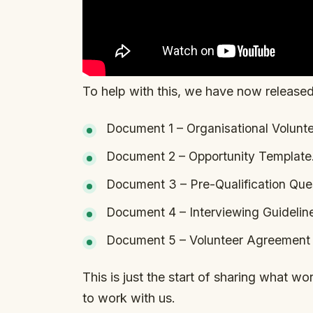
To help with this, we have now released
Document 1 – Organisational Volunt
Document 2 – Opportunity Template
Document 3 – Pre-Qualification Ques
Document 4 – Interviewing Guidelin
Document 5 – Volunteer Agreement 
This is just the start of sharing what w
to work with us.