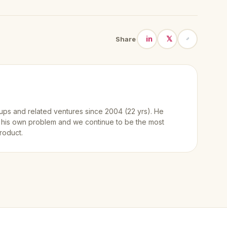
in
𝕏
Share
ups and related ventures since 2004 (22 yrs). He
 his own problem and we continue to be the most
roduct.