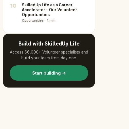
10
SkilledUp Life as a Career
Accelerator – Our Volunteer
Opportunities
Opportunities · 4 min
Build with SkilledUp Life
Access 66,000+ Volunteer specialists and
build your team from day one.
Start building →