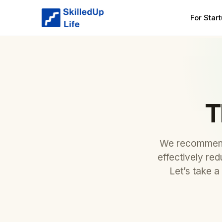
For Star
T
We recommend 
effectively re
Let’s take a