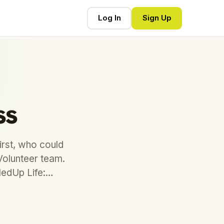
Log In
Sign Up
ss
rst, who could
Volunteer team.
lledUp Life:…