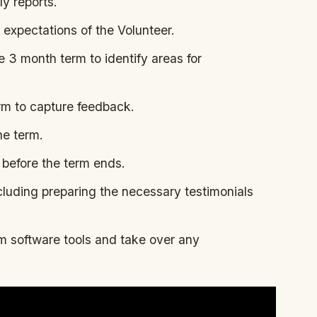
ly reports.
 expectations of the Volunteer.
 3 month term to identify areas for
rm to capture feedback.
he term.
before the term ends.
cluding preparing the necessary testimonials
 software tools and take over any