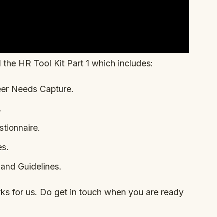
 the HR Tool Kit Part 1 which includes:
eer Needs Capture.
.
tionnaire.
es.
and Guidelines.
orks for us. Do get in touch when you are ready