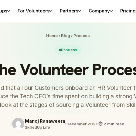
tups
For Volunteers
Partners
Company
Pricing
Home
›
Blog
›
Process
Process
he Volunteer Proce
that all our Customers onboard an HR Volunteer fi
duce the Tech CEO’s time spent on building a strong 
 look at the stages of sourcing a Volunteer from Ski
Manoj Ranaweera
December 2021
⏱ 2 min read
SkilledUp Life