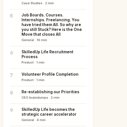
Case Studies · 2 min
5
Job Boards. Courses.
Internships. Freelancing. You
have tried them All. So why are
you still Stuck? Here is the One
Move that closes All
General · 10 min
6
SkilledUp Life Recruitment
Process
Product · 1 min
7
Volunteer Profile Completion
Product · 1 min
8
Re-establishing our Priorities
CEO braindumps · 2 min
9
SkilledUp Life becomes the
strategic career accelerator
General · 4 min