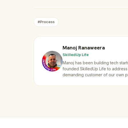
#Process
Manoj Ranaweera
SkilledUp Life
Manoj has been building tech start
founded SkilledUp Life to address
demanding customer of our own p