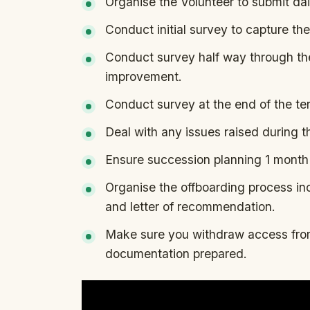
Organise the Volunteer to submit dai
Conduct initial survey to capture the
Conduct survey half way through the
improvement.
Conduct survey at the end of the te
Deal with any issues raised during t
Ensure succession planning 1 month 
Organise the offboarding process in
and letter of recommendation.
Make sure you withdraw access from
documentation prepared.