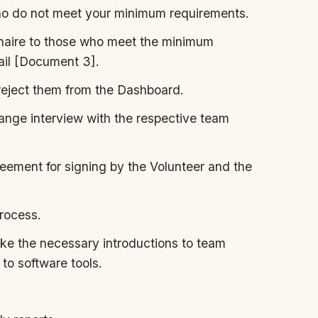
ho do not meet your minimum requirements.
nnaire to those who meet the minimum
ail [Document 3].
 reject them from the Dashboard.
rrange interview with the respective team
ement for signing by the Volunteer and the
rocess.
e the necessary introductions to team
to software tools.