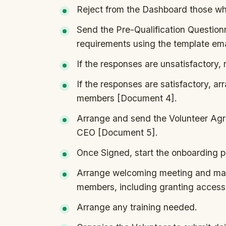
Reject from the Dashboard those w
Send the Pre-Qualification Questio
requirements using the template em
If the responses are unsatisfactory,
If the responses are satisfactory, a
members [Document 4].
Arrange and send the Volunteer Agre
CEO [Document 5].
Once Signed, start the onboarding p
Arrange welcoming meeting and mak
members, including granting access 
Arrange any training needed.