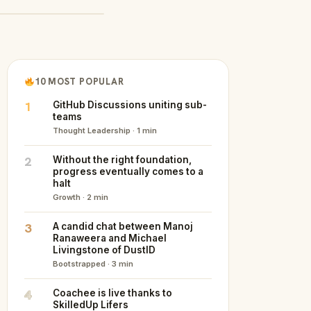
10 MOST POPULAR
1
GitHub Discussions uniting sub-
teams
Thought Leadership · 1 min
2
Without the right foundation,
progress eventually comes to a
halt
Growth · 2 min
3
A candid chat between Manoj
Ranaweera and Michael
Livingstone of DustID
Bootstrapped · 3 min
4
Coachee is live thanks to
SkilledUp Lifers