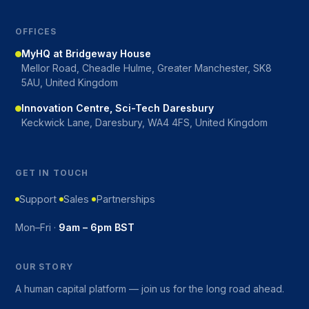
OFFICES
MyHQ at Bridgeway House
Mellor Road, Cheadle Hulme, Greater Manchester, SK8
5AU, United Kingdom
Innovation Centre, Sci-Tech Daresbury
Keckwick Lane, Daresbury, WA4 4FS, United Kingdom
GET IN TOUCH
Support
Sales
Partnerships
Mon–Fri ·
9am – 6pm BST
OUR STORY
A human capital platform — join us for the long road ahead.