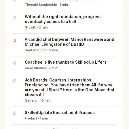
Thought Leadership · 1 min
2
Without the right foundation, progress
eventually comes to a halt
Growth · 2 min
3
A candid chat between Manoj Ranaweera and
Michael Livingstone of DustID
Bootstrapped · 3 min
4
Coachee is live thanks to SkilledUp Lifers
Case Studies · 2 min
5
Job Boards. Courses. Internships.
Freelancing. You have tried them All. So why
are you still Stuck? Here is the One Move that
closes All
General · 10 min
6
SkilledUp Life Recruitment Process
Product · 1 min