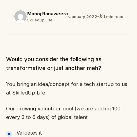
Manoj Ranaweera
January 2022
⏱ 1 min read
SkilledUp Life
Would you consider the following as
transformative or just another meh?
You bring an idea/concept for a tech startup to us
at SkilledUp Life.
Our growing volunteer pool (we are adding 100
every 3 to 6 days) of global talent
Validates it