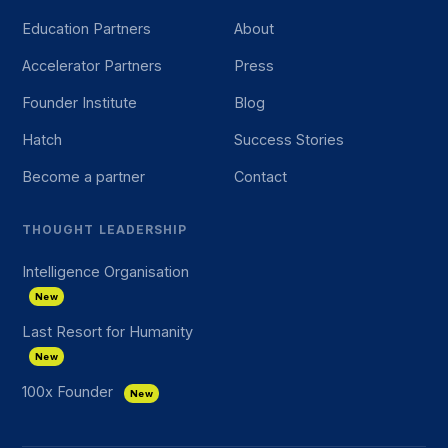
Education Partners
About
Accelerator Partners
Press
Founder Institute
Blog
Hatch
Success Stories
Become a partner
Contact
THOUGHT LEADERSHIP
Intelligence Organisation
New
Last Resort for Humanity
New
100x Founder
New