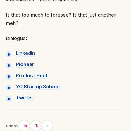
Is that too much to foresee? Is that just another
meh?
Dialogue:
Linkedin
Pioneer
Product Hunt
YC Startup School
Twitter
in
𝕏
Share