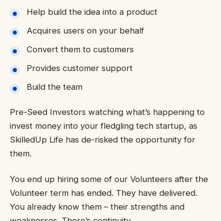
Help build the idea into a product
Acquires users on your behalf
Convert them to customers
Provides customer support
Build the team
Pre-Seed Investors watching what’s happening to
invest money into your fledgling tech startup, as
SkilledUp Life has de-risked the opportunity for
them.
You end up hiring some of our Volunteers after the
Volunteer term has ended. They have delivered.
You already know them – their strengths and
weaknesses. There’s continuity.