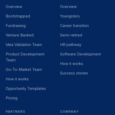
Overview
Overview
Bootstrapped
Youngsters
Fundraising
Career transition
Venture Backed
Semi-retired
Idea Validation Team
HR pathway
Product Development
Software Development
Team
How it works
Go-To-Market Team
Success stories
How it works
Opportunity Templates
Pricing
PARTNERS
COMPANY