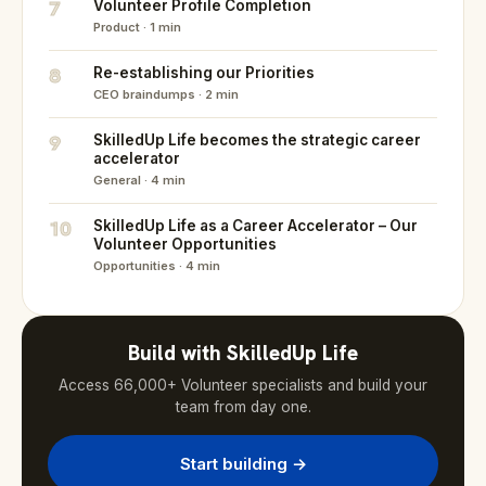
7
Volunteer Profile Completion
Product · 1 min
8
Re-establishing our Priorities
CEO braindumps · 2 min
9
SkilledUp Life becomes the strategic career
accelerator
General · 4 min
10
SkilledUp Life as a Career Accelerator – Our
Volunteer Opportunities
Opportunities · 4 min
Build with SkilledUp Life
Access 66,000+ Volunteer specialists and build your
team from day one.
Start building →