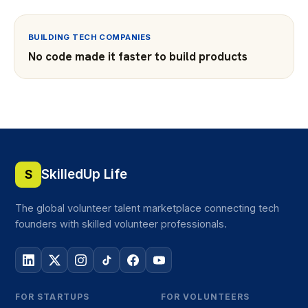
BUILDING TECH COMPANIES
No code made it faster to build products
SkilledUp Life
S
The global volunteer talent marketplace connecting tech
founders with skilled volunteer professionals.
FOR STARTUPS
FOR VOLUNTEERS