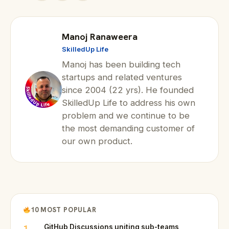
Manoj Ranaweera
SkilledUp Life
Manoj has been building tech
startups and related ventures
since 2004 (22 yrs). He founded
SkilledUp Life to address his own
problem and we continue to be
the most demanding customer of
our own product.
10 MOST POPULAR
1
GitHub Discussions uniting sub-teams