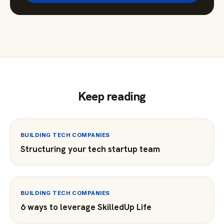
Keep reading
BUILDING TECH COMPANIES
Structuring your tech startup team
BUILDING TECH COMPANIES
6 ways to leverage SkilledUp Life