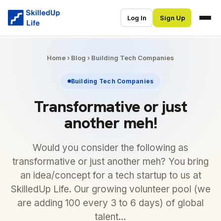
Log In
Sign Up
Home
›
Blog
›
Building Tech Companies
Building Tech Companies
Transformative or just
another meh!
Would you consider the following as
transformative or just another meh? You bring
an idea/concept for a tech startup to us at
SkilledUp Life. Our growing volunteer pool (we
are adding 100 every 3 to 6 days) of global
talent…