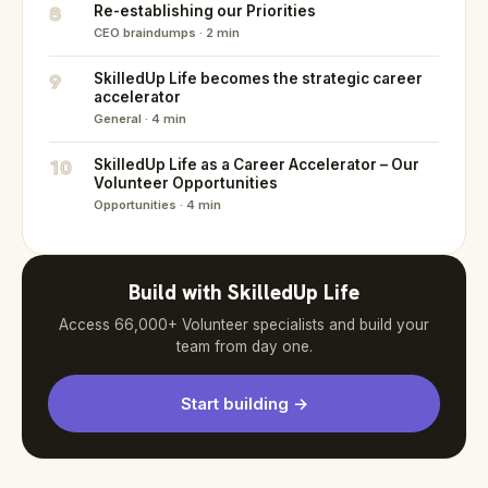
8
Re-establishing our Priorities
CEO braindumps · 2 min
9
SkilledUp Life becomes the strategic career
accelerator
General · 4 min
10
SkilledUp Life as a Career Accelerator – Our
Volunteer Opportunities
Opportunities · 4 min
Build with SkilledUp Life
Access 66,000+ Volunteer specialists and build your
team from day one.
Start building →