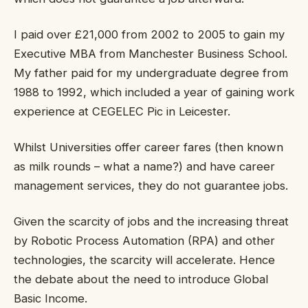
I paid over £21,000 from 2002 to 2005 to gain my
Executive MBA from Manchester Business School.
My father paid for my undergraduate degree from
1988 to 1992, which included a year of gaining work
experience at CEGELEC Pic in Leicester.
Whilst Universities offer career fares (then known
as milk rounds – what a name?) and have career
management services, they do not guarantee jobs.
Given the scarcity of jobs and the increasing threat
by Robotic Process Automation (RPA) and other
technologies, the scarcity will accelerate. Hence
the debate about the need to introduce Global
Basic Income.