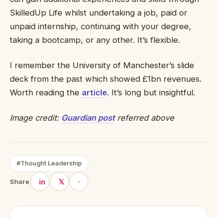
SkilledUp Life whilst undertaking a job, paid or
unpaid internship, continuing with your degree,
taking a bootcamp, or any other. It’s flexible.
I remember the University of Manchester’s slide
deck from the past which showed £1bn revenues.
Worth reading the
article
. It’s long but insightful.
Image credit:
Guardian post
referred above
#Thought Leadership
in
𝕏
Share