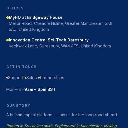
OFFICES
MyHQ at Bridgeway House
Mellor Road, Cheadle Hulme, Greater Manchester, SK8
5AU, United Kingdom
Innovation Centre, Sci-Tech Daresbury
Keckwick Lane, Daresbury, WA4 4FS, United Kingdom
GET IN TOUCH
Support
Sales
Partnerships
Mon–Fri ·
9am – 6pm BST
OUR STORY
A human capital platform — join us for the long road ahead.
Rooted in Sri Lankan spirit. Engineered in Manchester. Making