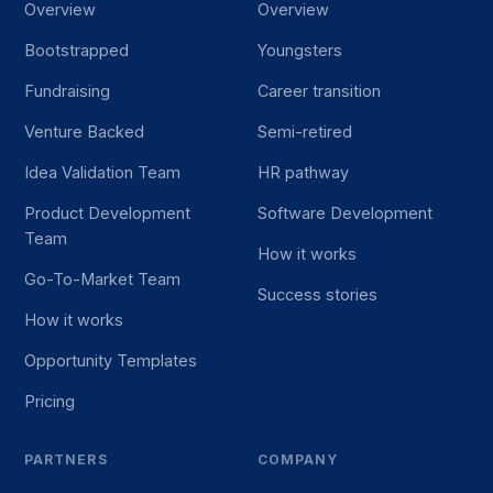
Overview
Overview
Bootstrapped
Youngsters
Fundraising
Career transition
Venture Backed
Semi-retired
Idea Validation Team
HR pathway
Product Development
Software Development
Team
How it works
Go-To-Market Team
Success stories
How it works
Opportunity Templates
Pricing
PARTNERS
COMPANY