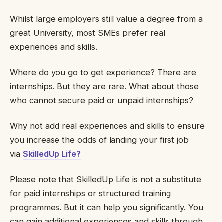
Whilst large employers still value a degree from a
great University, most SMEs prefer real
experiences and skills.
Where do you go to get experience? There are
internships. But they are rare. What about those
who cannot secure paid or unpaid internships?
Why not add real experiences and skills to ensure
you increase the odds of landing your first job
via
SkilledUp Life?
Please note that SkilledUp Life is not a substitute
for paid internships or structured training
programmes. But it can help you significantly. You
can gain additional experiences and skills through