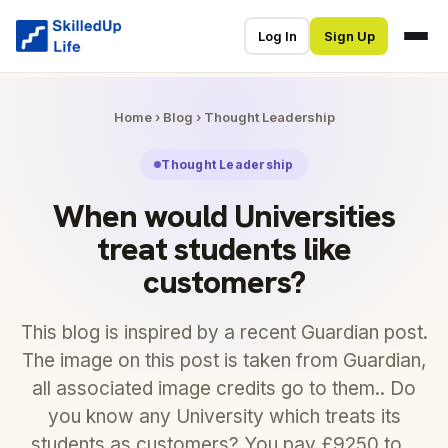
Log In
Sign Up
Home
›
Blog
›
Thought Leadership
Thought Leadership
When would Universities
treat students like
customers?
This blog is inspired by a recent Guardian post.
The image on this post is taken from Guardian,
all associated image credits go to them.. Do
you know any University which treats its
students as customers? You pay £9250 to…