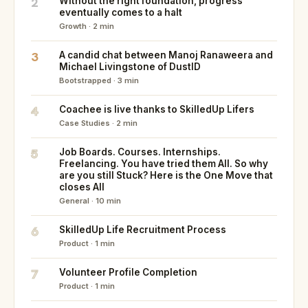
2
Without the right foundation, progress
eventually comes to a halt
Growth · 2 min
3
A candid chat between Manoj Ranaweera and
Michael Livingstone of DustID
Bootstrapped · 3 min
4
Coachee is live thanks to SkilledUp Lifers
Case Studies · 2 min
5
Job Boards. Courses. Internships.
Freelancing. You have tried them All. So why
are you still Stuck? Here is the One Move that
closes All
General · 10 min
6
SkilledUp Life Recruitment Process
Product · 1 min
7
Volunteer Profile Completion
Product · 1 min