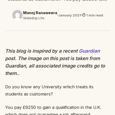
Manoj Ranaweera
January 2021
⏱ 1 min read
SkilledUp Life
This blog is inspired by a recent
Guardian
post. The image on this post is taken from
Guardian, all associated image credits go to
them..
Do you know any University which treats its
students as customers?
You pay £9250 to gain a qualification in the U.K.
which does not guarantee a job afterward.