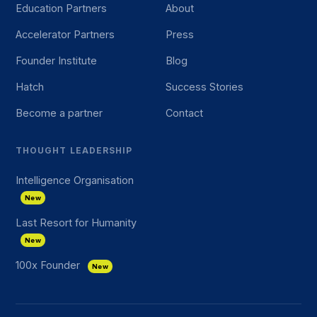
Education Partners
About
Accelerator Partners
Press
Founder Institute
Blog
Hatch
Success Stories
Become a partner
Contact
THOUGHT LEADERSHIP
Intelligence Organisation
New
Last Resort for Humanity
New
100x Founder
New