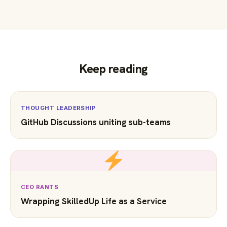
Keep reading
THOUGHT LEADERSHIP
GitHub Discussions uniting sub-teams
CEO RANTS
Wrapping SkilledUp Life as a Service