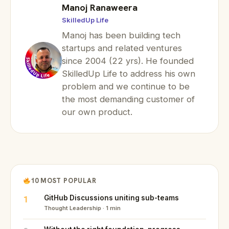
Manoj Ranaweera
SkilledUp Life
Manoj has been building tech
startups and related ventures
since 2004 (22 yrs). He founded
SkilledUp Life to address his own
problem and we continue to be
the most demanding customer of
our own product.
10 MOST POPULAR
1
GitHub Discussions uniting sub-teams
Thought Leadership · 1 min