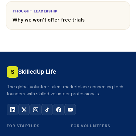
THOUGHT LEADERSHIP
Why we won’t offer free trials
SkilledUp Life
S
The global volunteer talent marketplace connecting tech
founders with skilled volunteer professionals.
FOR STARTUPS
FOR VOLUNTEERS