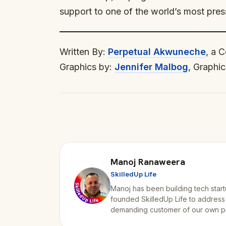
support to one of the world’s most pres
Written By:
Perpetual Akwuneche
, a 
Graphics by:
Jennifer Malbog
, Graphic
Manoj Ranaweera
SkilledUp Life
Manoj has been building tech start
founded SkilledUp Life to address
demanding customer of our own p