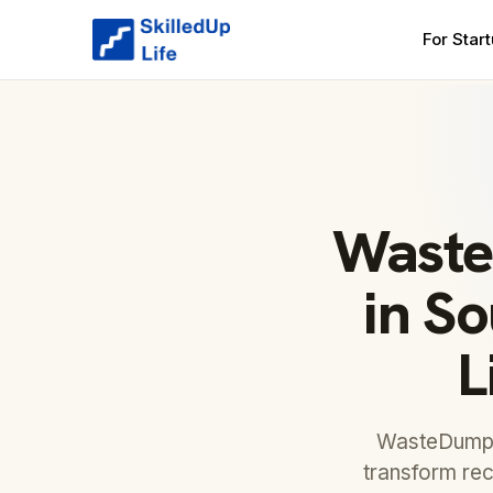
For Star
Waste
in So
L
WasteDump, 
transform rec