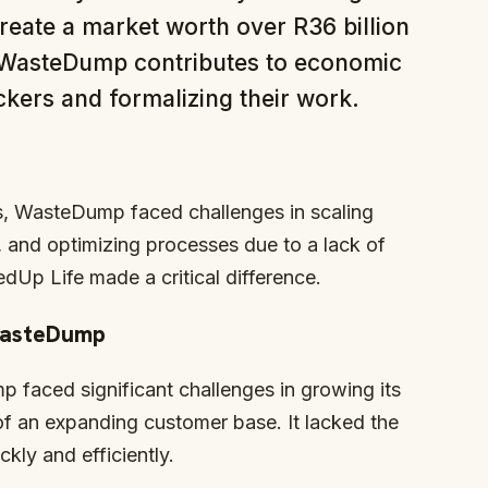
eate a market worth over R36 billion
, WasteDump contributes to economic
ers and formalizing their work.
s, WasteDump faced challenges in scaling
and optimizing processes due to a lack of
edUp Life made a critical difference.
 WasteDump
p faced significant challenges in growing its
f an expanding customer base. It lacked the
kly and efficiently.