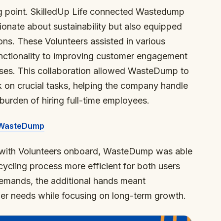
ng point. SkilledUp Life connected Wastedump
onate about sustainability but also equipped
ions. These Volunteers assisted in various
unctionality to improving customer engagement
ses. This collaboration allowed WasteDump to
ok on crucial tasks, helping the company handle
burden of hiring full-time employees.
n WasteDump
, with Volunteers onboard, WasteDump was able
cycling process more efficient for both users
emands, the additional hands meant
r needs while focusing on long-term growth.