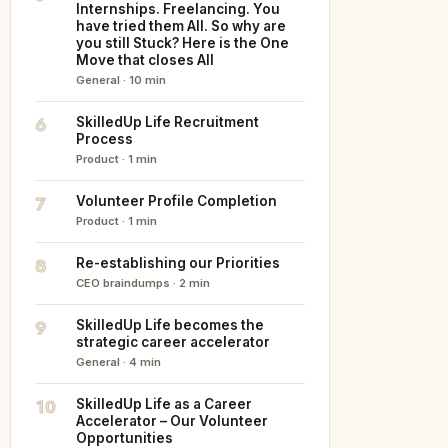
Internships. Freelancing. You
have tried them All. So why are
you still Stuck? Here is the One
Move that closes All
General · 10 min
6
SkilledUp Life Recruitment
Process
Product · 1 min
7
Volunteer Profile Completion
Product · 1 min
8
Re-establishing our Priorities
CEO braindumps · 2 min
9
SkilledUp Life becomes the
strategic career accelerator
General · 4 min
10
SkilledUp Life as a Career
Accelerator – Our Volunteer
Opportunities