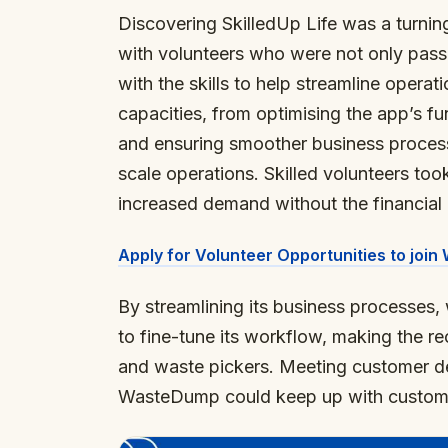
Discovering SkilledUp Life was a turni
with volunteers who were not only passi
with the skills to help streamline operat
capacities, from optimising the app’s f
and ensuring smoother business proces
scale operations. Skilled volunteers to
increased demand without the financial 
Apply for Volunteer Opportunities to joi
By streamlining its business processes
to fine-tune its workflow, making the re
and waste pickers. Meeting customer d
WasteDump could keep up with custome