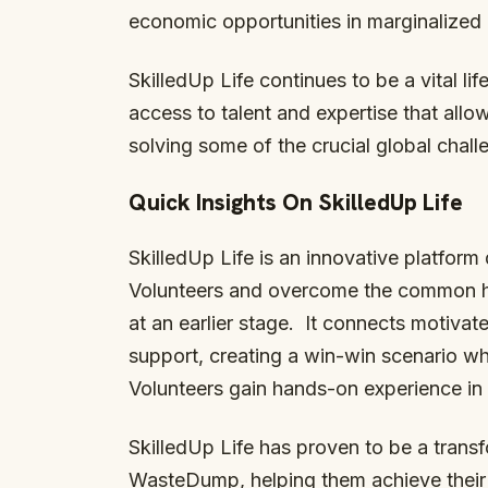
economic opportunities in marginalized
SkilledUp Life continues to be a vital li
access to talent and expertise that allo
solving some of the crucial global chall
Quick Insights On SkilledUp Life
SkilledUp Life is an innovative platform
Volunteers and overcome the common hu
at an earlier stage. It connects motivate
support, creating a win-win scenario wh
Volunteers gain hands-on experience in 
SkilledUp Life has proven to be a transf
WasteDump, helping them achieve their