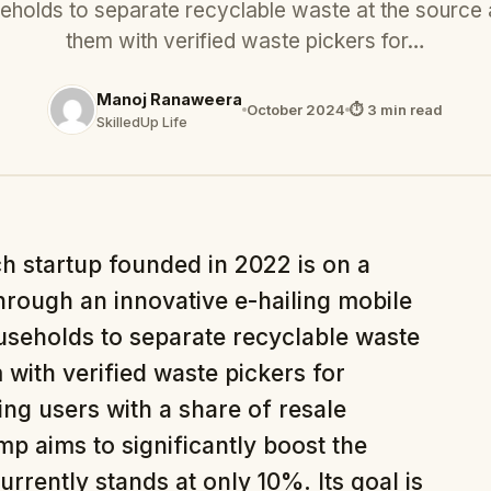
eholds to separate recyclable waste at the source
them with verified waste pickers for…
Manoj Ranaweera
October 2024
⏱ 3 min read
SkilledUp Life
ch startup founded in 2022 is on a
hrough an innovative e-hailing mobile
useholds to separate recyclable waste
with verified waste pickers for
sing users with a share of resale
 aims to significantly boost the
urrently stands at only 10%. Its goal is