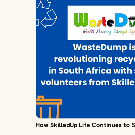
How SkilledUp Life Continues to