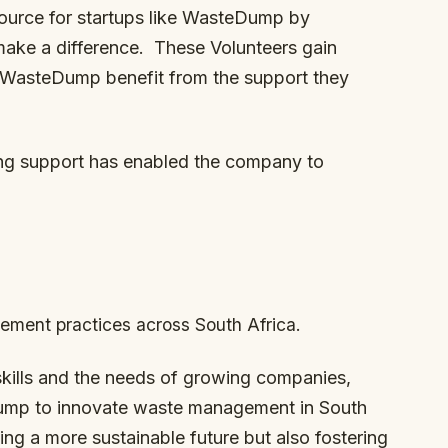
source for startups like WasteDump by
make a difference. These Volunteers gain
ke WasteDump benefit from the support they
ng support has enabled the company to
ment practices across South Africa.
skills and the needs of growing companies,
ump to innovate waste management in South
ting a more sustainable future but also fostering