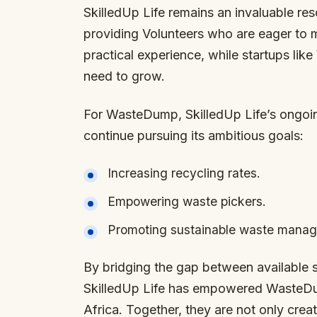
SkilledUp Life remains an invaluable re
providing Volunteers who are eager to 
practical experience, while startups li
need to grow.
For WasteDump, SkilledUp Life’s ongoi
continue pursuing its ambitious goals:
Increasing recycling rates.
Empowering waste pickers.
Promoting sustainable waste manage
By bridging the gap between available 
SkilledUp Life has empowered WasteD
Africa. Together, they are not only crea