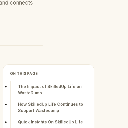
 and connects
ON THIS PAGE
The Impact of SkilledUp Life on
WasteDump
How SkilledUp Life Continues to
Support Wastedump
Quick Insights On SkilledUp Life