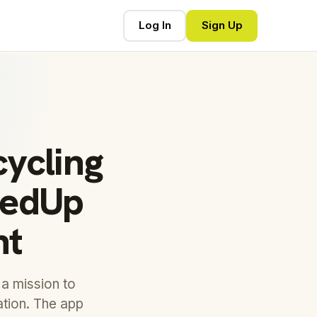
Log In
Sign Up
ycling
lledUp
nt
a mission to
ation. The app