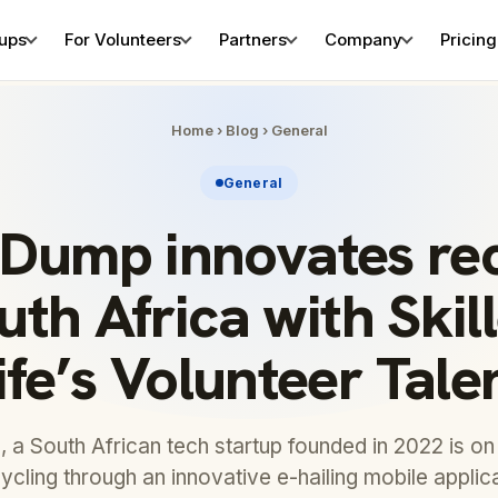
tups
For Volunteers
Partners
Company
Pricing
Home
›
Blog
›
General
General
Dump innovates rec
uth Africa with Ski
ife’s Volunteer Tale
a South African tech startup founded in 2022 is on 
ycling through an innovative e-hailing mobile applic