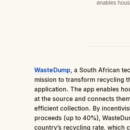
enables hous
WasteDump
, a South African te
mission to transform recycling t
application. The app enables ho
at the source and connects them 
efficient collection. By incentivi
proceeds (up to 40%), WasteDump
country’s recycling rate, which c