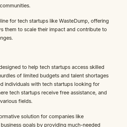
 communities.
feline for tech startups like WasteDump, offering
ws them to scale their impact and contribute to
enges.
 designed to help tech startups access skilled
rdles of limited budgets and talent shortages
d individuals with tech startups looking for
ere tech startups receive free assistance, and
various fields.
ormative solution for companies like
 business goals by providing much-needed