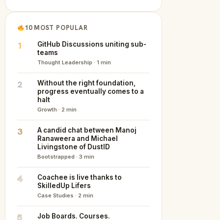
10 MOST POPULAR
1
GitHub Discussions uniting sub-
teams
Thought Leadership · 1 min
2
Without the right foundation,
progress eventually comes to a
halt
Growth · 2 min
3
A candid chat between Manoj
Ranaweera and Michael
Livingstone of DustID
Bootstrapped · 3 min
4
Coachee is live thanks to
SkilledUp Lifers
Case Studies · 2 min
5
Job Boards. Courses.