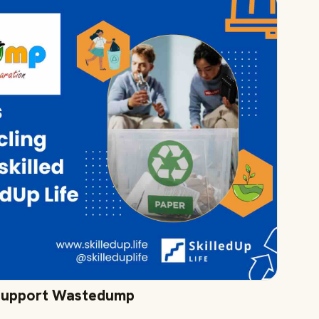
 Support Wastedump