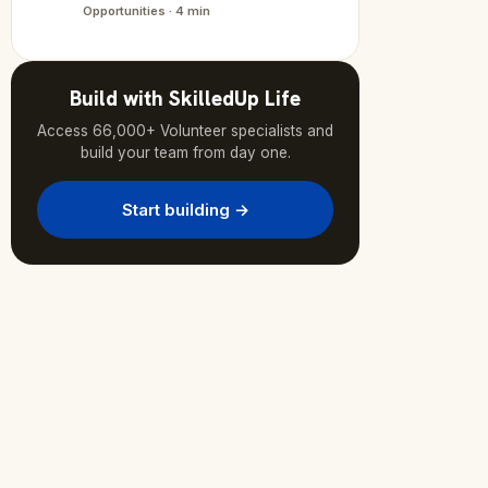
Opportunities · 4 min
Build with SkilledUp Life
Access 66,000+ Volunteer specialists and
build your team from day one.
Start building →