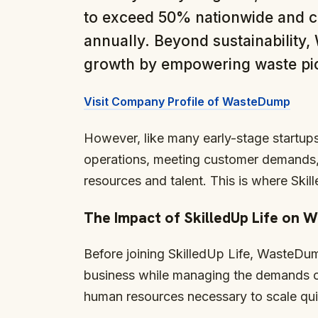
to exceed 50% nationwide and cr
annually. Beyond sustainability
growth by empowering waste pick
Visit Company Profile of WasteDump
However, like many early-stage startup
operations, meeting customer demands, 
resources and talent. This is where Skill
The Impact of SkilledUp Life on
Before joining SkilledUp Life, WasteDum
business while managing the demands o
human resources necessary to scale quic