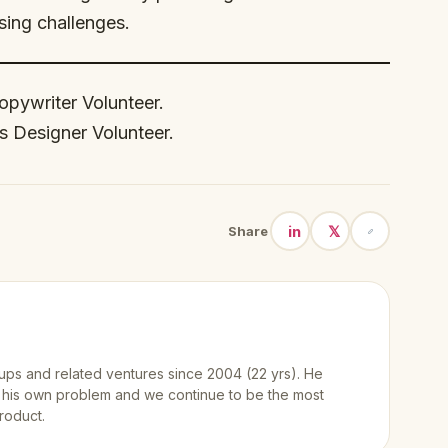
sing challenges.
Copywriter Volunteer.
s Designer Volunteer.
in
𝕏
Share
ups and related ventures since 2004 (22 yrs). He
 his own problem and we continue to be the most
roduct.