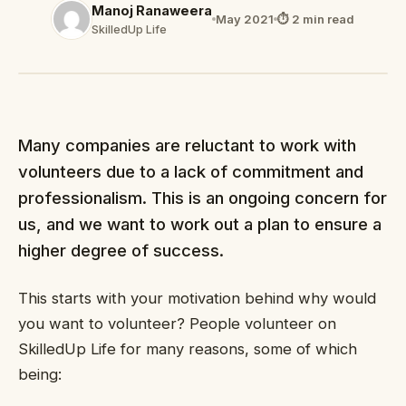
Manoj Ranaweera
May 2021
⏱ 2 min read
SkilledUp Life
Many companies are reluctant to work with
volunteers due to a lack of commitment and
professionalism. This is an ongoing concern for
us, and we want to work out a plan to ensure a
higher degree of success.
This starts with your motivation behind why would
you want to volunteer? People volunteer on
SkilledUp Life for many reasons, some of which
being: