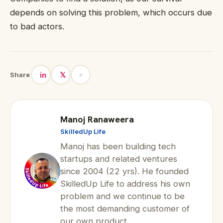
depends on solving this problem, which occurs due
to bad actors.
in
𝕏
Share
Manoj Ranaweera
SkilledUp Life
Manoj has been building tech
startups and related ventures
since 2004 (22 yrs). He founded
SkilledUp Life to address his own
problem and we continue to be
the most demanding customer of
our own product.