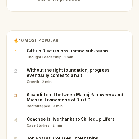
10 MOST POPULAR
1
GitHub Discussions uniting sub-teams
Thought Leadership · 1 min
2
Without the right foundation, progress
eventually comes to a halt
Growth · 2 min
3
A candid chat between Manoj Ranaweera and
Michael Livingstone of DustID
Bootstrapped · 3 min
4
Coachee is live thanks to SkilledUp Lifers
Case Studies · 2 min
Job Boards. Courses. Internships.