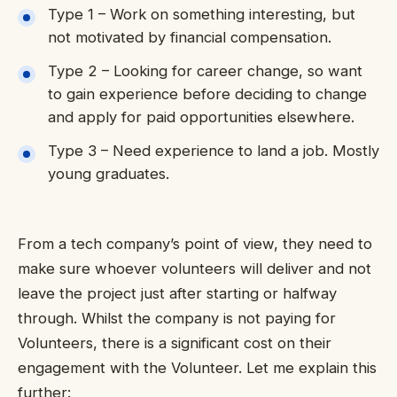
Type 1 – Work on something interesting, but
not motivated by financial compensation.
Type 2 – Looking for career change, so want
to gain experience before deciding to change
and apply for paid opportunities elsewhere.
Type 3 – Need experience to land a job. Mostly
young graduates.
From a tech company’s point of view, they need to
make sure whoever volunteers will deliver and not
leave the project just after starting or halfway
through. Whilst the company is not paying for
Volunteers, there is a significant cost on their
engagement with the Volunteer. Let me explain this
further: