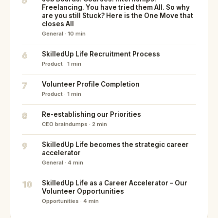
5
Freelancing. You have tried them All. So why
are you still Stuck? Here is the One Move that
closes All
General · 10 min
6
SkilledUp Life Recruitment Process
Product · 1 min
7
Volunteer Profile Completion
Product · 1 min
8
Re-establishing our Priorities
CEO braindumps · 2 min
9
SkilledUp Life becomes the strategic career
accelerator
General · 4 min
10
SkilledUp Life as a Career Accelerator – Our
Volunteer Opportunities
Opportunities · 4 min