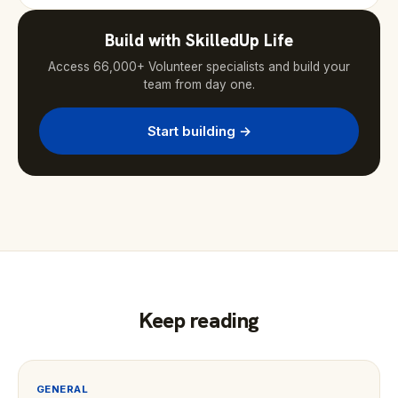
Build with SkilledUp Life
Access 66,000+ Volunteer specialists and build your
team from day one.
Start building →
Keep reading
GENERAL