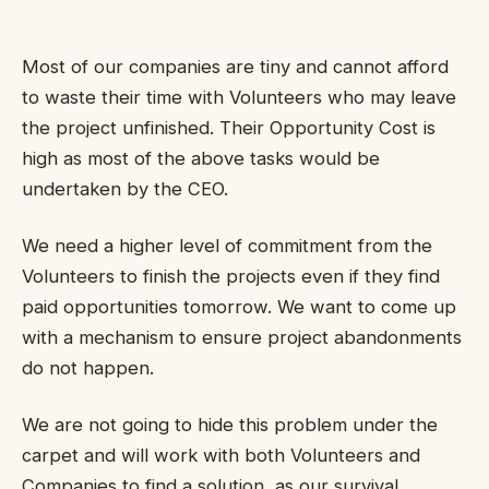
Most of our companies are tiny and cannot afford
to waste their time with Volunteers who may leave
the project unfinished. Their Opportunity Cost is
high as most of the above tasks would be
undertaken by the CEO.
We need a higher level of commitment from the
Volunteers to finish the projects even if they find
paid opportunities tomorrow. We want to come up
with a mechanism to ensure project abandonments
do not happen.
We are not going to hide this problem under the
carpet and will work with both Volunteers and
Companies to find a solution, as our survival