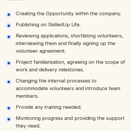
Creating the Opportunity within the company.
Publishing on SkilledUp Life.
Reviewing applications, shortlisting volunteers,
interviewing them and finally signing up the
volunteer agreement.
Project familiarisation, agreeing on the scope of
work and delivery milestones.
Changing the internal processes to
accommodate volunteers and introduce team
members.
Provide any training needed.
Monitoring progress and providing the support
they need.