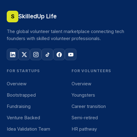
SkilledUp Life
S
The global volunteer talent marketplace connecting tech
founders with skilled volunteer professionals.
FOR STARTUPS
FOR VOLUNTEERS
Overview
Overview
Bootstrapped
Youngsters
Fundraising
Career transition
Venture Backed
Semi-retired
Idea Validation Team
HR pathway