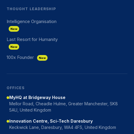
THOUGHT LEADERSHIP
Intelligence Organisation
New
Last Resort for Humanity
New
100x Founder
New
OFFICES
MyHQ at Bridgeway House
Mellor Road, Cheadle Hulme, Greater Manchester, SK8
5AU, United Kingdom
Innovation Centre, Sci-Tech Daresbury
Keckwick Lane, Daresbury, WA4 4FS, United Kingdom