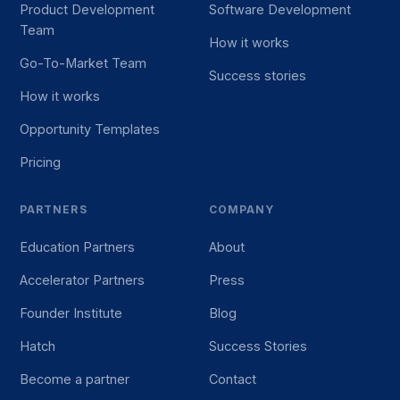
Product Development
Software Development
Team
How it works
Go-To-Market Team
Success stories
How it works
Opportunity Templates
Pricing
PARTNERS
COMPANY
Education Partners
About
Accelerator Partners
Press
Founder Institute
Blog
Hatch
Success Stories
Become a partner
Contact