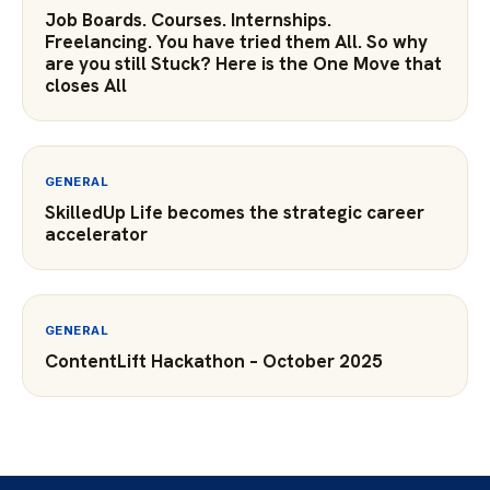
Job Boards. Courses. Internships.
Freelancing. You have tried them All. So why
are you still Stuck? Here is the One Move that
closes All
GENERAL
SkilledUp Life becomes the strategic career
accelerator
GENERAL
ContentLift Hackathon – October 2025