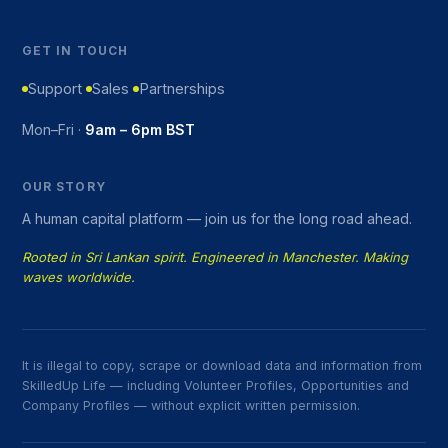
GET IN TOUCH
Support
Sales
Partnerships
Mon–Fri ·
9am – 6pm BST
OUR STORY
A human capital platform — join us for the long road ahead.
Rooted in Sri Lankan spirit. Engineered in Manchester. Making
waves worldwide.
It is illegal to copy, scrape or download data and information from
SkilledUp Life — including Volunteer Profiles, Opportunities and
Company Profiles — without explicit written permission.