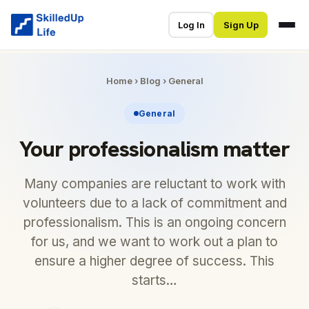
Log In
Sign Up
Home
›
Blog
›
General
General
Your professionalism matter
Many companies are reluctant to work with
volunteers due to a lack of commitment and
professionalism. This is an ongoing concern
for us, and we want to work out a plan to
ensure a higher degree of success. This
starts…