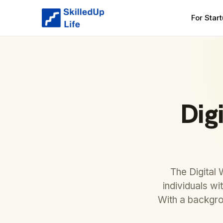
For Star
Dig
The Digital
individuals wi
With a backgro