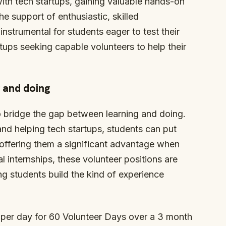
with tech startups, gaining valuable hands-on
he support of enthusiastic, skilled
instrumental for students eager to test their
artups seeking capable volunteers to help their
 and doing
to bridge the gap between learning and doing.
and helping tech startups, students can put
s, offering them a significant advantage when
al internships, these volunteer positions are
ng students build the kind of experience
 per day for 60 Volunteer Days over a 3 month