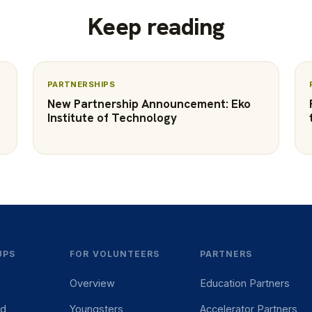
Keep reading
PARTNERSHIPS
New Partnership Announcement: Eko
Institute of Technology
UPS
FOR VOLUNTEERS
PARTNERS
Overview
Education Partners
ed
Youngsters
Accelerator Partners