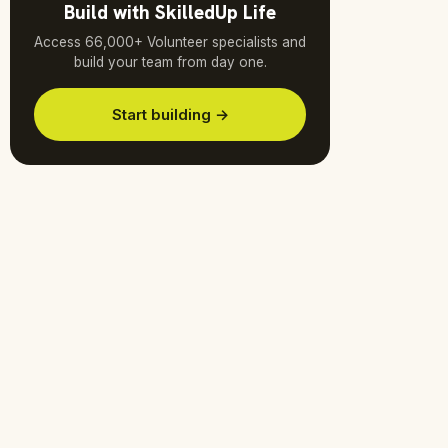
Build with SkilledUp Life
Access 66,000+ Volunteer specialists and
build your team from day one.
Start building →