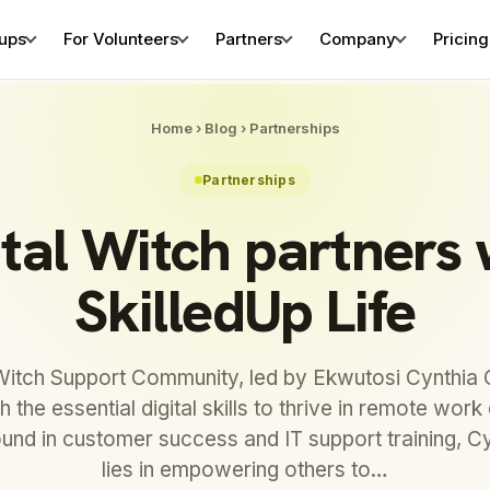
tups
For Volunteers
Partners
Company
Pricing
Home
›
Blog
›
Partnerships
Partnerships
ital Witch partners 
SkilledUp Life
 Witch Support Community, led by Ekwutosi Cynthia 
th the essential digital skills to thrive in remote wor
und in customer success and IT support training, Cy
lies in empowering others to…