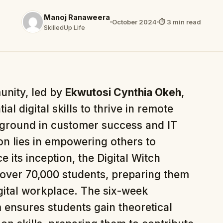
Manoj Ranaweera
October 2024
⏱ 3 min read
SkilledUp Life
unity, led by
Ekwutosi Cynthia Okeh
,
al digital skills to thrive in remote
ground in customer success and IT
ion lies in empowering others to
e its inception, the Digital Witch
over 70,000 students, preparing them
igital workplace. The six-week
ensures students gain theoretical