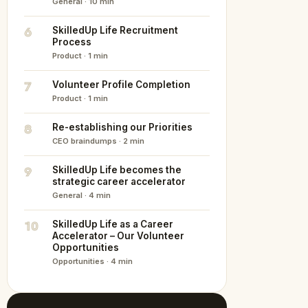
General · 10 min
6
SkilledUp Life Recruitment
Process
Product · 1 min
7
Volunteer Profile Completion
Product · 1 min
8
Re-establishing our Priorities
CEO braindumps · 2 min
9
SkilledUp Life becomes the
strategic career accelerator
General · 4 min
10
SkilledUp Life as a Career
Accelerator – Our Volunteer
Opportunities
Opportunities · 4 min