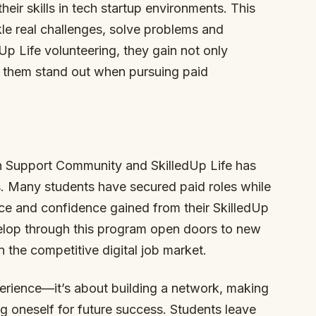
ir skills in tech startup environments. This
le real challenges, solve problems and
Up Life volunteering, they gain not only
 them stand out when pursuing paid
h Support Community and SkilledUp Life has
s. Many students have secured paid roles while
ence and confidence gained from their SkilledUp
velop through this program open doors to new
n the competitive digital job market.
xperience—it’s about building a network, making
g oneself for future success. Students leave