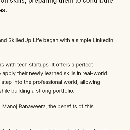
n skills, preparing them to contribute
es.
and SkilledUp Life began with a simple LinkedIn
s with tech startups. It offers a perfect
 apply their newly learned skills in real-world
st step into the professional world, allowing
ile building a strong portfolio.
, Manoj Ranaweera, the benefits of this