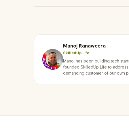
Manoj Ranaweera
SkilledUp Life
Manoj has been building tech start
founded SkilledUp Life to address
demanding customer of our own p