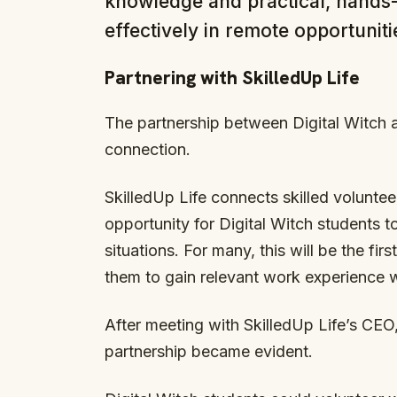
knowledge and practical, hands-o
effectively in remote opportuniti
Partnering with SkilledUp Life
The partnership between Digital Witch 
connection.
SkilledUp Life connects skilled volunteer
opportunity for Digital Witch students to
situations. For many, this will be the fir
them to gain relevant work experience wh
After meeting with SkilledUp Life’s CEO
partnership became evident.