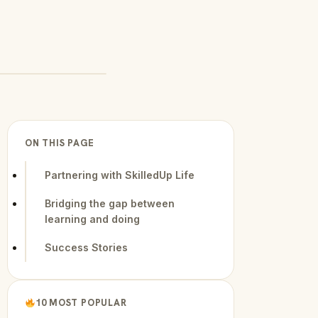
ON THIS PAGE
Partnering with SkilledUp Life
Bridging the gap between
learning and doing
Success Stories
10 MOST POPULAR