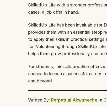
SkilledUp Life with a stronger professio
cases, a job offer in hand.
SkilledUp Life has been invaluable for 
provides them with an essential steppin
to apply their skills in practical settin
for. Volunteering through SkilledUp Life 
helps them grow professionally and pers
For students, this collaboration offers m
chance to launch a successful career in 
and beyond
Written By:
Perpetual Akwuneche
, a 