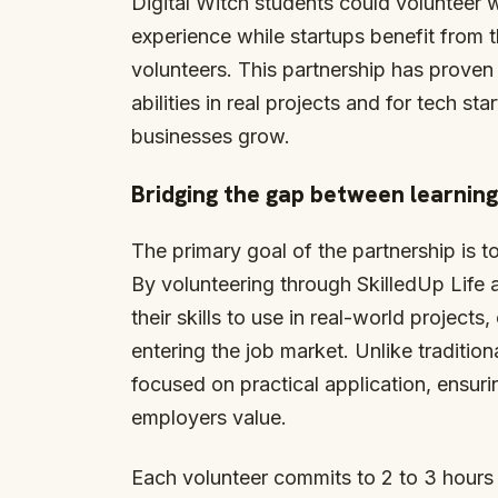
Digital Witch students could volunteer 
experience while startups benefit from t
volunteers. This partnership has proven 
abilities in real projects and for tech st
businesses grow.
Bridging the gap between learning
The primary goal of the partnership is 
By volunteering through SkilledUp Life 
their skills to use in real-world project
entering the job market. Unlike tradition
focused on practical application, ensuri
employers value.
Each volunteer commits to 2 to 3 hours