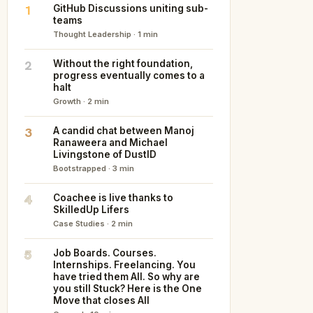
1
GitHub Discussions uniting sub-
teams
Thought Leadership · 1 min
2
Without the right foundation,
progress eventually comes to a
halt
Growth · 2 min
3
A candid chat between Manoj
Ranaweera and Michael
Livingstone of DustID
Bootstrapped · 3 min
4
Coachee is live thanks to
SkilledUp Lifers
Case Studies · 2 min
5
Job Boards. Courses.
Internships. Freelancing. You
have tried them All. So why are
you still Stuck? Here is the One
Move that closes All