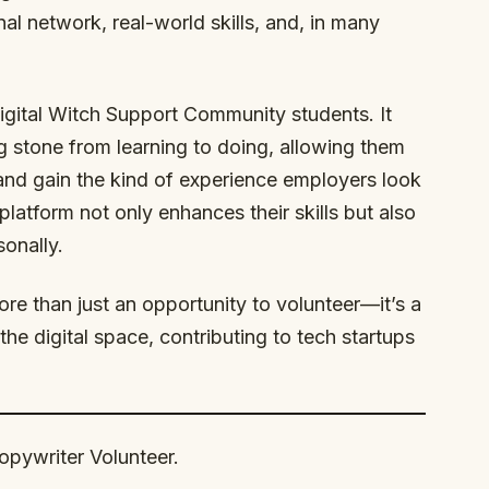
nal network, real-world skills, and, in many
Digital Witch Support Community students. It
g stone from learning to doing, allowing them
gs and gain the kind of experience employers look
platform not only enhances their skills but also
onally.
ore than just an opportunity to volunteer—it’s a
the digital space, contributing to tech startups
Copywriter Volunteer.