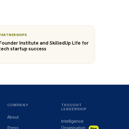
PARTNERSHIPS
Founder Institute and SkilledUp Life for
tech startup success
COMPANY
THOUGHT
LEADERSHIP
About
Intelligence
Press
Organisation
New