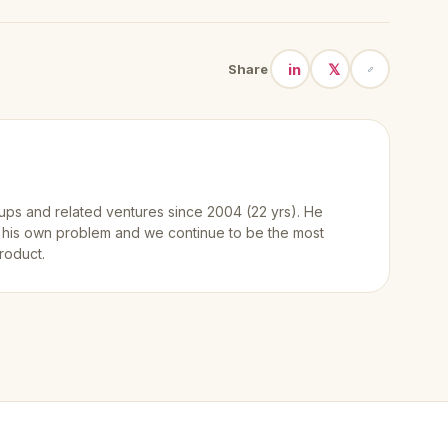
in
𝕏
Share
ups and related ventures since 2004 (22 yrs). He
 his own problem and we continue to be the most
roduct.