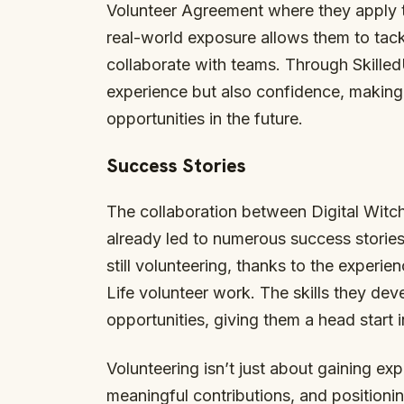
Volunteer Agreement where they apply the
real-world exposure allows them to tack
collaborate with teams. Through Skilled
experience but also confidence, making
opportunities in the future.
Success Stories
The collaboration between Digital Witc
already led to numerous success storie
still volunteering, thanks to the experi
Life volunteer work. The skills they de
opportunities, giving them a head start i
Volunteering isn’t just about gaining e
meaningful contributions, and positionin