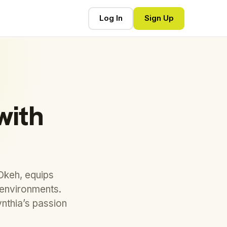
Log In
Sign Up
with
Okeh, equips
k environments.
nthia’s passion