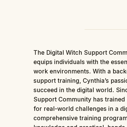
The Digital Witch Support Comm
equips individuals with the essenti
work environments. With a back
support training, Cynthia’s pass
succeed in the digital world. Sinc
Support Community has trained 
for real-world challenges in a d
comprehensive training program 