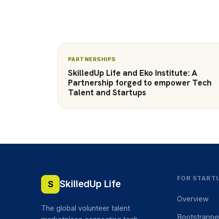
PARTNERSHIPS
SkilledUp Life and Eko Institute: A
Partnership forged to empower Tech
Talent and Startups
FOR START
SkilledUp Life
S
Overview
The global volunteer talent
Bootstrapp