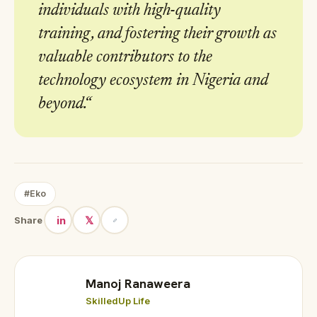
individuals with high-quality
training, and fostering their growth as
valuable contributors to the
technology ecosystem in Nigeria and
beyond.
“
#Eko
in
𝕏
Share
Manoj Ranaweera
SkilledUp Life