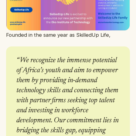
Founded in the same year as SkilledUp Life,
“
We recognize the immense potential
of Africa’s youth and aim to empower
them by providing in-demand
technology skills and connecting them
with partner firms seeking top talent
and investing in workforce
development. Our commitment lies in
bridging the skills gap, equipping