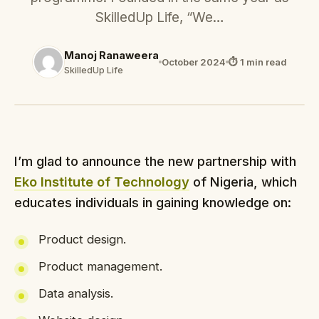
SkilledUp Life, “We…
Manoj Ranaweera
October 2024
⏱ 1 min read
SkilledUp Life
I’m glad to announce the new partnership with
Eko Institute of Technology
of Nigeria, which
educates individuals in gaining knowledge on:
Product design.
Product management.
Data analysis.