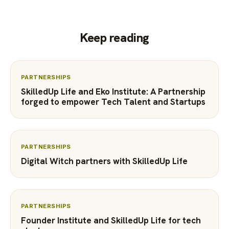
Keep reading
PARTNERSHIPS
SkilledUp Life and Eko Institute: A Partnership
forged to empower Tech Talent and Startups
PARTNERSHIPS
Digital Witch partners with SkilledUp Life
PARTNERSHIPS
Founder Institute and SkilledUp Life for tech