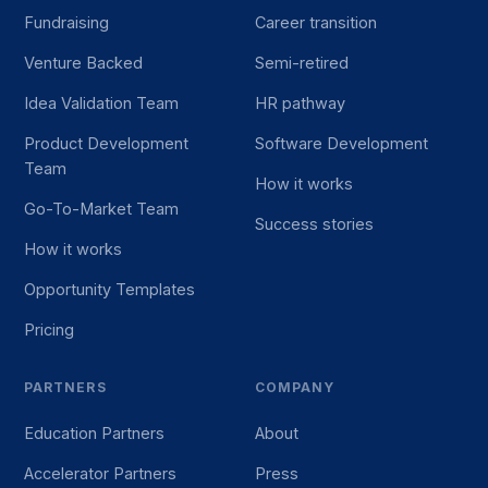
Fundraising
Career transition
Venture Backed
Semi-retired
Idea Validation Team
HR pathway
Product Development
Software Development
Team
How it works
Go-To-Market Team
Success stories
How it works
Opportunity Templates
Pricing
PARTNERS
COMPANY
Education Partners
About
Accelerator Partners
Press