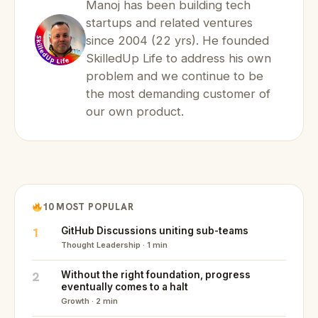
Manoj has been building tech
startups and related ventures
since 2004 (22 yrs). He founded
SkilledUp Life to address his own
problem and we continue to be
the most demanding customer of
our own product.
10 MOST POPULAR
1
GitHub Discussions uniting sub-teams
Thought Leadership · 1 min
2
Without the right foundation, progress
eventually comes to a halt
Growth · 2 min