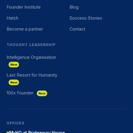
Founder Institute
Blog
Hatch
Success Stories
Become a partner
Contact
THOUGHT LEADERSHIP
Intelligence Organisation
New
Last Resort for Humanity
New
100x Founder
New
OFFICES
MyHQ at Bridgeway House