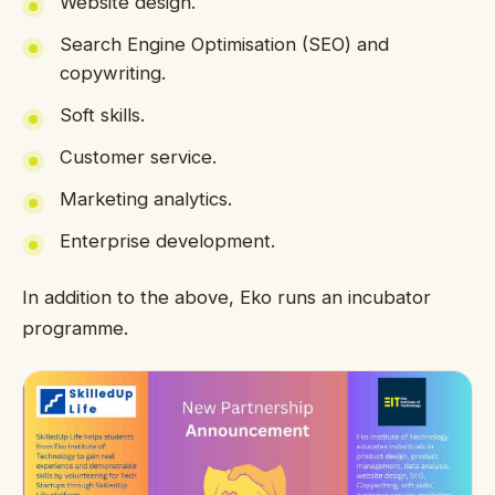
Website design.
Search Engine Optimisation (SEO) and
copywriting.
Soft skills.
Customer service.
Marketing analytics.
Enterprise development.
In addition to the above, Eko runs an incubator
programme.