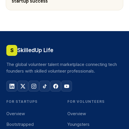
startup success
SkilledUp Life
S
The global volunteer talent marketplace connecting tech
founders with skilled volunteer professionals.
FOR STARTUPS
FOR VOLUNTEERS
Overview
Overview
Bootstrapped
Youngsters