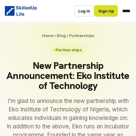
Log In
Sign Up
Home
›
Blog
›
Partnerships
Partnerships
New Partnership
Announcement: Eko Institute
of Technology
I’m glad to announce the new partnership with
Eko Institute of Technology of Nigeria, which
educates individuals in gaining knowledge on:
In addition to the above, Eko runs an incubator
programme. Founded in the same year as