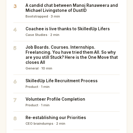
3
A candid chat between Manoj Ranaweera and
Michael Livingstone of DustID
Bootstrapped · 3 min
4
Coachee is live thanks to SkilledUp Lifers
Case Studies · 2 min
5
Job Boards. Courses. Internships.
Freelancing. You have tried them All. So why
are you still Stuck? Here is the One Move that
closes All
General · 10 min
6
SkilledUp Life Recruitment Process
Product · 1 min
7
Volunteer Profile Completion
Product · 1 min
8
Re-establishing our Priorities
CEO braindumps · 2 min