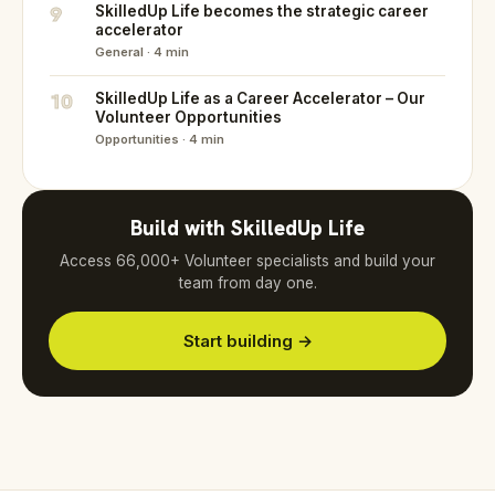
9
SkilledUp Life becomes the strategic career
accelerator
General · 4 min
10
SkilledUp Life as a Career Accelerator – Our
Volunteer Opportunities
Opportunities · 4 min
Build with SkilledUp Life
Access 66,000+ Volunteer specialists and build your
team from day one.
Start building →