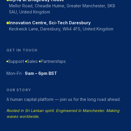
Mellor Road, Cheadle Hulme, Greater Manchester, SK8
5AU, United Kingdom
Innovation Centre, Sci-Tech Daresbury
Keckwick Lane, Daresbury, WA4 4FS, United Kingdom
GET IN TOUCH
Support
Sales
Partnerships
Mon–Fri ·
9am – 6pm BST
OUR STORY
A human capital platform — join us for the long road ahead.
Rooted in Sri Lankan spirit. Engineered in Manchester. Making
waves worldwide.