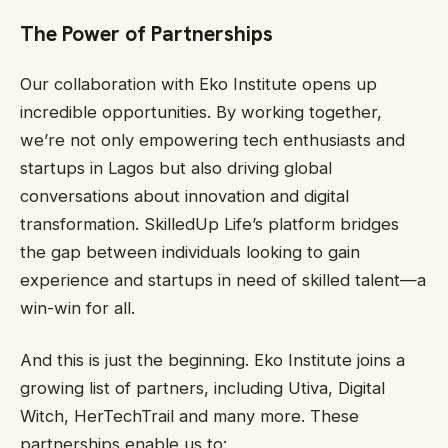
The Power of Partnerships
Our collaboration with Eko Institute opens up
incredible opportunities. By working together,
we’re not only empowering tech enthusiasts and
startups in Lagos but also driving global
conversations about innovation and digital
transformation. SkilledUp Life’s platform bridges
the gap between individuals looking to gain
experience and startups in need of skilled talent—a
win-win for all.
And this is just the beginning. Eko Institute joins a
growing list of partners, including Utiva, Digital
Witch, HerTechTrail and many more. These
partnerships enable us to: