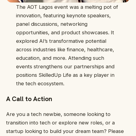
The AOT Lagos event was a melting pot of
innovation, featuring keynote speakers,
panel discussions, networking
opportunities, and product showcases. It
explored AI’s transformative potential
across industries like finance, healthcare,
education, and more. Attending such
events strengthens our partnerships and
positions SkilledUp Life as a key player in
the tech ecosystem.
A Call to Action
Are you a tech newbie, someone looking to
transition into tech or explore new roles, or a
startup looking to build your dream team? Please