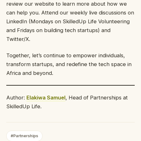
review our website to learn more about how we
can help you. Attend our weekly live discussions on
LinkedIn (Mondays on SkilledUp Life Volunteering
and Fridays on building tech startups) and
Twitter/X.
Together, let’s continue to empower individuals,
transform startups, and redefine the tech space in
Africa and beyond.
Author:
Elakiwa Samuel
, Head of Partnerships at
SkilledUp Life.
#Partnerships