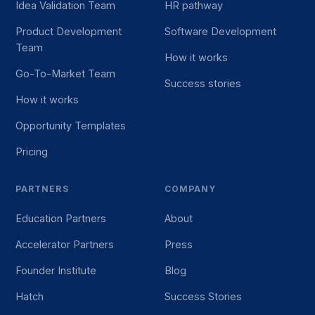
Idea Validation Team
HR pathway
Product Development
Software Development
Team
How it works
Go-To-Market Team
Success stories
How it works
Opportunity Templates
Pricing
PARTNERS
COMPANY
Education Partners
About
Accelerator Partners
Press
Founder Institute
Blog
Hatch
Success Stories