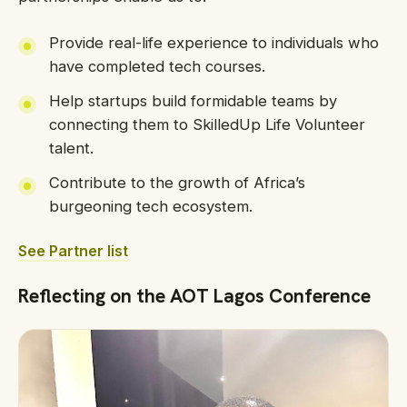
Provide real-life experience to individuals who
have completed tech courses.
Help startups build formidable teams by
connecting them to SkilledUp Life Volunteer
talent.
Contribute to the growth of Africa’s
burgeoning tech ecosystem.
See Partner list
Reflecting on the AOT Lagos Conference