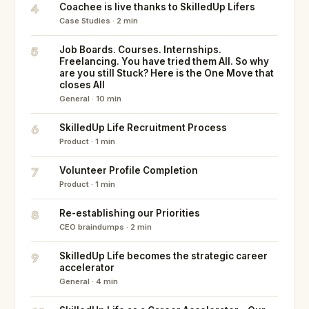
4
Coachee is live thanks to SkilledUp Lifers
Case Studies · 2 min
5
Job Boards. Courses. Internships.
Freelancing. You have tried them All. So why
are you still Stuck? Here is the One Move that
closes All
General · 10 min
6
SkilledUp Life Recruitment Process
Product · 1 min
7
Volunteer Profile Completion
Product · 1 min
8
Re-establishing our Priorities
CEO braindumps · 2 min
9
SkilledUp Life becomes the strategic career
accelerator
General · 4 min