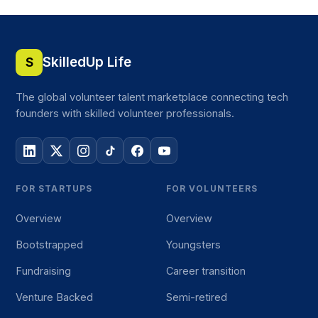
SkilledUp Life
S
The global volunteer talent marketplace connecting tech
founders with skilled volunteer professionals.
FOR STARTUPS
FOR VOLUNTEERS
Overview
Overview
Bootstrapped
Youngsters
Fundraising
Career transition
Venture Backed
Semi-retired