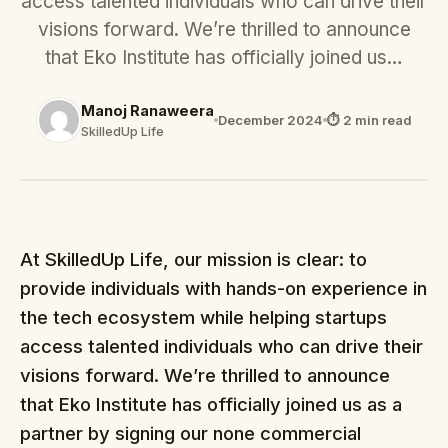
access talented individuals who can drive their
visions forward. We’re thrilled to announce
that Eko Institute has officially joined us…
Manoj Ranaweera
December 2024
⏱ 2 min read
SkilledUp Life
At SkilledUp Life, our mission is clear: to
provide individuals with hands-on experience in
the tech ecosystem while helping startups
access talented individuals who can drive their
visions forward. We’re thrilled to announce
that Eko Institute has officially joined us as a
partner by signing our none commercial