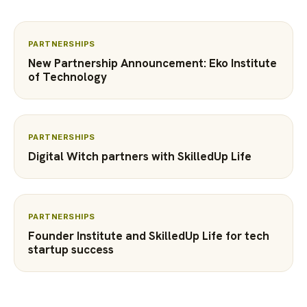
PARTNERSHIPS
New Partnership Announcement: Eko Institute
of Technology
PARTNERSHIPS
Digital Witch partners with SkilledUp Life
PARTNERSHIPS
Founder Institute and SkilledUp Life for tech
startup success