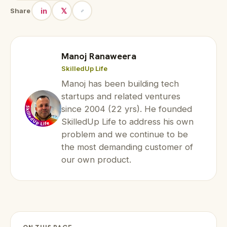
in
𝕏
Share
Manoj Ranaweera
SkilledUp Life
Manoj has been building tech
startups and related ventures
since 2004 (22 yrs). He founded
SkilledUp Life to address his own
problem and we continue to be
the most demanding customer of
our own product.