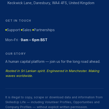
Keckwick Lane, Daresbury, WA4 4FS, United Kingdom
GET IN TOUCH
Support
Sales
Partnerships
Mon–Fri ·
9am – 6pm BST
OUR STORY
A human capital platform — join us for the long road ahead.
Rooted in Sri Lankan spirit. Engineered in Manchester. Making
waves worldwide.
It is illegal to copy, scrape or download data and information from
SkilledUp Life — including Volunteer Profiles, Opportunities and
Company Profiles — without explicit written permission.