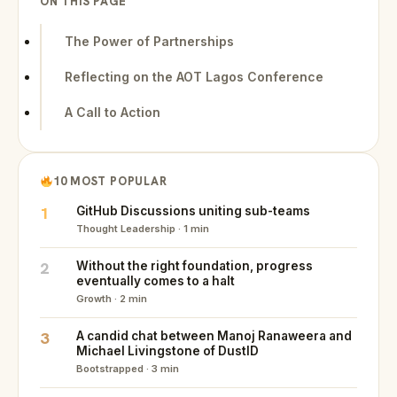
ON THIS PAGE
The Power of Partnerships
Reflecting on the AOT Lagos Conference
A Call to Action
10 MOST POPULAR
1
GitHub Discussions uniting sub-teams
Thought Leadership · 1 min
2
Without the right foundation, progress
eventually comes to a halt
Growth · 2 min
3
A candid chat between Manoj Ranaweera and
Michael Livingstone of DustID
Bootstrapped · 3 min