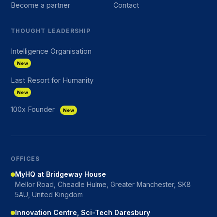
Become a partner
Contact
THOUGHT LEADERSHIP
Intelligence Organisation
New
Last Resort for Humanity
New
100x Founder
New
OFFICES
MyHQ at Bridgeway House
Mellor Road, Cheadle Hulme, Greater Manchester, SK8
5AU, United Kingdom
Innovation Centre, Sci-Tech Daresbury