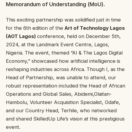
Memorandum of Understanding (MoU).
This exciting partnership was solidified just in time
for the 6th edition of the
Art of Technology Lagos
(AOT Lagos)
conference, held on December 5th,
2024, at the Landmark Event Centre, Lagos,
Nigeria. The event, themed “AI & The Lagos Digital
Economy,” showcased how artificial intelligence is
reshaping industries across Africa. Though I, as the
Head of Partnership, was unable to attend, our
robust representation included the Head of African
Operations and Global Sales, Abidemi,Olaitan-
Hambolu, Volunteer Acquisition Specialist, Odafe,
and our Country Head, Terhile, who networked
and shared SkilledUp Life’s vision at this prestigious
event.