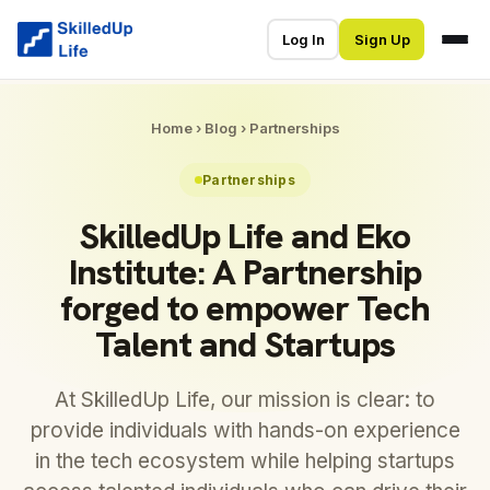
Log In
Sign Up
Home
›
Blog
›
Partnerships
Partnerships
SkilledUp Life and Eko
Institute: A Partnership
forged to empower Tech
Talent and Startups
At SkilledUp Life, our mission is clear: to
provide individuals with hands-on experience
in the tech ecosystem while helping startups