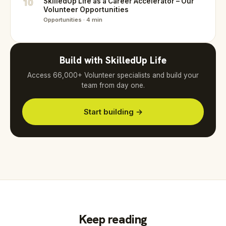
10
SkilledUp Life as a Career Accelerator – Our
Volunteer Opportunities
Opportunities · 4 min
Build with SkilledUp Life
Access 66,000+ Volunteer specialists and build your
team from day one.
Start building →
Keep reading